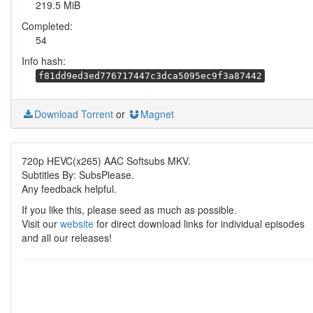
219.5 MiB
Completed:
54
Info hash:
f81dd9ed3ed776717447c3dca5095ec9f3a87442
Download Torrent
or
Magnet
720p HEVC(x265) AAC Softsubs MKV.
Subtitles By: SubsPlease.
Any feedback helpful.
If you like this, please seed as much as possible.
Visit our
website
for direct download links for individual episodes
and all our releases!