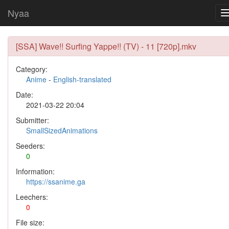
Nyaa
[SSA] Wave!! Surfing Yappe!! (TV) - 11 [720p].mkv
Category:
Anime
-
English-translated
Date:
2021-03-22 20:04
Submitter:
SmallSizedAnimations
Seeders:
0
Information:
https://ssanime.ga
Leechers:
0
File size: