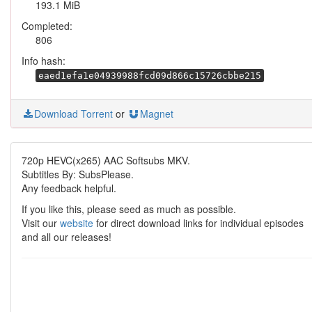
193.1 MiB
Completed:
806
Info hash:
eaed1efa1e04939988fcd09d866c15726cbbe215
Download Torrent
or
Magnet
720p HEVC(x265) AAC Softsubs MKV.
Subtitles By: SubsPlease.
Any feedback helpful.
If you like this, please seed as much as possible.
Visit our
website
for direct download links for individual episodes
and all our releases!