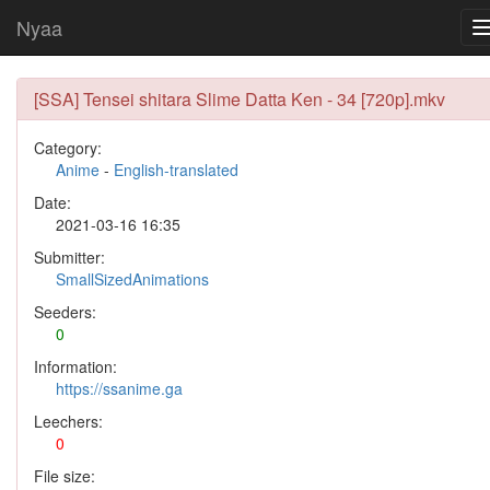
Nyaa
[SSA] Tensei shitara Slime Datta Ken - 34 [720p].mkv
Category:
Anime
-
English-translated
Date:
2021-03-16 16:35
Submitter:
SmallSizedAnimations
Seeders:
0
Information:
https://ssanime.ga
Leechers:
0
File size: