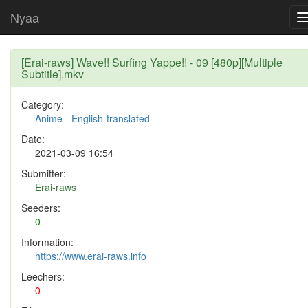
Nyaa
[Erai-raws] Wave!! Surfing Yappe!! - 09 [480p][Multiple
Subtitle].mkv
Category:
Anime
-
English-translated
Date:
2021-03-09 16:54
Submitter:
Erai-raws
Seeders:
0
Information:
https://www.erai-raws.info
Leechers:
0