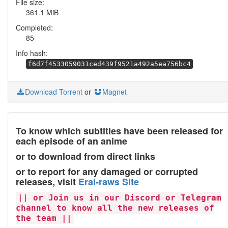
File size:
361.1 MiB
Completed:
85
Info hash:
f6d7f4533059031ced439f9521a492a5ea756bc4
Download Torrent
or
Magnet
To know which subtitles have been released for
each episode of an anime
or to download from direct links
or to report for any damaged or corrupted
releases, visit
Erai-raws Site
|| or Join us in our Discord or Telegram
channel to know all the new releases of
the team ||