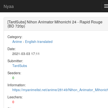
Nyaa
[TardSubs] Nihon Animator Mihonichi 24 - Rapid Rouge
(BD 720p)
Category:
Anime
-
English-translated
Date:
2021-03-03 17:11
Submitter:
TardSubs
Seeders:
0
Information:
https://myanimelist.net/anime/28149/Nihon_Animator_Mihonich
Leechers:
0