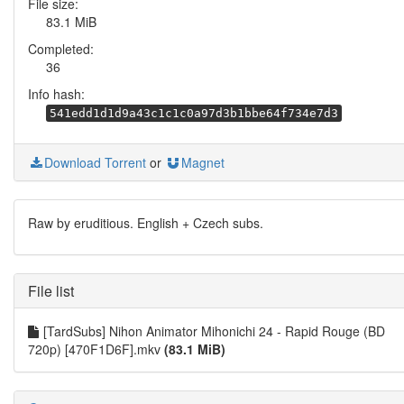
File size:
83.1 MiB
Completed:
36
Info hash:
541edd1d1d9a43c1c1c0a97d3b1bbe64f734e7d3
Download Torrent
or
Magnet
Raw by eruditious. English + Czech subs.
File list
[TardSubs] Nihon Animator Mihonichi 24 - Rapid Rouge (BD
720p) [470F1D6F].mkv
(83.1 MiB)