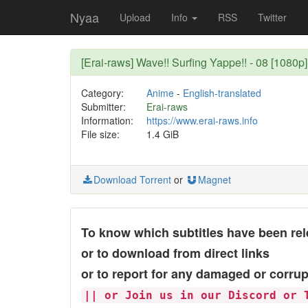
Nyaa
Upload
Info
RSS
Twitter
[Erai-raws] Wave!! Surfing Yappe!! - 08 [1080p]
Category:
Anime
-
English-translated
Submitter:
Erai-raws
Information:
https://www.erai-raws.info
File size:
1.4 GiB
Download Torrent
or
Magnet
To know which subtitles have been rel
or to download from direct links
or to report for any damaged or corrup
|| or Join us in our Discord or 