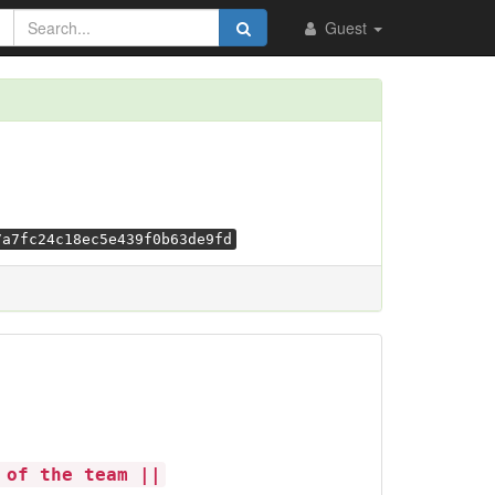
Guest
7a7fc24c18ec5e439f0b63de9fd
 of the team ||