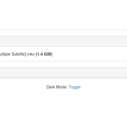
ultiple Subtitle].mkv
(1.4 GiB)
Dark Mode:
Toggle