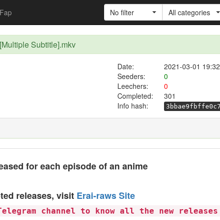
Fap
No filter
All categories
[Multiple Subtitle].mkv
Date:
2021-03-01 19:32
Seeders:
0
Leechers:
0
Completed:
301
Info hash:
3bbae9fbffe0c
eased for each episode of an anime
ted releases, visit
Erai-raws Site
Telegram channel to know all the new releases