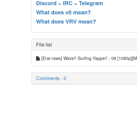
Discord
~
IRC
~
Telegram
What does v0 mean?
What does VRV mean?
File list
[Erai-raws] Wave!! Surfing Yappe!! - 08 [1080p][M
Comments - 0