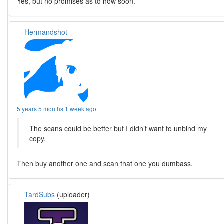
Yes, but no promises as to how soon.
Hermandshot
5 years 5 months 1 week ago
The scans could be better but I didn’t want to unbind my
copy.
Then buy another one and scan that one you dumbass.
TardSubs
(uploader)