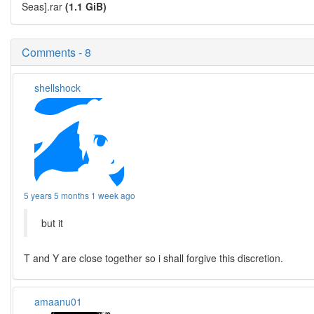
Seas].rar
(1.1 GiB)
Comments - 8
shellshock
5 years 5 months 1 week ago
but it
T and Y are close together so i shall forgive this discretion.
amaanu01