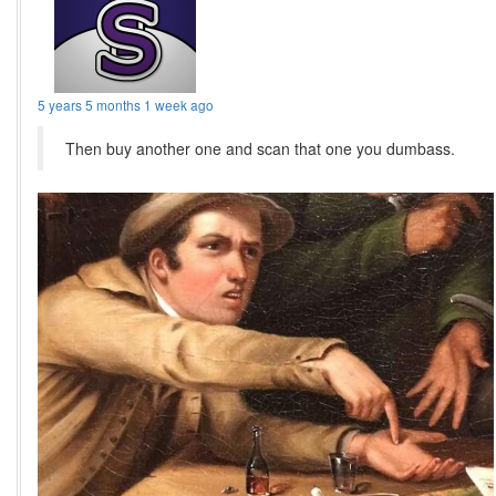
5 years 5 months 1 week ago
Then buy another one and scan that one you dumbass.