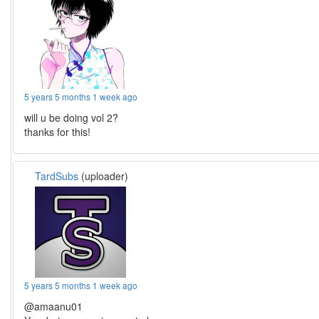
5 years 5 months 1 week ago
will u be doing vol 2?
thanks for this!
TardSubs
(uploader)
5 years 5 months 1 week ago
@amaanu01