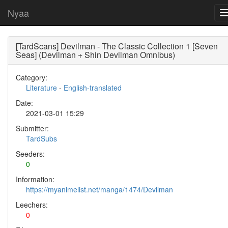
Nyaa
[TardScans] Devilman - The Classic Collection 1 [Seven
Seas] (Devilman + Shin Devilman Omnibus)
Category:
Literature
-
English-translated
Date:
2021-03-01 15:29
Submitter:
TardSubs
Seeders:
0
Information:
https://myanimelist.net/manga/1474/Devilman
Leechers:
0