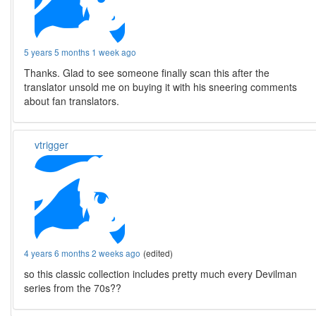
5 years 5 months 1 week ago
Thanks. Glad to see someone finally scan this after the
translator unsold me on buying it with his sneering comments
about fan translators.
vtrigger
4 years 6 months 2 weeks ago
(edited)
so this classic collection includes pretty much every Devilman
series from the 70s??