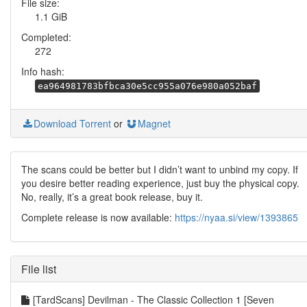
File size:
1.1 GiB
Completed:
272
Info hash:
ea964981783bfbca30e5cc955a076e980a052baf
Download Torrent
or
Magnet
The scans could be better but I didn’t want to unbind my copy. If
you desire better reading experience, just buy the physical copy.
No, really, it’s a great book release, buy it.
Complete release is now available:
https://nyaa.si/view/1393865
File list
[TardScans] Devilman - The Classic Collection 1 [Seven