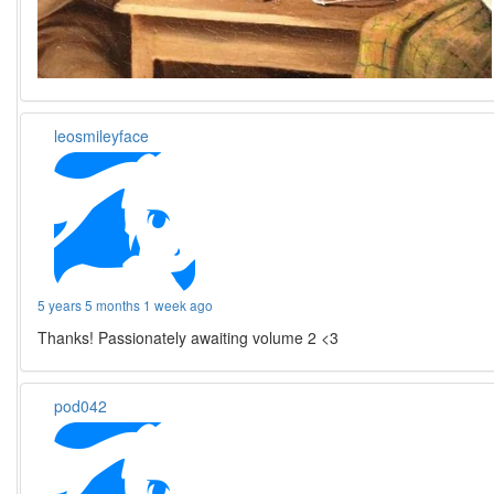
leosmileyface
5 years 5 months 1 week ago
Thanks! Passionately awaiting volume 2 <3
pod042