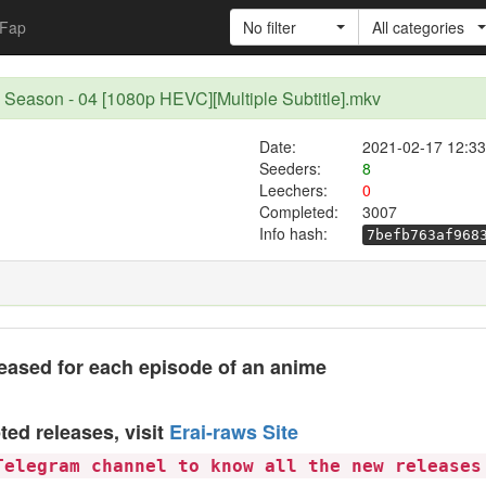
Fap
No filter
All categories
d Season - 04 [1080p HEVC][Multiple Subtitle].mkv
Date:
2021-02-17 12:33
Seeders:
8
Leechers:
0
Completed:
3007
Info hash:
7befb763af968
eased for each episode of an anime
ted releases, visit
Erai-raws Site
Telegram channel to know all the new releases