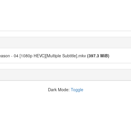
eason - 04 [1080p HEVC][Multiple Subtitle].mkv
(397.3 MiB)
Dark Mode:
Toggle