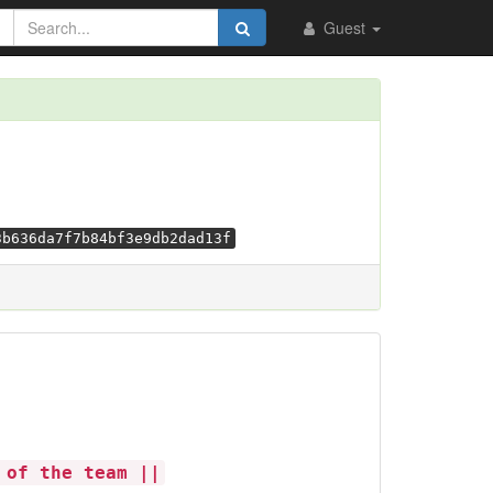
Guest
3b636da7f7b84bf3e9db2dad13f
 of the team ||