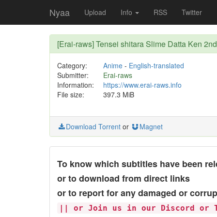
Nyaa
Upload
Info
RSS
Twitter
[Erai-raws] Tensei shitara Slime Datta Ken 2n
Category:
Anime
-
English-translated
Submitter:
Erai-raws
Information:
https://www.erai-raws.info
File size:
397.3 MiB
Download Torrent
or
Magnet
To know which subtitles have been rel
or to download from direct links
or to report for any damaged or corrup
|| or Join us in our Discord or 