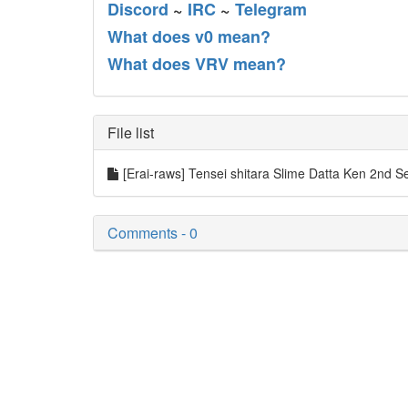
Discord
~
IRC
~
Telegram
What does v0 mean?
What does VRV mean?
File list
[Erai-raws] Tensei shitara Slime Datta Ken 2nd S
Comments - 0