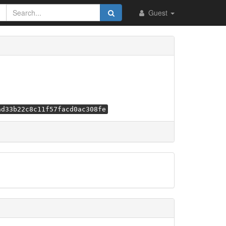
Guest
ad33b22c8c11f57facd0ac308fe