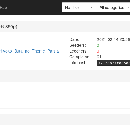
Fap
No filter
All categories
EB 360p)
Date:
2021-02-14 20:56
Seeders:
0
86/Hiyoko_Buta_no_Theme_Part_2
Leechers:
0
Completed:
61
Info hash:
72f7e877c8e68