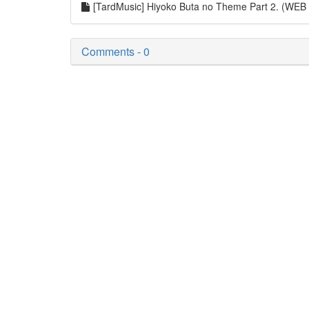
[TardMusic] Hiyoko Buta no Theme Part 2. (WE
Comments - 0