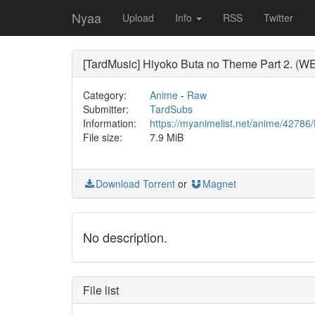
Nyaa
Upload
Info
RSS
Twitter
[TardMusic] Hiyoko Buta no Theme Part 2. (W
Category:
Anime
-
Raw
Submitter:
TardSubs
Information:
https://myanimelist.net/anime/427
File size:
7.9 MiB
Download Torrent
or
Magnet
No description.
File list