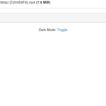
B 360p) [C203E8F6].mp4
(7.9 MiB)
Dark Mode:
Toggle