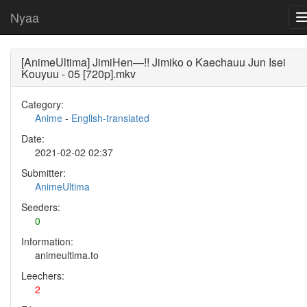
Nyaa
[AnimeUltima] JimiHen—!! Jimiko o Kaechauu Jun Isei
Kouyuu - 05 [720p].mkv
Category:
Anime
-
English-translated
Date:
2021-02-02 02:37
Submitter:
AnimeUltima
Seeders:
0
Information:
animeultima.to
Leechers:
2