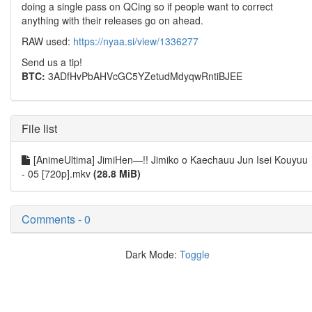
doing a single pass on QCing so if people want to correct
anything with their releases go on ahead.
RAW used:
https://nyaa.si/view/1336277
Send us a tip!
BTC:
3ADfHvPbAHVcGC5YZetudMdyqwRntiBJEE
File list
[AnimeUltima] JimiHen—!! Jimiko o Kaechauu Jun Isei Kouyuu
- 05 [720p].mkv
(28.8 MiB)
Comments - 0
Dark Mode:
Toggle