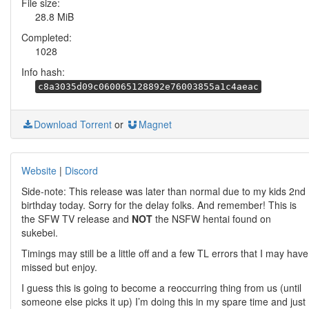
File size:
28.8 MiB
Completed:
1028
Info hash:
c8a3035d09c060065128892e76003855a1c4aeac
Download Torrent
or
Magnet
Website
|
Discord
Side-note: This release was later than normal due to my kids 2nd
birthday today. Sorry for the delay folks. And remember! This is
the SFW TV release and
NOT
the NSFW hentai found on
sukebei.
Timings may still be a little off and a few TL errors that I may have
missed but enjoy.
I guess this is going to become a reoccurring thing from us (until
someone else picks it up) I’m doing this in my spare time and just