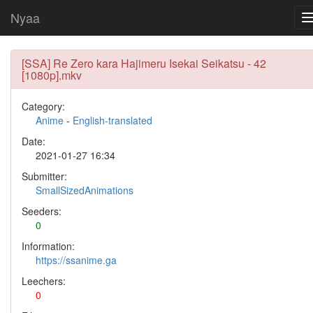
Nyaa
[SSA] Re Zero kara Hajimeru Isekai Seikatsu - 42
[1080p].mkv
Category:
Anime
-
English-translated
Date:
2021-01-27 16:34
Submitter:
SmallSizedAnimations
Seeders:
0
Information:
https://ssanime.ga
Leechers:
0