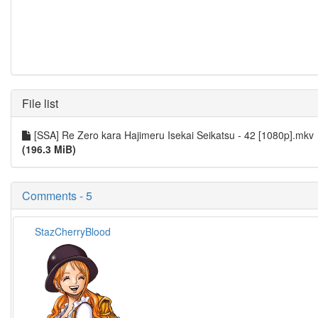
File list
[SSA] Re Zero kara Hajimeru Isekai Seikatsu - 42 [1080p].mkv
(196.3 MiB)
Comments - 5
StazCherryBlood