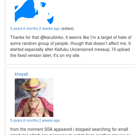
5 years 6 months 2 weeks ago
(edited)
Thanks for that @karubinko, it seems like I’m a target of hate of
some random group of people, though that doesn’t affect me. It
started especially after Kaifuku Uncensored messup, I’ll upload
the fixed version later, it’s on my site.
khayali
5 years 6 months 2 weeks ago
from the moment SSA appeared i stopped searching for small