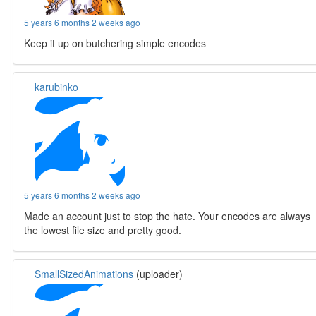
5 years 6 months 2 weeks ago
Keep it up on butchering simple encodes
karubinko
5 years 6 months 2 weeks ago
Made an account just to stop the hate. Your encodes are always
the lowest file size and pretty good.
SmallSizedAnimations
(uploader)