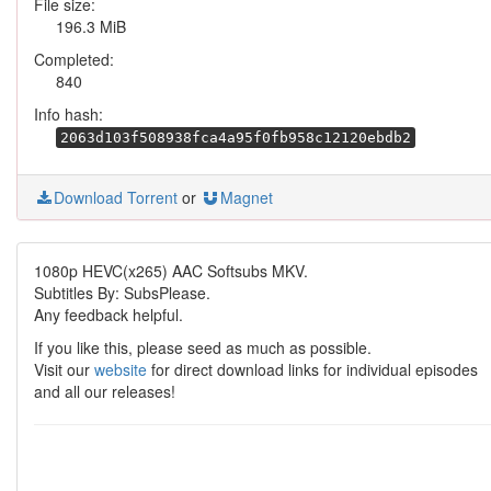
File size:
196.3 MiB
Completed:
840
Info hash:
2063d103f508938fca4a95f0fb958c12120ebdb2
Download Torrent
or
Magnet
1080p HEVC(x265) AAC Softsubs MKV.
Subtitles By: SubsPlease.
Any feedback helpful.
If you like this, please seed as much as possible.
Visit our
website
for direct download links for individual episodes
and all our releases!