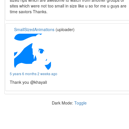
sized rips which are awesome to watch from another groups or
sites which were not too small in size like u so for me u guys are
time saviors Thanks.
SmallSizedAnimations
(uploader)
5 years 6 months 2 weeks ago
Thank you @khayali
Dark Mode:
Toggle