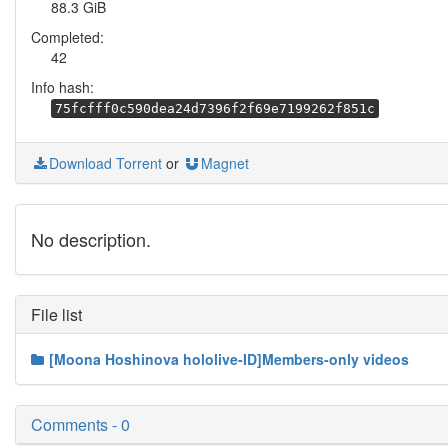
88.3 GiB
Completed:
42
Info hash:
75fcfff0c590dea24d7396f2f69e7199262f851c
Download Torrent
or
Magnet
No description.
File list
[Moona Hoshinova hololive-ID]Members-only videos
Comments - 0