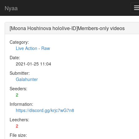
Nyaa
[Moona Hoshinova hololive-ID]Members-only videos
Category:
Live Action
-
Raw
Date:
2021-01-25 11:04
Submitter:
Galahunter
Seeders:
2
Information:
https://discord.gg/krjc7wG7n8
Leechers:
2
File size: