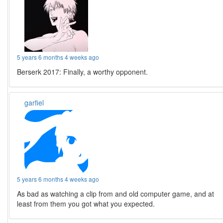
5 years 6 months 4 weeks ago
Berserk 2017: Finally, a worthy opponent.
garfiel
5 years 6 months 4 weeks ago
As bad as watching a clip from and old computer game, and at
least from them you got what you expected.