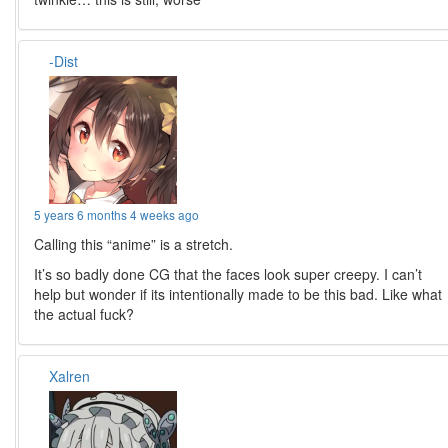
-Dist
5 years 6 months 4 weeks ago
Calling this “anime” is a stretch.
It’s so badly done CG that the faces look super creepy. I can’t
help but wonder if its intentionally made to be this bad. Like what
the actual fuck?
Xalren