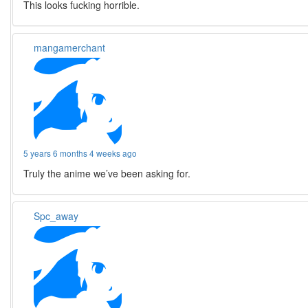
This looks fucking horrible.
mangamerchant
5 years 6 months 4 weeks ago
Truly the anime we’ve been asking for.
Spc_away