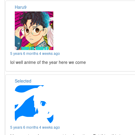
Haru9
5 years 6 months 4 weeks ago
lol well anime of the year here we come
Selected
5 years 6 months 4 weeks ago