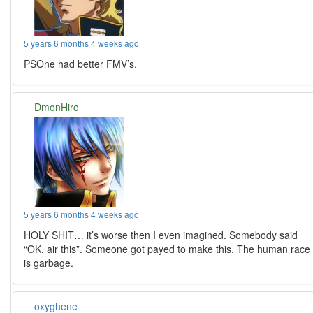
5 years 6 months 4 weeks ago
PSOne had better FMV’s.
DmonHiro
5 years 6 months 4 weeks ago
HOLY SHIT… it’s worse then I even imagined. Somebody said
“OK, air this”. Someone got payed to make this. The human race
is garbage.
oxyghene