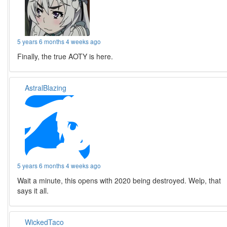
5 years 6 months 4 weeks ago
Finally, the true AOTY is here.
AstralBlazing
5 years 6 months 4 weeks ago
Wait a minute, this opens with 2020 being destroyed. Welp, that
says it all.
WickedTaco