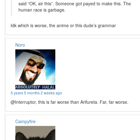
said “OK, air this”. Someone got payed to make this. The
human race is garbage.
Idk which is worse, the anime or this dude’s grammar
Noro
5 years 5 months 2 weeks ago
@Interruptor, this is far worse than Arifureta. Far, far worse.
Campyfire