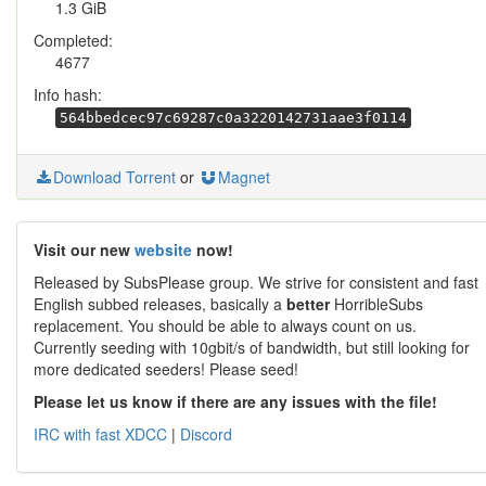
1.3 GiB
Completed:
4677
Info hash:
564bbedcec97c69287c0a3220142731aae3f0114
Download Torrent
or
Magnet
Visit our new
website
now!
Released by SubsPlease group. We strive for consistent and fast
English subbed releases, basically a
better
HorribleSubs
replacement. You should be able to always count on us.
Currently seeding with 10gbit/s of bandwidth, but still looking for
more dedicated seeders! Please seed!
Please let us know if there are any issues with the file!
IRC with fast XDCC
|
Discord