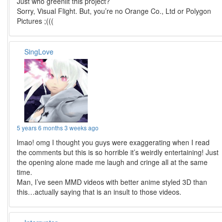
Just who greenlit this project?
Sorry, Visual Flight. But, you’re no Orange Co., Ltd or Polygon
Pictures ;(((
SingLove
5 years 6 months 3 weeks ago
lmao! omg I thought you guys were exaggerating when I read
the comments but this is so horrible it’s weirdly entertaining! Just
the opening alone made me laugh and cringe all at the same
time.
Man, I’ve seen MMD videos with better anime styled 3D than
this…actually saying that is an insult to those videos.