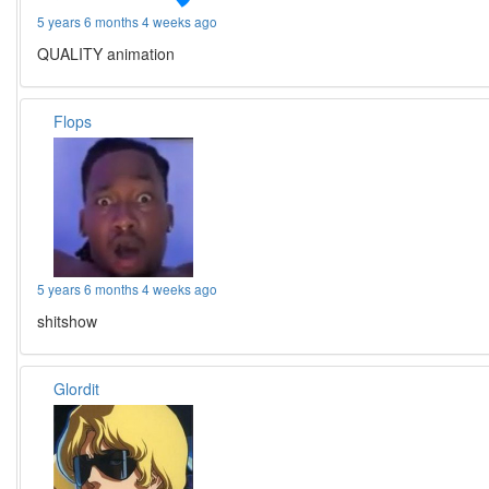
5 years 6 months 4 weeks ago
QUALITY animation
Flops
5 years 6 months 4 weeks ago
shitshow
Glordit