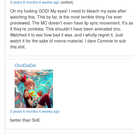
5 years 6 months 4 weeks ago
(edited)
Oh my fucking GOD! My eyes! I need to bleach my eyes after
watching this. This by far, is the most terrible thing I’ve ever
previewed. The MC doesn’t even have lip sync movement. It’s as
if they’re zombies. This shouldn’t have been animated imo.
Watched it to see how bad it was, and I wholly regret it. Just
watch it for the sake of meme material. I dare Commie to sub
this shit.
ChoiDalDal
5 years 6 months 4 weeks ago
better than SnK