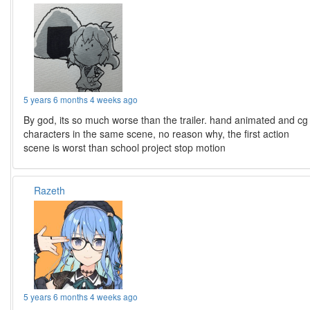
5 years 6 months 4 weeks ago
By god, its so much worse than the trailer. hand animated and cg
characters in the same scene, no reason why, the first action
scene is worst than school project stop motion
Razeth
5 years 6 months 4 weeks ago