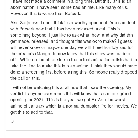
I have not made a comment in a long time. But this…this is an
abomination. I have seen some bad anime. Like many of us.
However, this is worse than Berserk.
Also Serjrocks. I don’t think it’s a worthy opponent. You can deal
with Berserk now that it has been released uncut. This is
something beyond. I just like to ask what, how, and why did this
get made, released, and thought this was ok to make? I guess
will never know or maybe one day we will. I feel horribly sad for
the creators (Manga) to now know that this show was made off
of it. While on the other side to the actual animation artists had to
take the time to make this into an anime. I think they should have
done a screening first before airing this. Someone really dropped
the ball on this.
I will not be watching this at all now that I saw the opening. My
verdict if anyone ever reads this will know that as of our grand
opening for 2021: This is the year we got Ex-Arm the worst
anime of January which is a normal dumpster fire for movies. We
got this to add to that.
D-