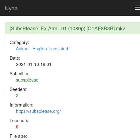
Nyaa
[SubsPlease] Ex-Arm - 01 (1080p) [C1AF8B3B].mkv
Category:
Anime
-
English-translated
Date:
2021-01-10 18:01
Submitter:
subsplease
Seeders:
2
Information:
https://subsplease.org/
Leechers:
0
File size: