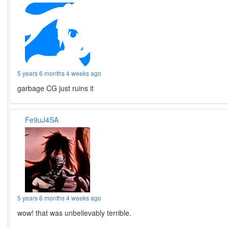
5 years 6 months 4 weeks ago
garbage CG just ruins it
Fe9uJ4SA
5 years 6 months 4 weeks ago
wow! that was unbelievably terrible.