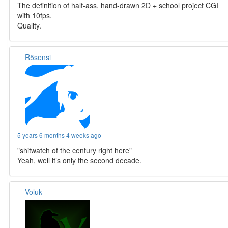
The definition of half-ass, hand-drawn 2D + school project CGI
with 10fps.
Quality.
R5sensi
5 years 6 months 4 weeks ago
"shitwatch of the century right here"
Yeah, well it’s only the second decade.
Voluk