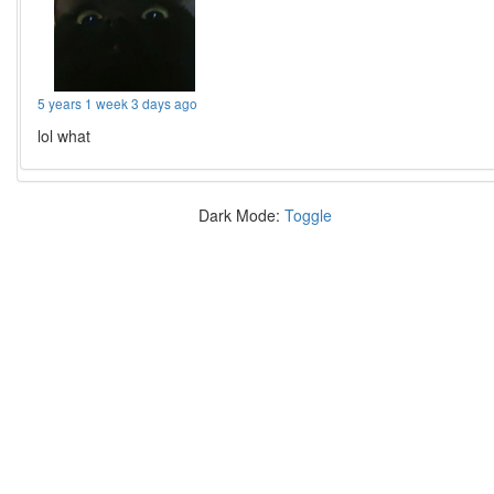
5 years 1 week 3 days ago
lol what
Dark Mode:
Toggle