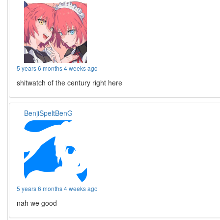
5 years 6 months 4 weeks ago
shitwatch of the century right here
BenjiSpeltBenG
5 years 6 months 4 weeks ago
nah we good