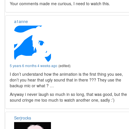
Your comments made me curious, I need to watch this.
a1anne
5 years 6 months 4 weeks ago
(edited)
I don’t understand how the animation is the first thing you see,
don’t you hear that ugly sound that in there ??? They use the
backup mic or what ? …
Anyway i never laugh so much in so long, that was good, but the
sound cringe me too much to watch another one, sadly :’)
Serjrocks