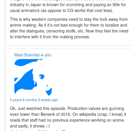
industry in Japan is known for crunching and paying so little for
usual animators (as oppose to CG works that cost less).
This is why western companies need to stay the fuck away from
anime making. As if it’s not bad enough for them to localize and
alter the dialogues, censoring stuffs, etc. Now they feel the need
to interfere with it from the making process.
Mad-Scientist-4-y0u
5 years 6 months 3 weeks ago
Ok. Just watched this episode. Production values are gunning
even lower than Berserk of 2016. On wikipedia (crap, I know) it
reads that staff had no previous experience working on anime
and sadly, it shows ;-(