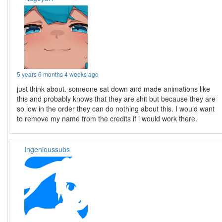
5 years 6 months 4 weeks ago
just think about. someone sat down and made animations like
this and probably knows that they are shit but because they are
so low in the order they can do nothing about this. I would want
to remove my name from the credits if i would work there.
Ingenioussubs