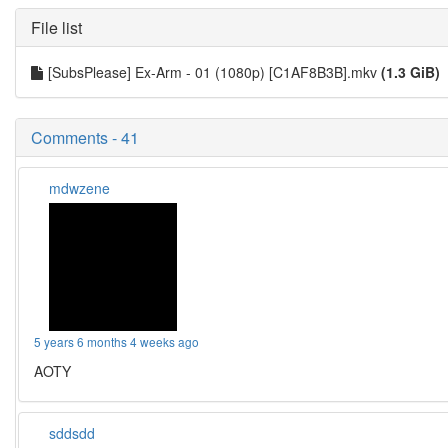
File list
[SubsPlease] Ex-Arm - 01 (1080p) [C1AF8B3B].mkv
(1.3 GiB)
Comments - 41
mdwzene
5 years 6 months 4 weeks ago
AOTY
sddsdd