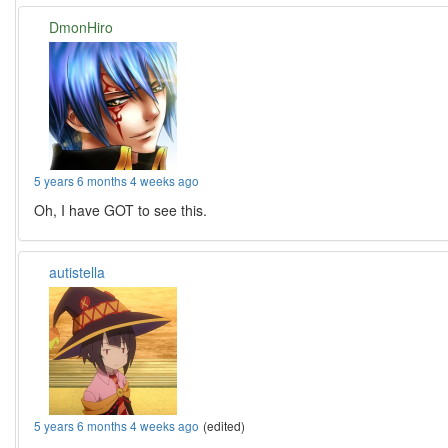
DmonHiro
5 years 6 months 4 weeks ago
Oh, I have GOT to see this.
autistella
5 years 6 months 4 weeks ago
(edited)