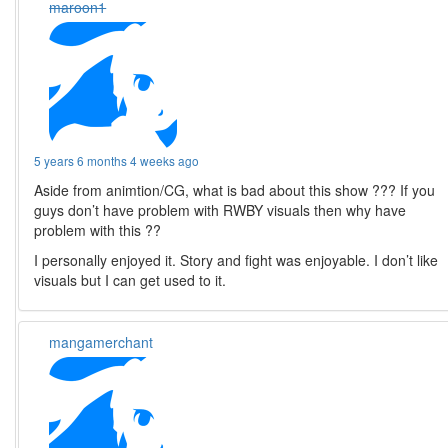
maroon1
5 years 6 months 4 weeks ago
Aside from animtion/CG, what is bad about this show ??? If you
guys don’t have problem with RWBY visuals then why have
problem with this ??
I personally enjoyed it. Story and fight was enjoyable. I don’t like
visuals but I can get used to it.
mangamerchant