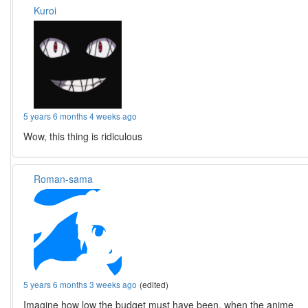
Kuroi
5 years 6 months 4 weeks ago
Wow, this thing is ridiculous
Roman-sama
5 years 6 months 3 weeks ago
(edited)
Imagine how low the budget must have been, when the anime