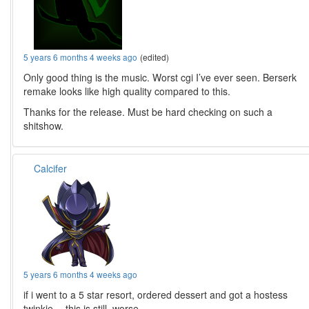
5 years 6 months 4 weeks ago
(edited)
Only good thing is the music. Worst cgi I’ve ever seen. Berserk
remake looks like high quality compared to this.
Thanks for the release. Must be hard checking on such a
shitshow.
Calcifer
5 years 6 months 4 weeks ago
if i went to a 5 star resort, ordered dessert and got a hostess
twinkie… this is still, worse