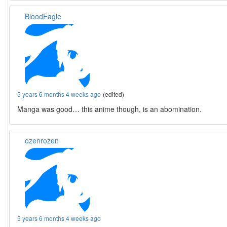
BloodEagle
5 years 6 months 4 weeks ago
(edited)
Manga was good… this anime though, is an abomination.
ozenrozen
5 years 6 months 4 weeks ago