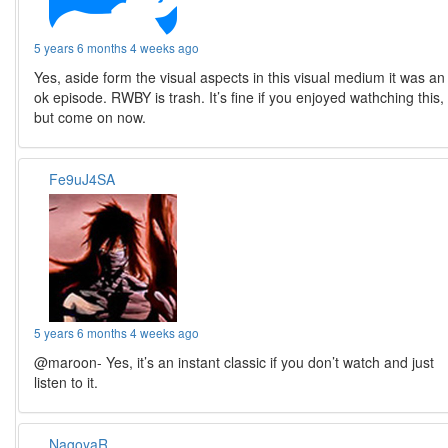
5 years 6 months 4 weeks ago
Yes, aside form the visual aspects in this visual medium it was an
ok episode. RWBY is trash. It’s fine if you enjoyed wathching this,
but come on now.
Fe9uJ4SA
5 years 6 months 4 weeks ago
@maroon- Yes, it’s an instant classic if you don’t watch and just
listen to it.
NagoyaR