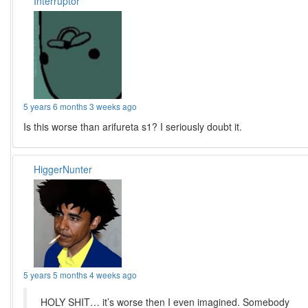
Interruptor
5 years 6 months 3 weeks ago
Is this worse than arifureta s1? I seriously doubt it.
HiggerNunter
5 years 5 months 4 weeks ago
HOLY SHIT… it’s worse then I even imagined. Somebody