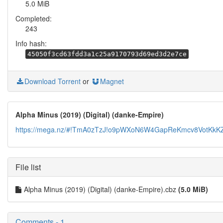
5.0 MiB
Completed:
243
Info hash:
45050f3cd63fdd3a1c25a9170793d69ed3d2e7ce
Download Torrent
or
Magnet
Alpha Minus (2019) (Digital) (danke-Empire)
https://mega.nz/#!TmA0zTzJ!o9pWXoN6W4GapReKmcv8VotKk
File list
Alpha Minus (2019) (Digital) (danke-Empire).cbz
(5.0 MiB)
Comments - 1