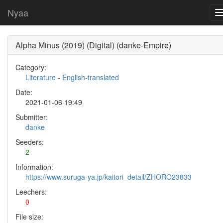
Nyaa
Alpha Minus (2019) (Digital) (danke-Empire)
Category:
Literature
-
English-translated
Date:
2021-01-06 19:49
Submitter:
danke
Seeders:
2
Information:
https://www.suruga-ya.jp/kaitori_detail/ZHORO23833
Leechers:
0
File size: