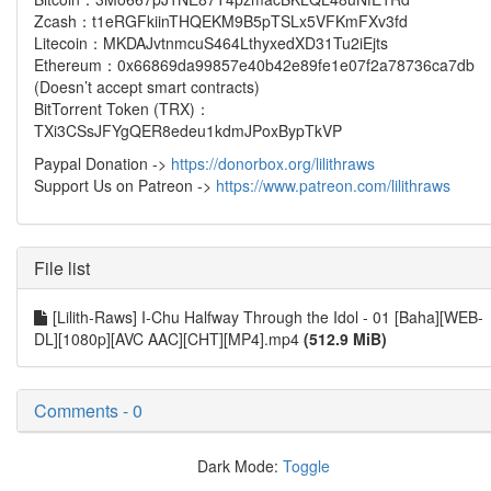
Zcash：t1eRGFkiinTHQEKM9B5pTSLx5VFKmFXv3fd
Litecoin：MKDAJvtnmcuS464LthyxedXD31Tu2iEjts
Ethereum：0x66869da99857e40b42e89fe1e07f2a78736ca7db
(Doesn’t accept smart contracts)
BitTorrent Token (TRX)：
TXi3CSsJFYgQER8edeu1kdmJPoxBypTkVP
Paypal Donation ->
https://donorbox.org/lilithraws
Support Us on Patreon ->
https://www.patreon.com/lilithraws
File list
[Lilith-Raws] I-Chu Halfway Through the Idol - 01 [Baha][WEB-
DL][1080p][AVC AAC][CHT][MP4].mp4
(512.9 MiB)
Comments - 0
Dark Mode:
Toggle