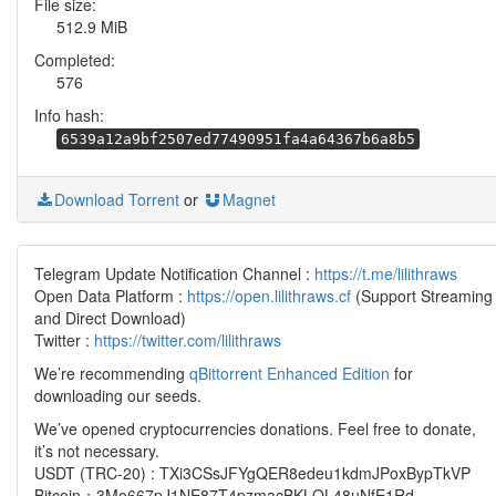
File size:
512.9 MiB
Completed:
576
Info hash:
6539a12a9bf2507ed77490951fa4a64367b6a8b5
Download Torrent
or
Magnet
Telegram Update Notification Channel :
https://t.me/lilithraws
Open Data Platform :
https://open.lilithraws.cf
(Support Streaming
and Direct Download)
Twitter :
https://twitter.com/lilithraws
We’re recommending
qBittorrent Enhanced Edition
for
downloading our seeds.
We’ve opened cryptocurrencies donations. Feel free to donate,
it’s not necessary.
USDT (TRC-20) : TXi3CSsJFYgQER8edeu1kdmJPoxBypTkVP
Bitcoin：3Mo667pJ1NE87T4pzmacBKLQL48uNfE1Rd