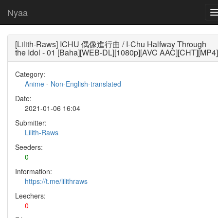
Nyaa
[Lilith-Raws] ICHU 偶像進行曲 / I-Chu Halfway Through
the Idol - 01 [Baha][WEB-DL][1080p][AVC AAC][CHT][MP4]
Category:
Anime
-
Non-English-translated
Date:
2021-01-06 16:04
Submitter:
Lilith-Raws
Seeders:
0
Information:
https://t.me/lilithraws
Leechers:
0