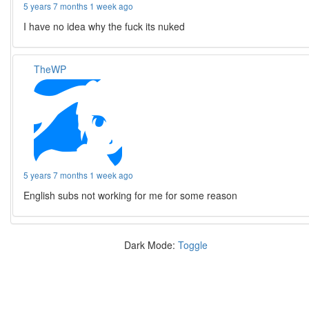
5 years 7 months 1 week ago
I have no idea why the fuck its nuked
TheWP
5 years 7 months 1 week ago
English subs not working for me for some reason
Dark Mode:
Toggle