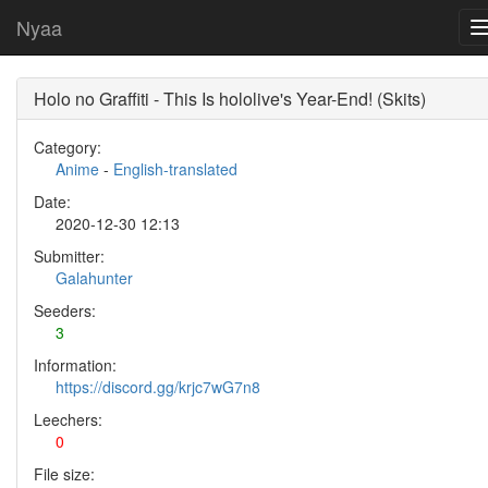
Nyaa
Holo no Graffiti - This Is hololive's Year-End! (Skits)
Category:
Anime
-
English-translated
Date:
2020-12-30 12:13
Submitter:
Galahunter
Seeders:
3
Information:
https://discord.gg/krjc7wG7n8
Leechers:
0
File size: