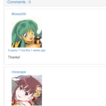
Comments - 3
Moses35i
5 years 7 months 1 week ago
Thanks!
mioscape