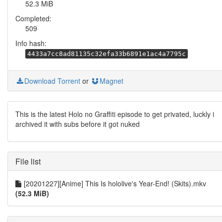
52.3 MiB
Completed:
509
Info hash:
4433a7cc8ad81135c32efa33b6891e1ac4a7795c
Download Torrent
or
Magnet
This is the latest Holo no Graffiti episode to get privated, luckly i
archived it with subs before it got nuked
File list
[20201227][Anime] This Is hololive's Year-End! (Skits).mkv
(52.3 MiB)