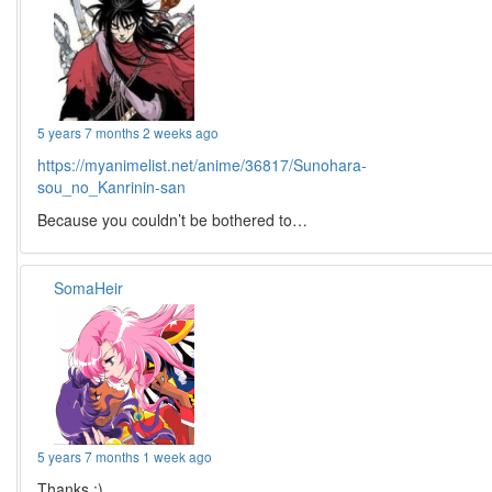
5 years 7 months 2 weeks ago
https://myanimelist.net/anime/36817/Sunohara-
sou_no_Kanrinin-san
Because you couldn’t be bothered to…
SomaHeir
5 years 7 months 1 week ago
Thanks :)