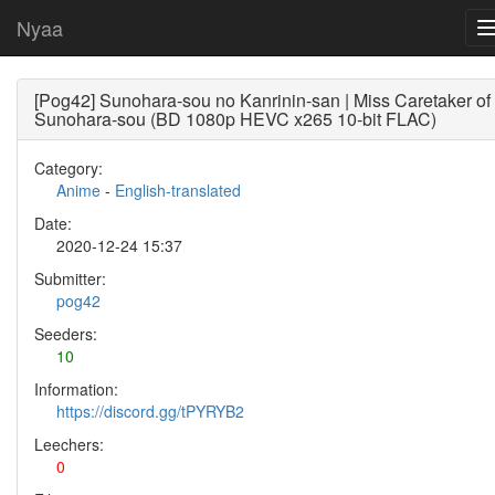
Nyaa
[Pog42] Sunohara-sou no Kanrinin-san | Miss Caretaker of
Sunohara-sou (BD 1080p HEVC x265 10-bit FLAC)
Category:
Anime
-
English-translated
Date:
2020-12-24 15:37
Submitter:
pog42
Seeders:
10
Information:
https://discord.gg/tPYRYB2
Leechers:
0