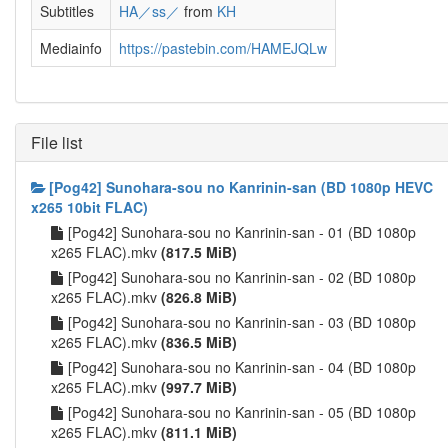
Subtitles
HA／ss／
from
KH
Mediainfo
https://pastebin.com/HAMEJQLw
File list
[Pog42] Sunohara-sou no Kanrinin-san (BD 1080p HEVC
x265 10bit FLAC)
[Pog42] Sunohara-sou no Kanrinin-san - 01 (BD 1080p
x265 FLAC).mkv
(817.5 MiB)
[Pog42] Sunohara-sou no Kanrinin-san - 02 (BD 1080p
x265 FLAC).mkv
(826.8 MiB)
[Pog42] Sunohara-sou no Kanrinin-san - 03 (BD 1080p
x265 FLAC).mkv
(836.5 MiB)
[Pog42] Sunohara-sou no Kanrinin-san - 04 (BD 1080p
x265 FLAC).mkv
(997.7 MiB)
[Pog42] Sunohara-sou no Kanrinin-san - 05 (BD 1080p
x265 FLAC).mkv
(811.1 MiB)