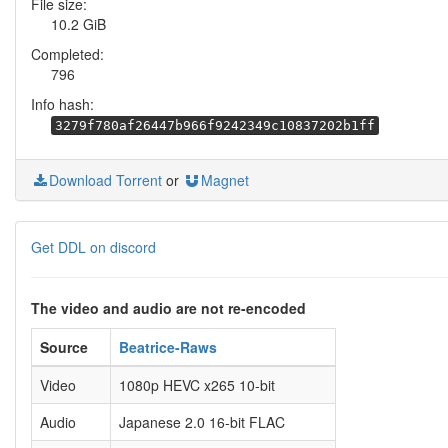
File size:
10.2 GiB
Completed:
796
Info hash:
3279f780af26447b966f9242349c10837202b1ff
Download Torrent
or
Magnet
Get DDL on discord
The video and audio are not re-encoded
Source
Beatrice-Raws
Video
1080p HEVC x265 10-bit
Audio
Japanese 2.0 16-bit FLAC