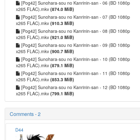
[Pog42] Sunohara-sou no Kanrinin-san - 06 (BD 1080p
x265 FLAC).mkv
(874.0 MiB)
[Pog42] Sunohara-sou no Kanrinin-san - 07 (BD 1080p
x265 FLAC).mkv
(910.3 MiB)
[Pog42] Sunohara-sou no Kanrinin-san - 08 (BD 1080p
x265 FLAC).mkv
(921.0 MiB)
[Pog42] Sunohara-sou no Kanrinin-san - 09 (BD 1080p
x265 FLAC).mkv
(900.7 MiB)
[Pog42] Sunohara-sou no Kanrinin-san - 10 (BD 1080p
x265 FLAC).mkv
(879.1 MiB)
[Pog42] Sunohara-sou no Kanrinin-san - 11 (BD 1080p
x265 FLAC).mkv
(853.3 MiB)
[Pog42] Sunohara-sou no Kanrinin-san - 12 (BD 1080p
x265 FLAC).mkv
(799.1 MiB)
Comments - 2
D44