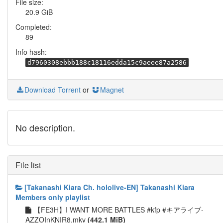
File size:
20.9 GiB
Completed:
89
Info hash:
d7960308ebbb188c18116edda15c9aeee87a2586
Download Torrent
or
Magnet
No description.
File list
[Takanashi Kiara Ch. hololive-EN] Takanashi Kiara
Members only playlist
【FE3H】I WANT MORE BATTLES #kfp #キアライブ-
AZZOInKNIR8.mkv
(442.1 MiB)