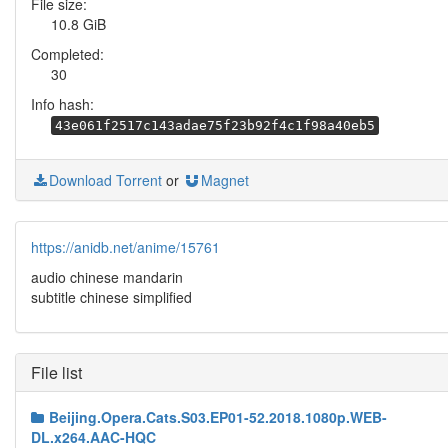
File size:
10.8 GiB
Completed:
30
Info hash:
43e061f2517c143adae75f23b92f4c1f98a40eb5
Download Torrent
or
Magnet
https://anidb.net/anime/15761
audio chinese mandarin
subtitle chinese simplified
File list
Beijing.Opera.Cats.S03.EP01-52.2018.1080p.WEB-
DL.x264.AAC-HQC