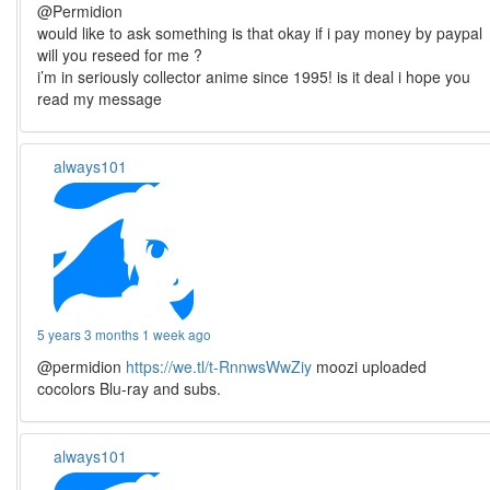
@Permidion
would like to ask something is that okay if i pay money by paypal
will you reseed for me ?
i’m in seriously collector anime since 1995! is it deal i hope you
read my message
always101
5 years 3 months 1 week ago
@permidion
https://we.tl/t-RnnwsWwZiy
moozi uploaded
cocolors Blu-ray and subs.
always101