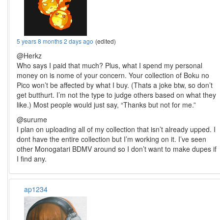
5 years 8 months 2 days ago
(edited)
@Herkz
Who says I paid that much? Plus, what I spend my personal
money on is nome of your concern. Your collection of Boku no
Pico won’t be affected by what I buy. (Thats a joke btw, so don’t
get butthurt. I’m not the type to judge others based on what they
like.) Most people would just say, “Thanks but not for me.”
@surume
I plan on uploading all of my collection that isn’t already upped. I
dont have the entire collection but I’m working on it. I’ve seen
other Monogatari BDMV around so I don’t want to make dupes if
I find any.
ap1234