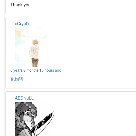
Thank you.
xCryptic
5 years 8 months 15 hours ago
化物語
AEDNuLL