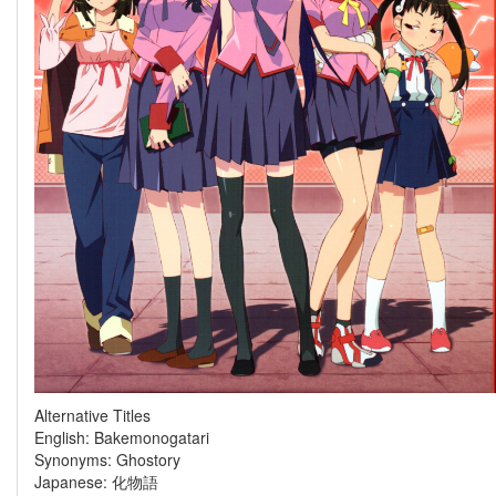
Alternative Titles
English: Bakemonogatari
Synonyms: Ghostory
Japanese: 化物語