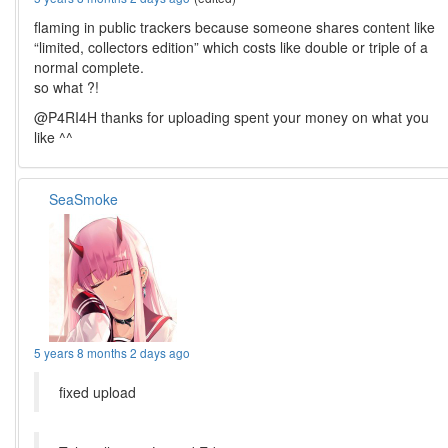
flaming in public trackers because someone shares content like
“limited, collectors edition” which costs like double or triple of a
normal complete.
so what ?!
@P4RI4H thanks for uploading spent your money on what you
like ^^
SeaSmoke
5 years 8 months 2 days ago
fixed upload