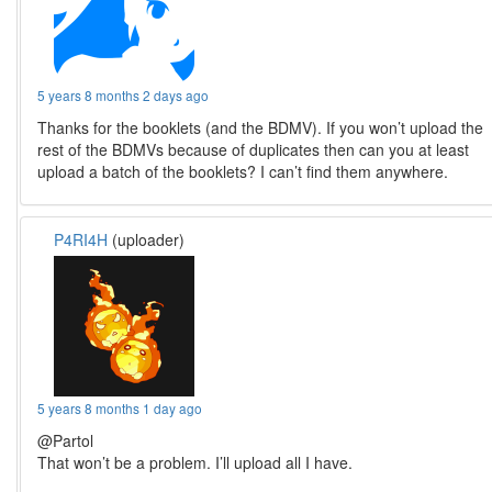
5 years 8 months 2 days ago
Thanks for the booklets (and the BDMV). If you won’t upload the
rest of the BDMVs because of duplicates then can you at least
upload a batch of the booklets? I can’t find them anywhere.
P4RI4H
(uploader)
5 years 8 months 1 day ago
@Partol
That won’t be a problem. I’ll upload all I have.