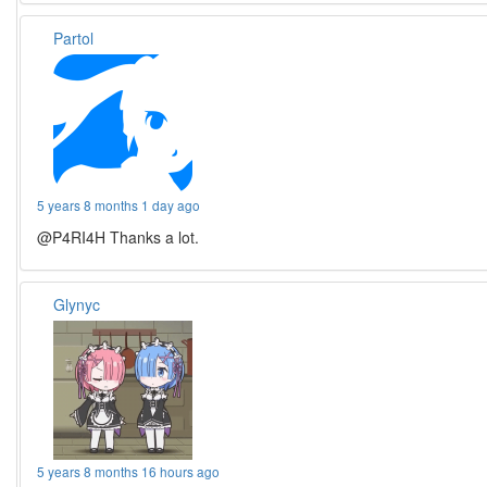
Partol
5 years 8 months 1 day ago
@P4RI4H Thanks a lot.
Glynyc
5 years 8 months 16 hours ago