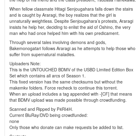
When fellow classmate Hitagi Senjougahara falls down the stairs
and is caught by Araragi, the boy realizes that the girl is
unnaturally weightless. Despite Senjougahara’s protests, Araragi
insists he help her, deciding to enlist the aid of Oshino, the very
man who had once helped him with his own predicament.
Through several tales involving demons and gods,
Bakemonogatari follows Araragi as he attempts to help those who
suffer from supernatural maladies.
Uploaders Note:
This is the UNTOUCHED BDMV of the USBD Limited Edition Box
Set which contains all arcs of Season 1.
This fixed version has the same checksums but without the
makemkv folders. Force recheck to continue this torrent.
When an upload includes a tag appended with -[CF] that means
that BDMV upload was made possible through crowdfunding.
Scanned and Ripped by P4RI4H.
Current BluRay/DVD being crowdfunded:
none
Only those who donate can make requests be added to list.