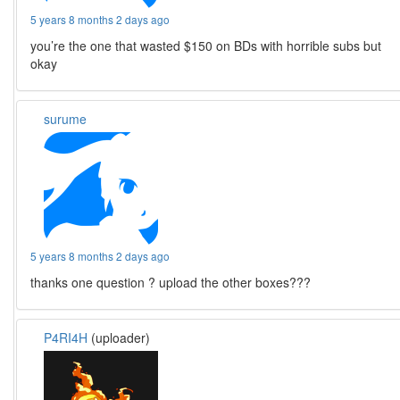
5 years 8 months 2 days ago
you’re the one that wasted $150 on BDs with horrible subs but
okay
surume
5 years 8 months 2 days ago
thanks one question ? upload the other boxes???
P4RI4H
(uploader)