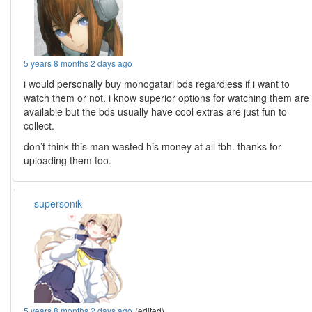
5 years 8 months 2 days ago
i would personally buy monogatari bds regardless if i want to
watch them or not. i know superior options for watching them are
available but the bds usually have cool extras are just fun to
collect.
don’t think this man wasted his money at all tbh. thanks for
uploading them too.
supersonik
5 years 8 months 2 days ago
(edited)