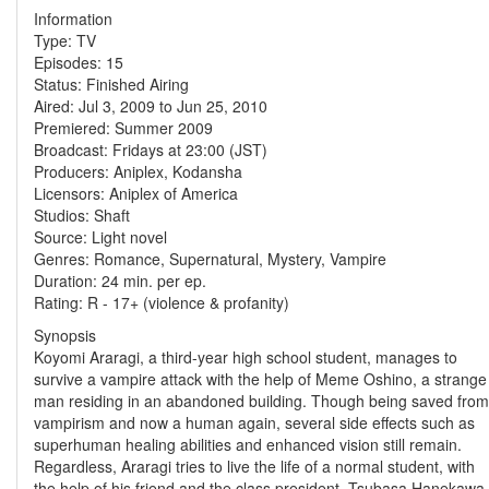
Information
Type: TV
Episodes: 15
Status: Finished Airing
Aired: Jul 3, 2009 to Jun 25, 2010
Premiered: Summer 2009
Broadcast: Fridays at 23:00 (JST)
Producers: Aniplex, Kodansha
Licensors: Aniplex of America
Studios: Shaft
Source: Light novel
Genres: Romance, Supernatural, Mystery, Vampire
Duration: 24 min. per ep.
Rating: R - 17+ (violence & profanity)
Synopsis
Koyomi Araragi, a third-year high school student, manages to
survive a vampire attack with the help of Meme Oshino, a strange
man residing in an abandoned building. Though being saved from
vampirism and now a human again, several side effects such as
superhuman healing abilities and enhanced vision still remain.
Regardless, Araragi tries to live the life of a normal student, with
the help of his friend and the class president, Tsubasa Hanekawa.