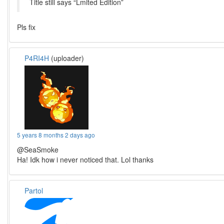
Title still says “Lmited Edition”
Pls fix
P4RI4H
(uploader)
5 years 8 months 2 days ago
@SeaSmoke
Ha! Idk how i never noticed that. Lol thanks
Partol