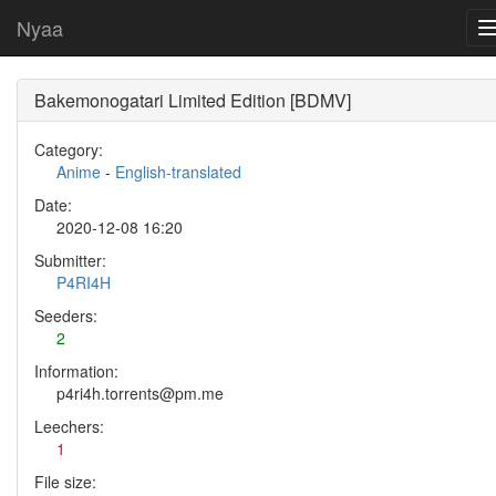
Nyaa
Bakemonogatari Limited Edition [BDMV]
Category:
Anime
-
English-translated
Date:
2020-12-08 16:20
Submitter:
P4RI4H
Seeders:
2
Information:
p4ri4h.torrents@pm.me
Leechers:
1
File size: