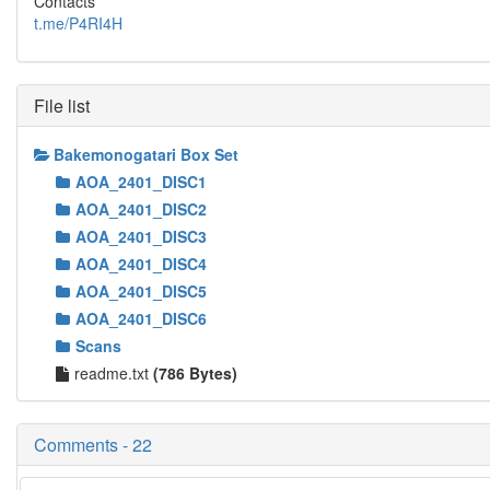
Contacts
t.me/P4RI4H
File list
Bakemonogatari Box Set
AOA_2401_DISC1
AOA_2401_DISC2
AOA_2401_DISC3
AOA_2401_DISC4
AOA_2401_DISC5
AOA_2401_DISC6
Scans
readme.txt
(786 Bytes)
Comments - 22