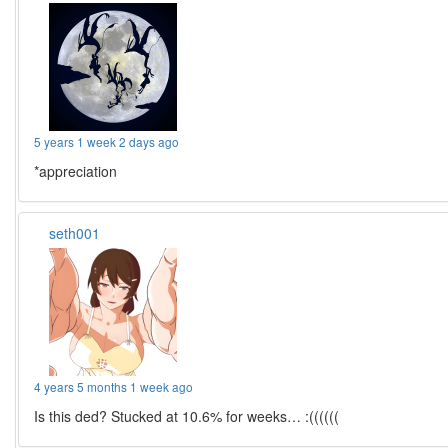
5 years 1 week 2 days ago
*appreciation
seth001
4 years 5 months 1 week ago
Is this ded? Stucked at 10.6% for weeks… :((((((