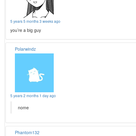
5 years 5 months 3 weeks ago
you’re a big guy
Polarwindz
5 years 2 months 1 day ago
nome
Phantom132