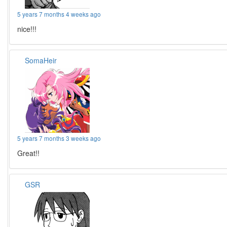
5 years 7 months 4 weeks ago
nice!!!
SomaHeir
5 years 7 months 3 weeks ago
Great!!
GSR