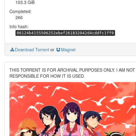
103.3 GiB
Completed:
266
Info hash:
06124b4155506252ebef261832042d4cddfc1ff9
Download Torrent
or
Magnet
THIS TORRENT IS FOR ARCHIVAL PURPOSES ONLY. I AM NOT
RESPONSIBLE FOR HOW IT IS USED.