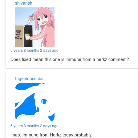
shivansh
5 years 8 months 2 days ago
Does fixed mean this one is immune from a herkz comment?
Ingenioussubs
5 years 8 months 2 days ago
lmao. Immune from Herkz today probably.