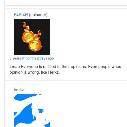
P4RI4H
(uploader)
5 years 8 months 2 days ago
Lmao Everyone is entitled to their opinions. Even people whos
opinion is wrong, like Herkz.
herkz