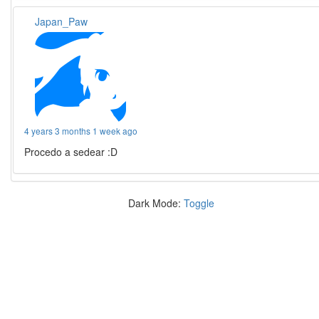
Japan_Paw
4 years 3 months 1 week ago
Procedo a sedear :D
Dark Mode:
Toggle