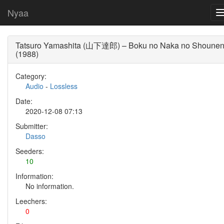
Nyaa
Tatsuro Yamashita (山下達郎) – Boku no Naka no Shoune
(1988)
Category:
Audio
-
Lossless
Date:
2020-12-08 07:13
Submitter:
Dasso
Seeders:
10
Information:
No information.
Leechers:
0