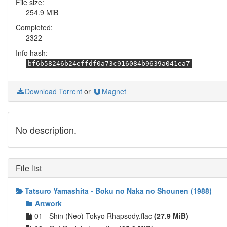
File size:
254.9 MiB
Completed:
2322
Info hash:
bf6b58246b24effdf0a73c916084b9639a041ea7
Download Torrent
or
Magnet
No description.
File list
Tatsuro Yamashita - Boku no Naka no Shounen (1988)
Artwork
01 - Shin (Neo) Tokyo Rhapsody.flac
(27.9 MiB)