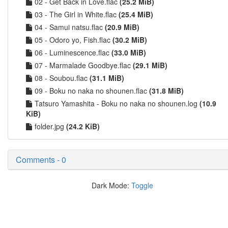
02 - Get Back in Love.flac
(25.2 MiB)
03 - The Girl in White.flac
(25.4 MiB)
04 - Samui natsu.flac
(20.9 MiB)
05 - Odoro yo, Fish.flac
(30.2 MiB)
06 - Luminescence.flac
(33.0 MiB)
07 - Marmalade Goodbye.flac
(29.1 MiB)
08 - Soubou.flac
(31.1 MiB)
09 - Boku no naka no shounen.flac
(31.8 MiB)
Tatsuro Yamashita - Boku no naka no shounen.log
(10.9
KiB)
folder.jpg
(24.2 KiB)
Comments - 0
Dark Mode:
Toggle