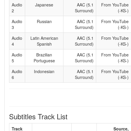
Audio
Japanese
AAC (5.1
From YouTube
2
Surround)
(-KS-)
Audio
Russian
AAC (5.1
From YouTube
3
Surround)
(-KS-)
Audio
Latin American
AAC (5.1
From YouTube
4
Spanish
Surround)
(-KS-)
Audio
Brazilian
AAC (5.1
From YouTube
5
Portuguese
Surround)
(-KS-)
Audio
Indonesian
AAC (5.1
From YouTube
6
Surround)
(-KS-)
Subtitles Track List
Track
Source,