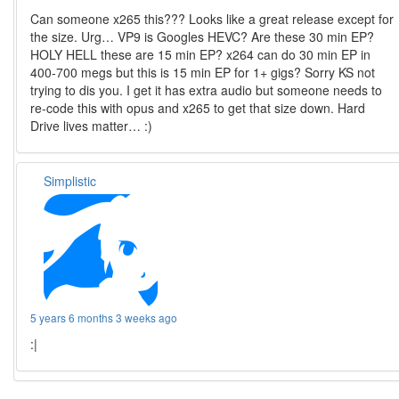
Can someone x265 this??? Looks like a great release except for
the size. Urg… VP9 is Googles HEVC? Are these 30 min EP?
HOLY HELL these are 15 min EP? x264 can do 30 min EP in
400-700 megs but this is 15 min EP for 1+ gigs? Sorry KS not
trying to dis you. I get it has extra audio but someone needs to
re-code this with opus and x265 to get that size down. Hard
Drive lives matter… :)
Simplistic
5 years 6 months 3 weeks ago
:|