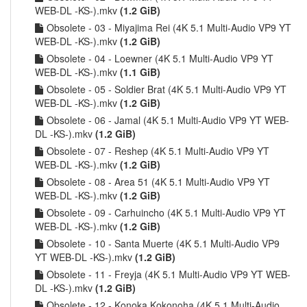
WEB-DL -KS-).mkv
(1.2 GiB)
Obsolete - 03 - Miyajima Rei (4K 5.1 Multi-Audio VP9 YT
WEB-DL -KS-).mkv
(1.2 GiB)
Obsolete - 04 - Loewner (4K 5.1 Multi-Audio VP9 YT
WEB-DL -KS-).mkv
(1.1 GiB)
Obsolete - 05 - Soldier Brat (4K 5.1 Multi-Audio VP9 YT
WEB-DL -KS-).mkv
(1.2 GiB)
Obsolete - 06 - Jamal (4K 5.1 Multi-Audio VP9 YT WEB-
DL -KS-).mkv
(1.2 GiB)
Obsolete - 07 - Reshep (4K 5.1 Multi-Audio VP9 YT
WEB-DL -KS-).mkv
(1.2 GiB)
Obsolete - 08 - Area 51 (4K 5.1 Multi-Audio VP9 YT
WEB-DL -KS-).mkv
(1.2 GiB)
Obsolete - 09 - Carhuincho (4K 5.1 Multi-Audio VP9 YT
WEB-DL -KS-).mkv
(1.2 GiB)
Obsolete - 10 - Santa Muerte (4K 5.1 Multi-Audio VP9
YT WEB-DL -KS-).mkv
(1.2 GiB)
Obsolete - 11 - Freyja (4K 5.1 Multi-Audio VP9 YT WEB-
DL -KS-).mkv
(1.2 GiB)
Obsolete - 12 - Konoka Kokonoha (4K 5.1 Multi-Audio