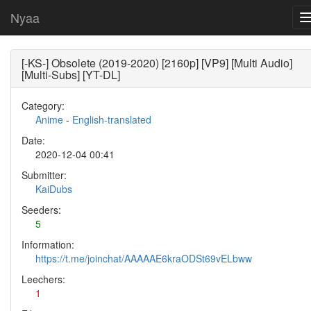
Nyaa
[-KS-] Obsolete (2019-2020) [2160p] [VP9] [Multi Audio]
[Multi-Subs] [YT-DL]
Category:
Anime
-
English-translated
Date:
2020-12-04 00:41
Submitter:
KaiDubs
Seeders:
5
Information:
https://t.me/joinchat/AAAAAE6kraODSt69vELbww
Leechers:
1