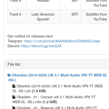
Track 8
Russian
SRT
Subtitles from
YouTube
Track 9
Latin American
SRT
Subtitles from
Spanish
YouTube
Get notified for releases here:
Telegram:
https://t.me/joinchat/AAAAAE6kraODSt69vELbww
Discord:
https://discord.gg/xywZjnK
File list
Obsolete (2019-2020) (4K 5.1 Multi-Audio VP9 YT WEB-DL
-KS-)
Obsolete (2019-2020) (4K 5.1 Multi-Audio VP9 YT WEB-
DL -KS-).sfv
(1.0 KiB)
Obsolete - 01 - Outcast (4K 5.1 Multi-Audio VP9 YT
WEB-DL -KS-).mkv
(1.2 GiB)
Obsolete - 02 - Bowman (4K 5.1 Multi-Audio VP9 YT