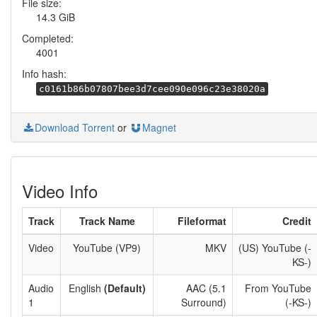
File size:
14.3 GiB
Completed:
4001
Info hash:
c0161b86b07807bee3d7cee090e096c23e38020a
Download Torrent
or
Magnet
Video Info
Track
Track Name
Fileformat
Credit
Video
YouTube (VP9)
MKV
(US) YouTube (-
KS-)
Audio
English
(Default)
AAC (5.1
From YouTube
1
Surround)
(-KS-)