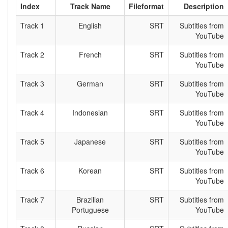
Index
Track Name
Fileformat
Description
Track 1
English
SRT
Subtitles from
YouTube
Track 2
French
SRT
Subtitles from
YouTube
Track 3
German
SRT
Subtitles from
YouTube
Track 4
Indonesian
SRT
Subtitles from
YouTube
Track 5
Japanese
SRT
Subtitles from
YouTube
Track 6
Korean
SRT
Subtitles from
YouTube
Track 7
Brazilian
SRT
Subtitles from
Portuguese
YouTube