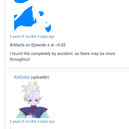
5 years 8 months 5 days ago
Artifacts on Episode 4 at ~6:25
I found this completely by accident, so there may be more
throughout
KaiDubs
(uploader)
5 years 8 months 5 days ago