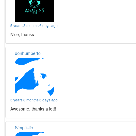
5 years 8 months 6 days ago
Nice, thanks
donhumberto
5 years 8 months 6 days ago
Awesome, thanks a lot!!
Simplistic