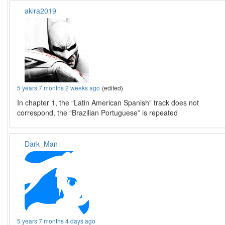
akira2019
5 years 7 months 2 weeks ago
(edited)
In chapter 1, the “Latin American Spanish” track does not
correspond, the “Brazilian Portuguese” is repeated
Dark_Man
5 years 7 months 4 days ago