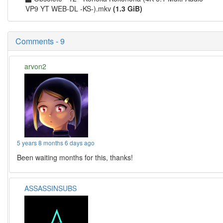
VP9 YT WEB-DL -KS-).mkv
(1.3 GiB)
Comments - 9
arvon2
5 years 8 months 6 days ago
Been waiting months for this, thanks!
ASSASSINSUBS