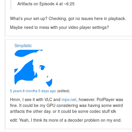
Artifacts on Episode 4 at ~6:25
What’s your set-up? Checking, got no issues here in playback.
Maybe need to mess with your video player settings?
Simplistic
5 years 8 months 5 days ago
(edited)
Hmm, I see it with VLC and
mpv.net
, however. PotPlayer was
fine. It could be my GPU considering was having some weird
artifacts the other day. or it could be some codec stuff idk
edit: Yeah, I think its more of a decoder problem on my end.