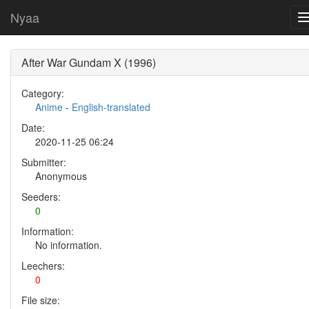
Nyaa
After War Gundam X (1996)
Category:
Anime
-
English-translated
Date:
2020-11-25 06:24
Submitter:
Anonymous
Seeders:
0
Information:
No information.
Leechers:
0
File size: