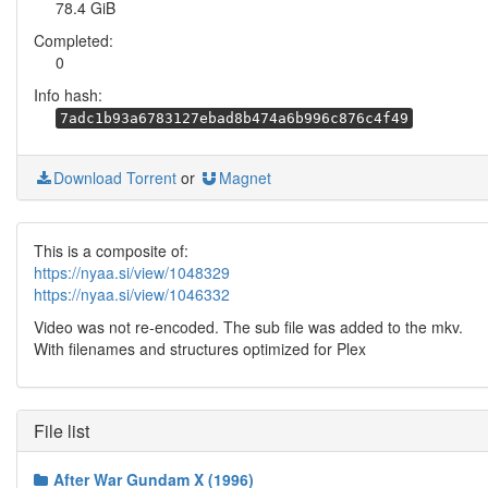
78.4 GiB
Completed:
0
Info hash:
7adc1b93a6783127ebad8b474a6b996c876c4f49
Download Torrent
or
Magnet
This is a composite of:
https://nyaa.si/view/1048329
https://nyaa.si/view/1046332
Video was not re-encoded. The sub file was added to the mkv.
With filenames and structures optimized for Plex
File list
After War Gundam X (1996)