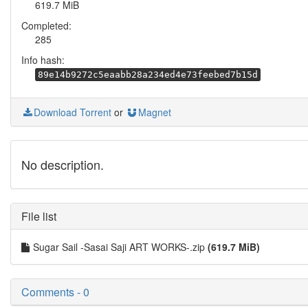
619.7 MiB
Completed:
285
Info hash:
89e14b9272c5eaabb28a234ed4e73feebed7b15d
Download Torrent
or
Magnet
No description.
File list
Sugar Sail -Sasai Saji ART WORKS-.zip
(619.7 MiB)
Comments - 0