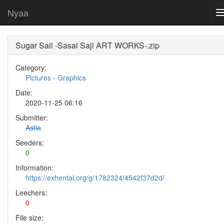
Nyaa
Sugar Sail -Sasai Saji ART WORKS-.zip
Category:
Pictures
-
Graphics
Date:
2020-11-25 06:16
Submitter:
Astia
Seeders:
0
Information:
https://exhentai.org/g/1782324/4542f37d2d/
Leechers:
0
File size: