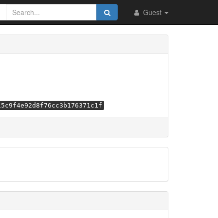
Guest
15c9f4e92d8f76cc3b176371c1f