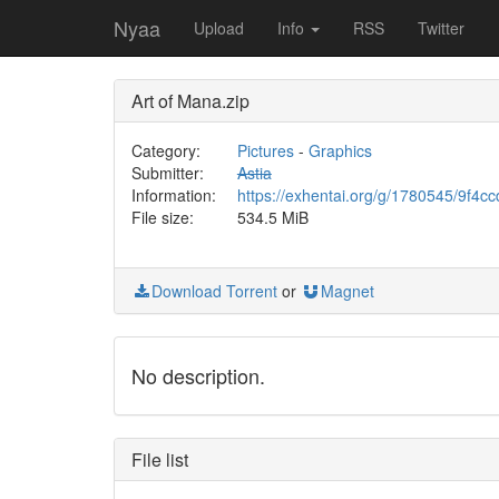
Nyaa
Upload
Info
RSS
Twitter
Art of Mana.zip
Category:
Pictures
-
Graphics
Submitter:
Astia
Information:
https://exhentai.org/g/1780545/9f4c
File size:
534.5 MiB
Download Torrent
or
Magnet
No description.
File list