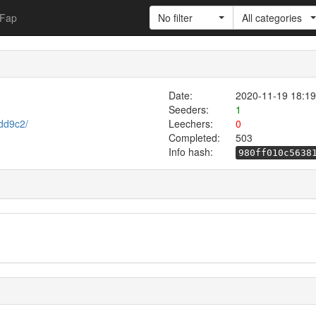
Fap
No filter
All categories
Date:
2020-11-19 18:19
Seeders:
1
cdd9c2/
Leechers:
0
Completed:
503
Info hash:
980ff010c5638