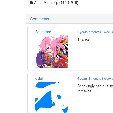
Art of Mana.zip
(534.5 MiB)
Comments - 2
SomaHeir
5 years 7 months 3 week
Thanks!!
oslaf
5 years 4 months 1 week
Shockingly bad quality
remakes.