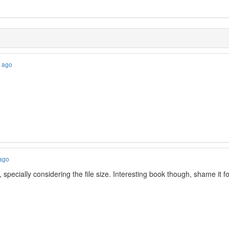
s ago
 ago
, specially considering the file size. Interesting book though, shame 