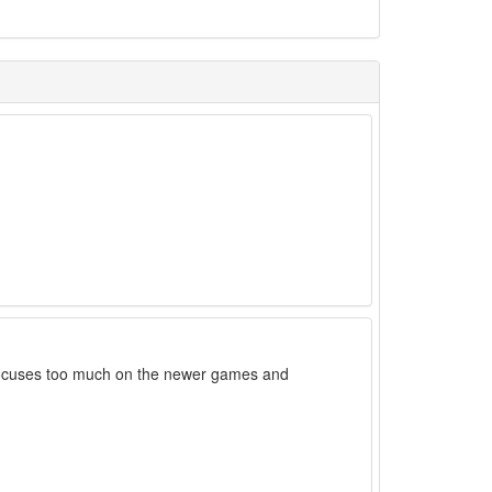
it focuses too much on the newer games and