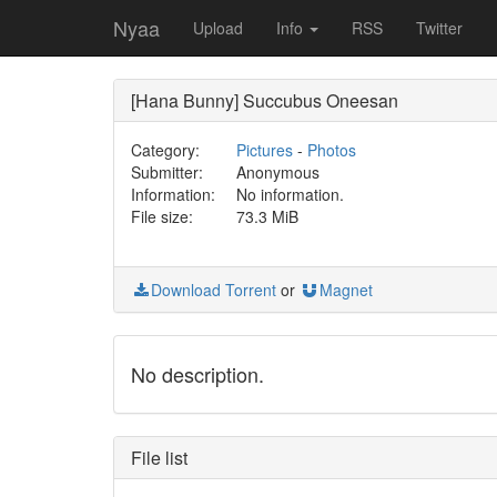
Nyaa
Upload
Info
RSS
Twitter
[Hana Bunny] Succubus Oneesan
Category:
Pictures
-
Photos
Submitter:
Anonymous
Information:
No information.
File size:
73.3 MiB
Download Torrent
or
Magnet
No description.
File list