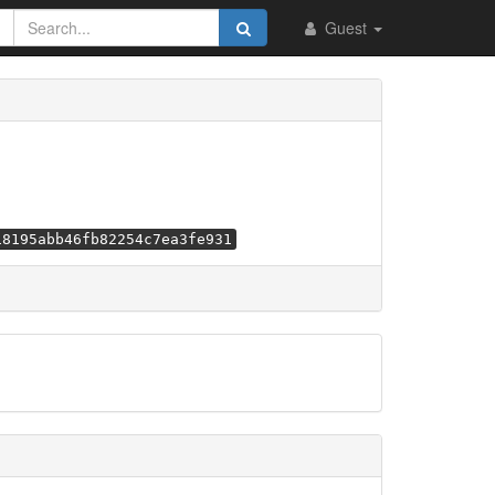
Guest
18195abb46fb82254c7ea3fe931