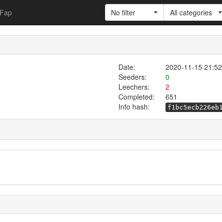
Fap
No filter
All categories
Date:
2020-11-15 21:52
Seeders:
0
Leechers:
2
Completed:
651
Info hash:
f1bc5ecb226eb