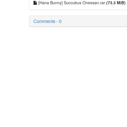
[Hana Bunny] Succubus Oneesan.rar
(73.3 MiB)
Comments - 0