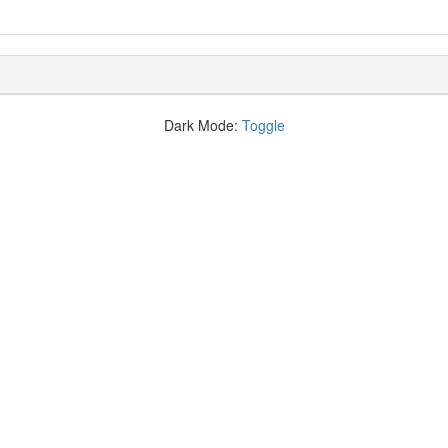
Dark Mode:
Toggle