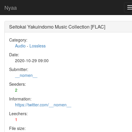
Nyaa
Seitokai Yakuindomo Music Collection [FLAC]
Category:
Audio
-
Lossless
Date:
2020-10-29 09:00
Submitter:
__nomen__
Seeders:
2
Information:
https://twitter.com/__nomen__
Leechers:
1
File size: