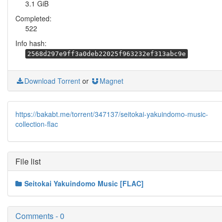
3.1 GiB
Completed:
522
Info hash:
2568d297e9ff3a0deb22025f963232ef313abc9e
Download Torrent
or
Magnet
https://bakabt.me/torrent/347137/seitokai-yakuindomo-music-
collection-flac
File list
Seitokai Yakuindomo Music [FLAC]
Comments - 0