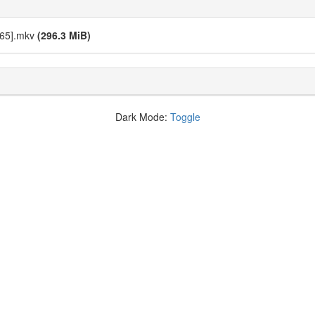
C65].mkv
(296.3 MiB)
Dark Mode:
Toggle