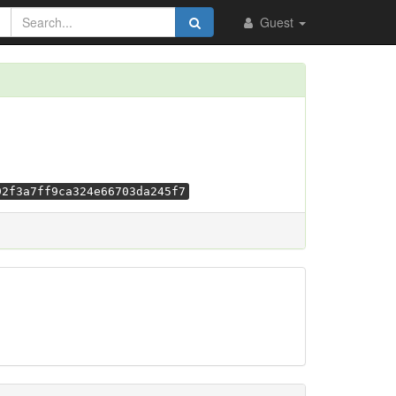
Guest
92f3a7ff9ca324e66703da245f7