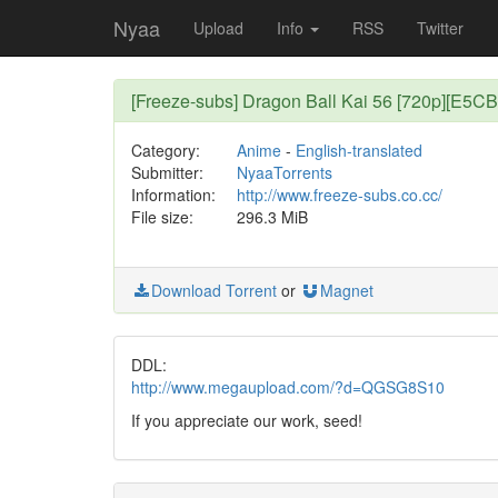
Nyaa
Upload
Info
RSS
Twitter
[Freeze-subs] Dragon Ball Kai 56 [720p][E5C
Category:
Anime
-
English-translated
Submitter:
NyaaTorrents
Information:
http://www.freeze-subs.co.cc/
File size:
296.3 MiB
Download Torrent
or
Magnet
DDL:
http://www.megaupload.com/?d=QGSG8S10
If you appreciate our work, seed!