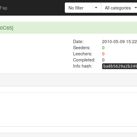
Fap
No filter
All categories
B0C65]
Date:
2010-05-09 15:22
Seeders:
0
Leechers:
0
Completed:
0
Info hash:
ba8b5629a2b24