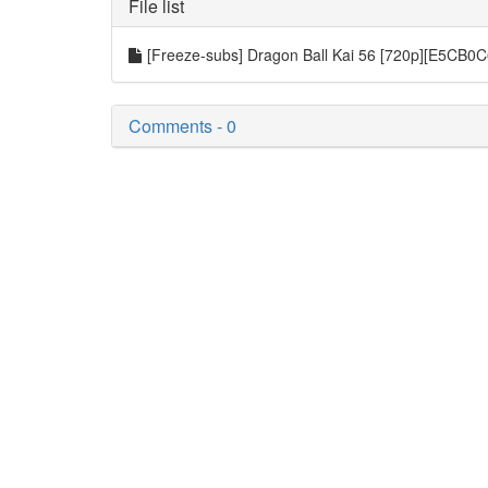
File list
[Freeze-subs] Dragon Ball Kai 56 [720p][E5CB0
Comments - 0