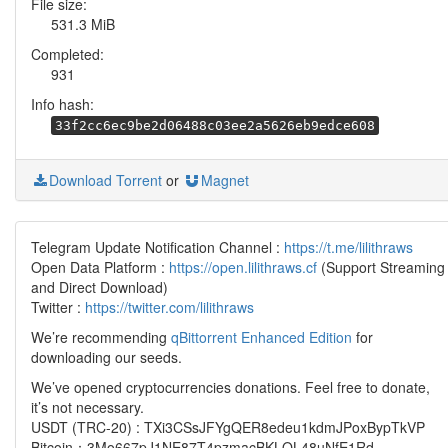
File size:
531.3 MiB
Completed:
931
Info hash:
33f2cc6ec9be2d06488c03ee2a5626eb9edce608
Download Torrent
or
Magnet
Telegram Update Notification Channel :
https://t.me/lilithraws
Open Data Platform :
https://open.lilithraws.cf
(Support Streaming
and Direct Download)
Twitter :
https://twitter.com/lilithraws
We’re recommending
qBittorrent Enhanced Edition
for
downloading our seeds.
We’ve opened cryptocurrencies donations. Feel free to donate,
it’s not necessary.
USDT (TRC-20) : TXi3CSsJFYgQER8edeu1kdmJPoxBypTkVP
Bitcoin：3Mo667pJ1NE87T4pzmacBKLQL48uNfE1Rd