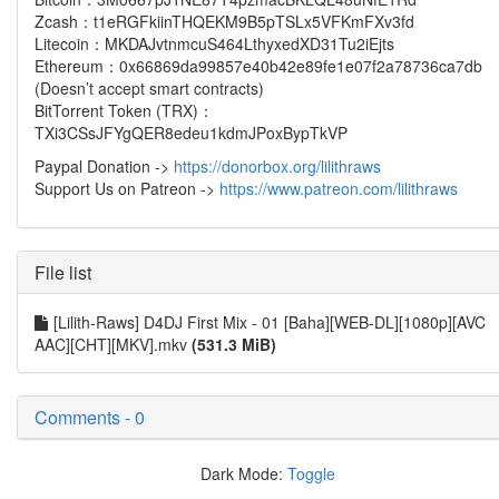
Zcash：t1eRGFkiinTHQEKM9B5pTSLx5VFKmFXv3fd
Litecoin：MKDAJvtnmcuS464LthyxedXD31Tu2iEjts
Ethereum：0x66869da99857e40b42e89fe1e07f2a78736ca7db
(Doesn’t accept smart contracts)
BitTorrent Token (TRX)：
TXi3CSsJFYgQER8edeu1kdmJPoxBypTkVP
Paypal Donation ->
https://donorbox.org/lilithraws
Support Us on Patreon ->
https://www.patreon.com/lilithraws
File list
[Lilith-Raws] D4DJ First Mix - 01 [Baha][WEB-DL][1080p][AVC
AAC][CHT][MKV].mkv
(531.3 MiB)
Comments - 0
Dark Mode:
Toggle