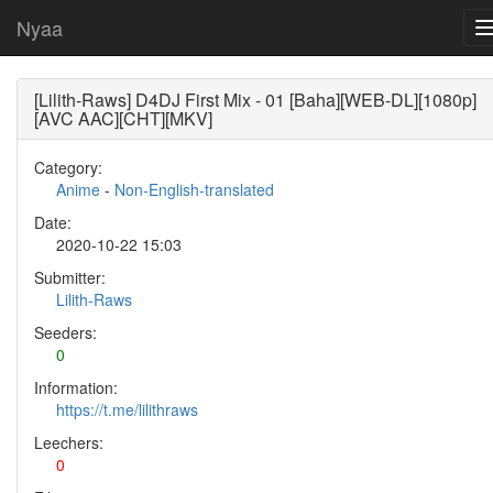
Nyaa
[Lilith-Raws] D4DJ First Mix - 01 [Baha][WEB-DL][1080p]
[AVC AAC][CHT][MKV]
Category:
Anime
-
Non-English-translated
Date:
2020-10-22 15:03
Submitter:
Lilith-Raws
Seeders:
0
Information:
https://t.me/lilithraws
Leechers:
0