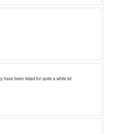
ave been listed for quite a while lol