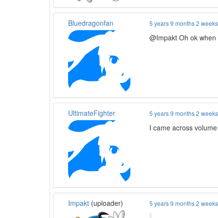
Bluedragonfan
5 years 9 months 2 week
@Impakt Oh ok when d
UltimateFighter
5 years 9 months 2 week
I came across volume 
Impakt
(uploader)
5 years 9 months 2 week