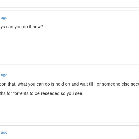
s ago
ys can you do it now?
s ago
on that, what you can do is hold on and wait till I or someone else seeds
hs for torrents to be reseeded so you see.
s ago