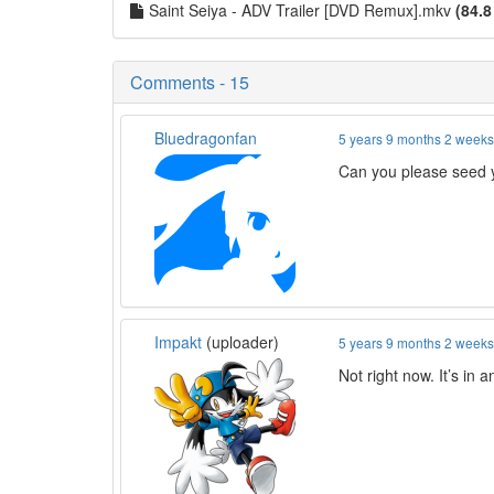
Saint Seiya - ADV Trailer [DVD Remux].mkv
(84.8
Comments - 15
Bluedragonfan
5 years 9 months 2 week
Can you please seed y
Impakt
(uploader)
5 years 9 months 2 week
Not right now. It’s in