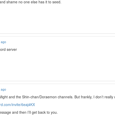
nd shame no one else has it to seed.
s ago
ord server
s ago
Might and the Shin-chan/Doraemon channels. But frankly, I don’t really
ord.com/invite/6eaj4KX
sage and then I’ll get back to you.