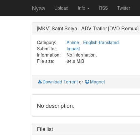
Nyaa
Upload
Info
RSS
Twitter
[MKV] Saint Seiya - ADV Trailer [DVD Remux]
Category:
Anime
-
English-translated
Submitter:
Impakt
Information:
No information.
File size:
84.8 MiB
Download Torrent
or
Magnet
No description.
File list