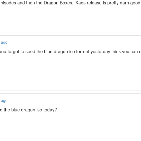
episodes and then the Dragon Boxes. iKaos release is pretty darn good, 
s ago
you forgot to seed the blue dragon iso torrent yesterday think you can d
s ago
 the blue dragon iso today?