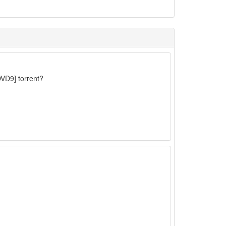
VD9] torrent?