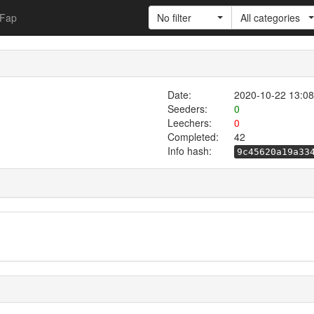
Fap
No filter
All categories
Date:
2020-10-22 13:08
Seeders:
0
Leechers:
0
Completed:
42
Info hash:
9c45620a19a33