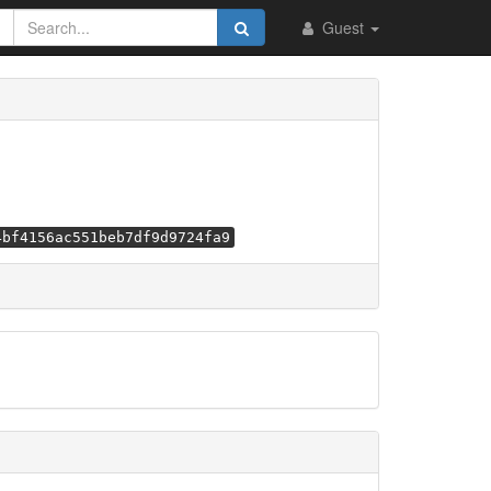
Guest
4bf4156ac551beb7df9d9724fa9