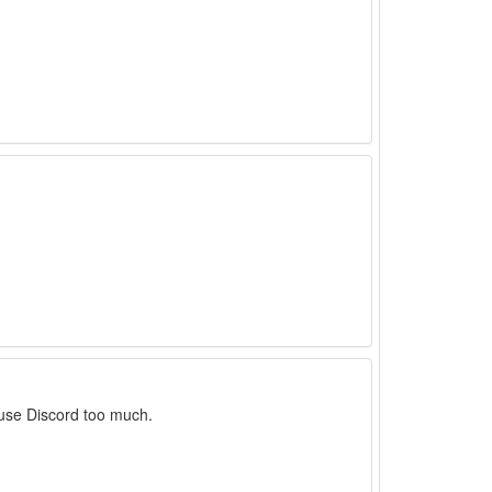
 use Discord too much.