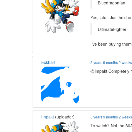
Bluedragonfan
Yes, later. Just hold o
UltimateFighter
I’ve been buying them 
Eckhart
5 years 9 months 2 week
@Impakt Completely ra
Impakt
(uploader)
5 years 9 months 2 week
To watch? Not the 30