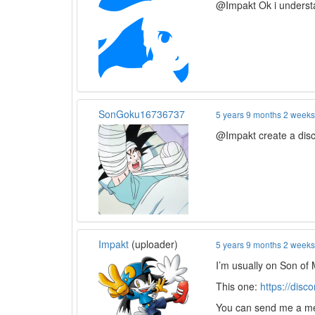
@Impakt Ok i understa
SonGoku16736737
5 years 9 months 2 week
@Impakt create a disc
Impakt
(uploader)
5 years 9 months 2 week
I’m usually on Son of 
This one:
https://disc
You can send me a mes