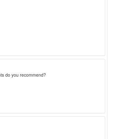
rents do you recommend?