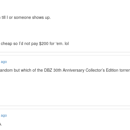
n till I or someone shows up.
cheap so I’d not pay $200 for 'em. lol
s ago
ndom but which of the DBZ 30th Anniversary Collector’s Edition tor
s ago
A.