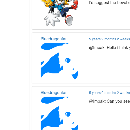
I’d suggest the Level 
Bluedragonfan
5 years 9 months 2 week
@Impakt Hello i think 
Bluedragonfan
5 years 9 months 2 week
@Impakt Can you seed