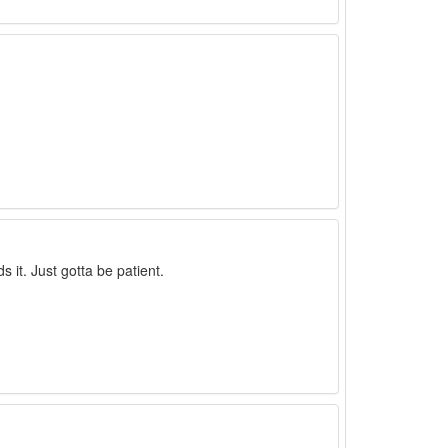
 it. Just gotta be patient.