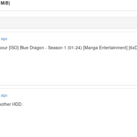
 MiB)
s ago
our [ISO] Blue Dragon - Season 1 (01-24) [Manga Entertainment] [6xD
s ago
 another HDD.