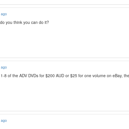
s ago
o you think you can do it?
s ago
1-8 of the ADV DVDs for $200 AUD or $25 for one volume on eBay, they h
s ago