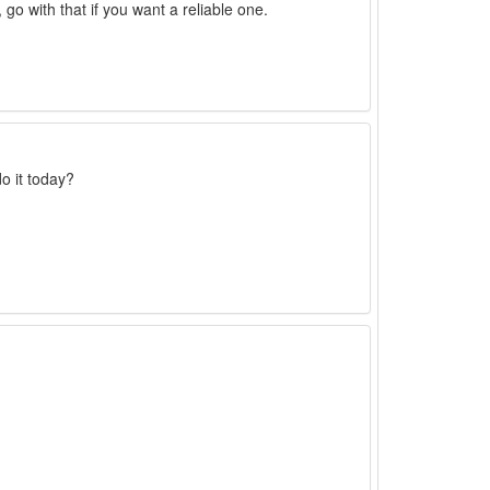
go with that if you want a reliable one.
o it today?