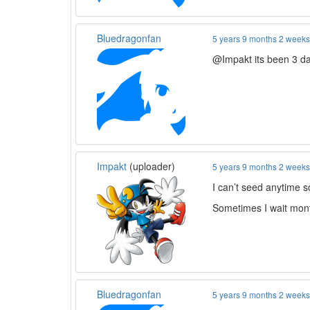
Bluedragonfan
5 years 9 months 2 week
@Impakt its been 3 da
Impakt
(uploader)
5 years 9 months 2 week
I can’t seed anytime so
Sometimes I wait mont
Bluedragonfan
5 years 9 months 2 week