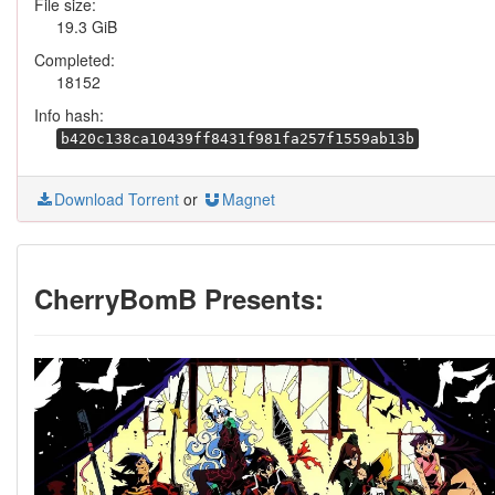
File size:
19.3 GiB
Completed:
18152
Info hash:
b420c138ca10439ff8431f981fa257f1559ab13b
Download Torrent
or
Magnet
CherryBomB Presents: