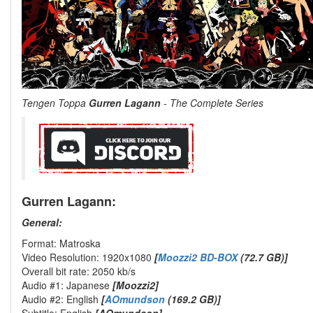
Tengen Toppa
Gurren Lagann
- The Complete Series
Gurren Lagann:
General:
Format: Matroska
Video Resolution: 1920x1080
[
Moozzi2 BD-BOX
(72.7 GB)]
Overall bit rate: 2050 kb/s
Audio #1: Japanese
[Moozzi2]
Audio #2: English
[
AOmundson
(169.2 GB)]
Subtitle: English
[AOmundson]