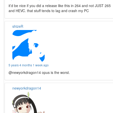
it’d be nice if you did a release like this in 264 and not JUST 265
and HEVC. that stuff tends to lag and crash my PC
shizeR
5 years 4 months 1 week ago
@newyorkdragon14 opus is the worst.
newyorkdragon14