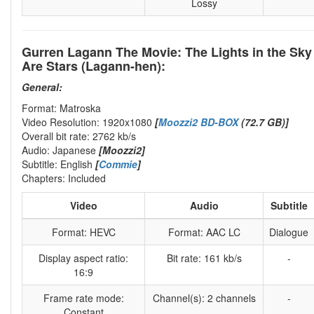
Lossy
Gurren Lagann The Movie: The Lights in the Sky
Are Stars (Lagann-hen):
General:
Format: Matroska
Video Resolution: 1920x1080
[
Moozzi2 BD-BOX
(72.7 GB)]
Overall bit rate: 2762 kb/s
Audio: Japanese
[Moozzi2]
Subtitle: English
[
Commie
]
Chapters: Included
Video
Audio
Subtitle
Format: HEVC
Format: AAC LC
Dialogue
Display aspect ratio:
Bit rate: 161 kb/s
-
16:9
Frame rate mode:
Channel(s): 2 channels
-
Constant