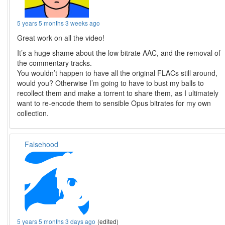
5 years 5 months 3 weeks ago
Great work on all the video!
It’s a huge shame about the low bitrate AAC, and the removal of
the commentary tracks.
You wouldn’t happen to have all the original FLACs still around,
would you? Otherwise I’m going to have to bust my balls to
recollect them and make a torrent to share them, as I ultimately
want to re-encode them to sensible Opus bitrates for my own
collection.
Falsehood
5 years 5 months 3 days ago
(edited)