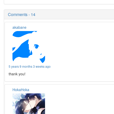
Comments - 14
akabane
5 years 9 months 3 weeks ago
thank you!
HokaHoka