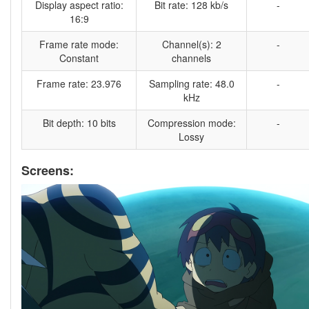
Display aspect ratio:
Bit rate: 128 kb/s
-
16:9
Frame rate mode:
Channel(s): 2
-
Constant
channels
Frame rate: 23.976
Sampling rate: 48.0
-
kHz
Bit depth: 10 bits
Compression mode:
-
Lossy
Screens: