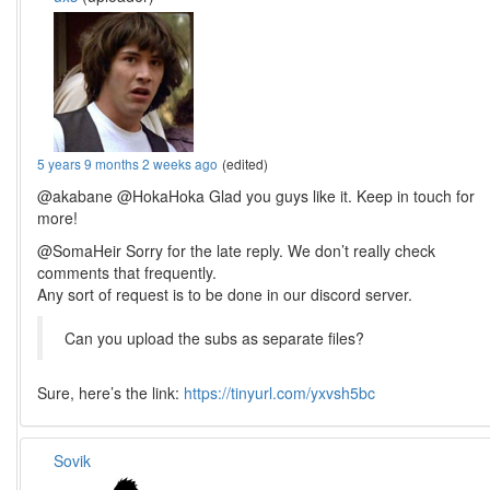
5 years 9 months 2 weeks ago
(edited)
@akabane @HokaHoka Glad you guys like it. Keep in touch for
more!
@SomaHeir Sorry for the late reply. We don’t really check
comments that frequently.
Any sort of request is to be done in our discord server.
Can you upload the subs as separate files?
Sure, here’s the link:
https://tinyurl.com/yxvsh5bc
Sovik