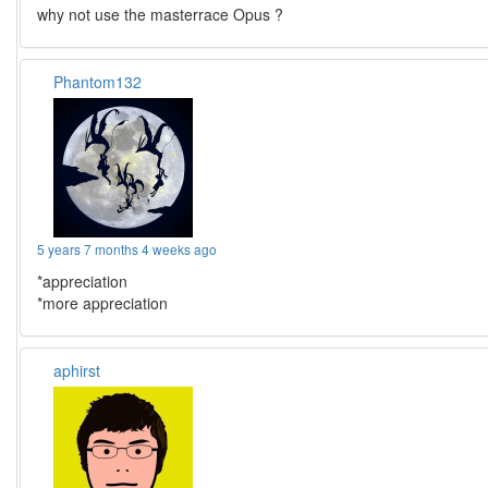
why not use the masterrace Opus ?
Phantom132
5 years 7 months 4 weeks ago
*appreciation
*more appreciation
aphirst