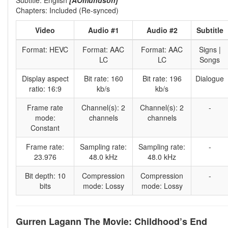
Chapters: Included (Re-synced)
Video
Audio #1
Audio #2
Subtitle
Format: HEVC
Format: AAC
Format: AAC
Signs |
LC
LC
Songs
Display aspect
Bit rate: 160
Bit rate: 196
Dialogue
ratio: 16:9
kb/s
kb/s
Frame rate
Channel(s): 2
Channel(s): 2
-
mode:
channels
channels
Constant
Frame rate:
Sampling rate:
Sampling rate:
-
23.976
48.0 kHz
48.0 kHz
Bit depth: 10
Compression
Compression
-
bits
mode: Lossy
mode: Lossy
Gurren Lagann The Movie: Childhood’s End