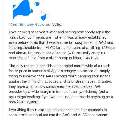
10 months 1 week 4 days ago
(edited)
Love coming here years later and seeing how poorly aged the
“opus bad” comments are - when it was already established
even before covid that it was a superior lossy codec to AAC and
indistinguishable from FLAC for human ears at anything 128kbps
and above, for most kinds of sound (with sonically complex
music benefitting from a slight bump in kbps, 160-192).
The only reason it hasn’t been adopted marketwide at a much
faster pace is because of Apple’s cringey insistence on simply
trying to improve their AAC encoder while banging their heads
against the limits of that codec and its bitstream spec. Granted,
they have what is now considered the absolute best AAC
encoder by a wide margin in terms of quality/efficiency (but a
pain to get working if you want to use it to encode anything on a
non-Apple system).
Everything they make that has speakers on it or connects to
speakers is tightly glued into the AAC and ALAC “ecosystem”