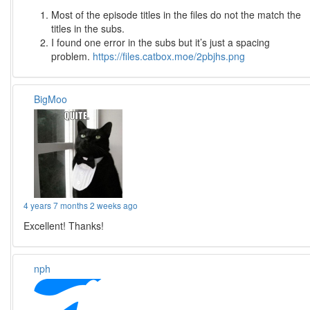
Most of the episode titles in the files do not the match the
titles in the subs.
I found one error in the subs but it’s just a spacing
problem.
https://files.catbox.moe/2pbjhs.png
BigMoo
4 years 7 months 2 weeks ago
Excellent! Thanks!
nph