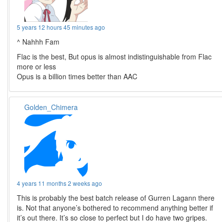
5 years 12 hours 45 minutes ago
^ Nahhh Fam
Flac is the best, But opus is almost indistinguishable from Flac
more or less
Opus is a billion times better than AAC
Golden_Chimera
4 years 11 months 2 weeks ago
This is probably the best batch release of Gurren Lagann there
is. Not that anyone’s bothered to recommend anything better if
it’s out there. It’s so close to perfect but I do have two gripes.