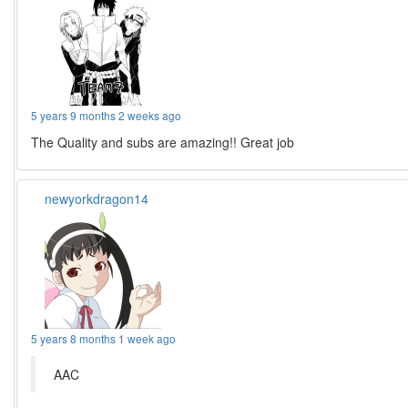
5 years 9 months 2 weeks ago
The Quality and subs are amazing!! Great job
newyorkdragon14
5 years 8 months 1 week ago
AAC