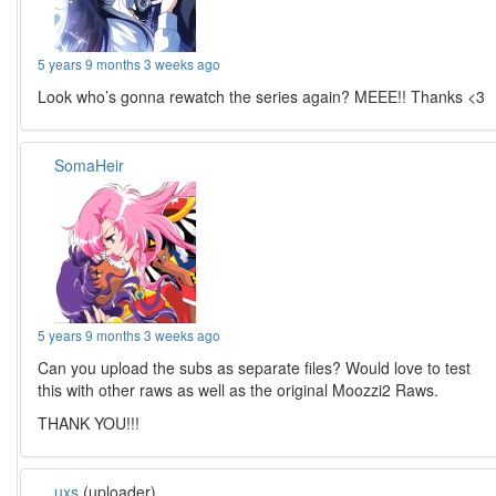
5 years 9 months 3 weeks ago
Look who’s gonna rewatch the series again? MEEE!! Thanks <3
SomaHeir
5 years 9 months 3 weeks ago
Can you upload the subs as separate files? Would love to test
this with other raws as well as the original Moozzi2 Raws.
THANK YOU!!!
uxs
(uploader)