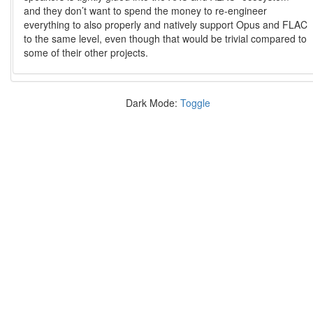
and they don’t want to spend the money to re-engineer
everything to also properly and natively support Opus and FLAC
to the same level, even though that would be trivial compared to
some of their other projects.
Dark Mode:
Toggle