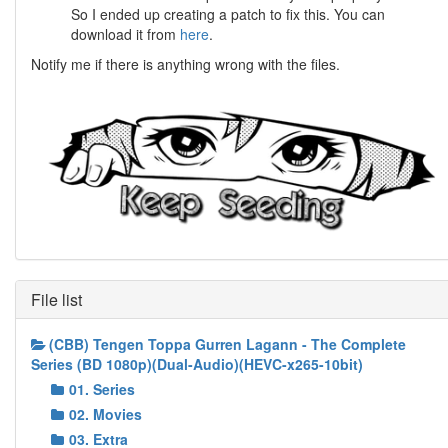
So I ended up creating a patch to fix this. You can
download it from
here
.
Notify me if there is anything wrong with the files.
File list
(CBB) Tengen Toppa Gurren Lagann - The Complete
Series (BD 1080p)(Dual-Audio)(HEVC-x265-10bit)
01. Series
02. Movies
03. Extra