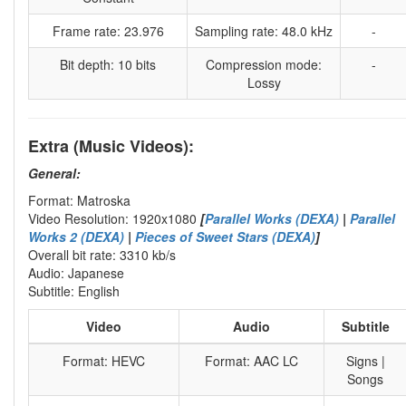
Frame rate: 23.976
Sampling rate: 48.0 kHz
-
Bit depth: 10 bits
Compression mode:
-
Lossy
Extra (Music Videos):
General:
Format: Matroska
Video Resolution: 1920x1080
[
Parallel Works (DEXA)
|
Parallel
Works 2 (DEXA)
|
Pieces of Sweet Stars (DEXA)
]
Overall bit rate: 3310 kb/s
Audio: Japanese
Subtitle: English
Video
Audio
Subtitle
Format: HEVC
Format: AAC LC
Signs |
Songs