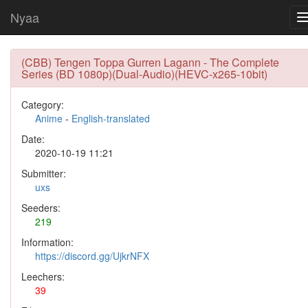
Nyaa
(CBB) Tengen Toppa Gurren Lagann - The Complete
Series (BD 1080p)(Dual-Audio)(HEVC-x265-10bit)
Category:
Anime
-
English-translated
Date:
2020-10-19 11:21
Submitter:
uxs
Seeders:
219
Information:
https://discord.gg/UjkrNFX
Leechers:
39