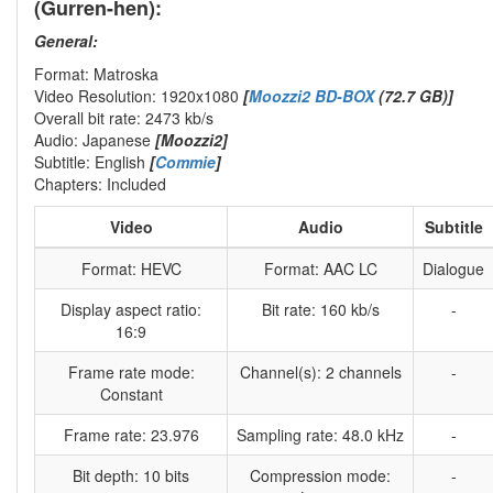
(Gurren-hen):
General:
Format: Matroska
Video Resolution: 1920x1080
[
Moozzi2 BD-BOX
(72.7 GB)]
Overall bit rate: 2473 kb/s
Audio: Japanese
[Moozzi2]
Subtitle: English
[
Commie
]
Chapters: Included
Video
Audio
Subtitle
Format: HEVC
Format: AAC LC
Dialogue
Display aspect ratio:
Bit rate: 160 kb/s
-
16:9
Frame rate mode:
Channel(s): 2 channels
-
Constant
Frame rate: 23.976
Sampling rate: 48.0 kHz
-
Bit depth: 10 bits
Compression mode:
-