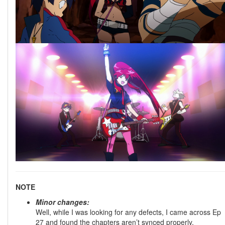
NOTE
Minor changes:
Well, while I was looking for any defects, I came across Ep
27 and found the chapters aren’t synced properly.