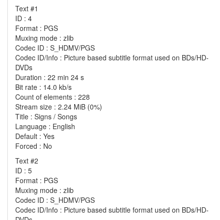
Text #1
ID : 4
Format : PGS
Muxing mode : zlib
Codec ID : S_HDMV/PGS
Codec ID/Info : Picture based subtitle format used on BDs/HD-
DVDs
Duration : 22 min 24 s
Bit rate : 14.0 kb/s
Count of elements : 228
Stream size : 2.24 MiB (0%)
Title : Signs / Songs
Language : English
Default : Yes
Forced : No
Text #2
ID : 5
Format : PGS
Muxing mode : zlib
Codec ID : S_HDMV/PGS
Codec ID/Info : Picture based subtitle format used on BDs/HD-
DVDs