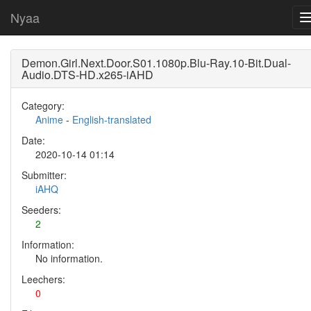
Nyaa
Demon.Girl.Next.Door.S01.1080p.Blu-Ray.10-Bit.Dual-
Audio.DTS-HD.x265-iAHD
Category:
Anime
-
English-translated
Date:
2020-10-14 01:14
Submitter:
iAHQ
Seeders:
2
Information:
No information.
Leechers:
0