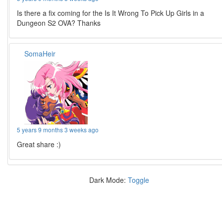
Is there a fix coming for the Is It Wrong To Pick Up Girls in a
Dungeon S2 OVA? Thanks
SomaHeir
5 years 9 months 3 weeks ago
Great share :)
Dark Mode:
Toggle