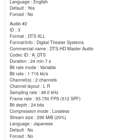
Language : English
Default : Yes
Forced : No
Audio #2
ID : 3
Format : DTS XLL
Format/Info : Digital Theater Systems
Commercial name : DTS-HD Master Audio
Codec ID : A_DTS
Duration : 24 min 7 s
Bit rate mode : Variable
Bit rate : 1 716 kb/s
Channel(s) : 2 channels
Channel layout : L R
Sampling rate : 48.0 kHz
Frame rate : 93.750 FPS (512 SPF)
Bit depth : 24 bits
Compression mode : Lossless
Stream size : 296 MiB (20%)
Language : Japanese
Default : No
Forced : No