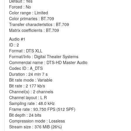
Default : Yes
Forced : No
Color range : Limited
Color primaries : BT.709
Transfer characteristics : BT.709
Matrix coefficients : BT.709
Audio #1
ID : 2
Format : DTS XLL
Format/Info : Digital Theater Systems
Commercial name : DTS-HD Master Audio
Codec ID : A_DTS
Duration : 24 min 7 s
Bit rate mode : Variable
Bit rate : 2 177 kb/s
Channel(s) : 2 channels
Channel layout : L R
Sampling rate : 48.0 kHz
Frame rate : 93.750 FPS (512 SPF)
Bit depth : 24 bits
Compression mode : Lossless
Stream size : 376 MiB (26%)