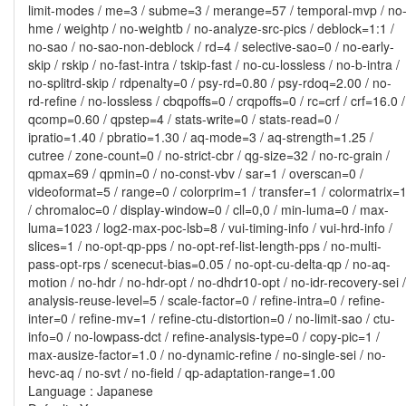
limit-modes / me=3 / subme=3 / merange=57 / temporal-mvp / no
hme / weightp / no-weightb / no-analyze-src-pics / deblock=1:1 /
no-sao / no-sao-non-deblock / rd=4 / selective-sao=0 / no-early-
skip / rskip / no-fast-intra / tskip-fast / no-cu-lossless / no-b-intra /
no-splitrd-skip / rdpenalty=0 / psy-rd=0.80 / psy-rdoq=2.00 / no-
rd-refine / no-lossless / cbqpoffs=0 / crqpoffs=0 / rc=crf / crf=16.0 /
qcomp=0.60 / qpstep=4 / stats-write=0 / stats-read=0 /
ipratio=1.40 / pbratio=1.30 / aq-mode=3 / aq-strength=1.25 /
cutree / zone-count=0 / no-strict-cbr / qg-size=32 / no-rc-grain /
qpmax=69 / qpmin=0 / no-const-vbv / sar=1 / overscan=0 /
videoformat=5 / range=0 / colorprim=1 / transfer=1 / colormatrix=
/ chromaloc=0 / display-window=0 / cll=0,0 / min-luma=0 / max-
luma=1023 / log2-max-poc-lsb=8 / vui-timing-info / vui-hrd-info /
slices=1 / no-opt-qp-pps / no-opt-ref-list-length-pps / no-multi-
pass-opt-rps / scenecut-bias=0.05 / no-opt-cu-delta-qp / no-aq-
motion / no-hdr / no-hdr-opt / no-dhdr10-opt / no-idr-recovery-sei /
analysis-reuse-level=5 / scale-factor=0 / refine-intra=0 / refine-
inter=0 / refine-mv=1 / refine-ctu-distortion=0 / no-limit-sao / ctu-
info=0 / no-lowpass-dct / refine-analysis-type=0 / copy-pic=1 /
max-ausize-factor=1.0 / no-dynamic-refine / no-single-sei / no-
hevc-aq / no-svt / no-field / qp-adaptation-range=1.00
Language : Japanese