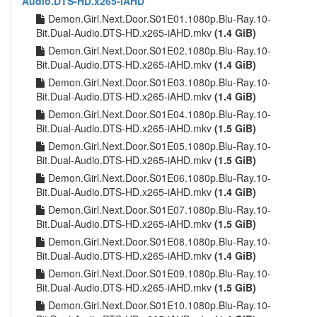
Audio.DTS-HD.x265-iAHD
Demon.Girl.Next.Door.S01E01.1080p.Blu-Ray.10-
Bit.Dual-Audio.DTS-HD.x265-iAHD.mkv
(1.4 GiB)
Demon.Girl.Next.Door.S01E02.1080p.Blu-Ray.10-
Bit.Dual-Audio.DTS-HD.x265-iAHD.mkv
(1.4 GiB)
Demon.Girl.Next.Door.S01E03.1080p.Blu-Ray.10-
Bit.Dual-Audio.DTS-HD.x265-iAHD.mkv
(1.4 GiB)
Demon.Girl.Next.Door.S01E04.1080p.Blu-Ray.10-
Bit.Dual-Audio.DTS-HD.x265-iAHD.mkv
(1.5 GiB)
Demon.Girl.Next.Door.S01E05.1080p.Blu-Ray.10-
Bit.Dual-Audio.DTS-HD.x265-iAHD.mkv
(1.5 GiB)
Demon.Girl.Next.Door.S01E06.1080p.Blu-Ray.10-
Bit.Dual-Audio.DTS-HD.x265-iAHD.mkv
(1.4 GiB)
Demon.Girl.Next.Door.S01E07.1080p.Blu-Ray.10-
Bit.Dual-Audio.DTS-HD.x265-iAHD.mkv
(1.5 GiB)
Demon.Girl.Next.Door.S01E08.1080p.Blu-Ray.10-
Bit.Dual-Audio.DTS-HD.x265-iAHD.mkv
(1.4 GiB)
Demon.Girl.Next.Door.S01E09.1080p.Blu-Ray.10-
Bit.Dual-Audio.DTS-HD.x265-iAHD.mkv
(1.5 GiB)
Demon.Girl.Next.Door.S01E10.1080p.Blu-Ray.10-