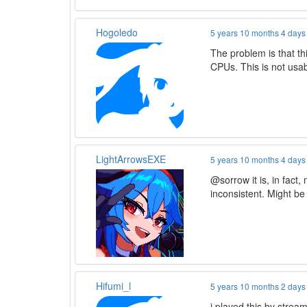
Hogoledo
5 years 10 months 4 days
The problem is that t
CPUs. This is not usab
LightArrowsEXE
5 years 10 months 4 days
@sorrow it is, in fact,
inconsistent. Might b
Hifumi_l
5 years 10 months 2 days
i played this by stream