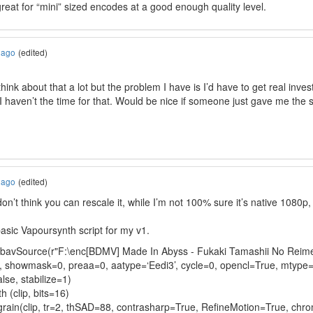
reat for “mini” sized encodes at a good enough quality level.
 ago
(edited)
 think about that a lot but the problem I have is I’d have to get real inves
 haven’t the time for that. Would be nice if someone just gave me the sc
 ago
(edited)
don’t think you can rescale it, while I’m not 100% sure it’s native 1080p
asic Vapoursynth script for my v1.
LibavSource(r"F:\enc[BDMV] Made In Abyss - Fukaki Tamashii No Re
p, showmask=0, preaa=0, aatype=‘Eedi3’, cycle=0, opencl=True, mtype
se, stabilize=1)
h (clip, bits=16)
rain(clip, tr=2, thSAD=88, contrasharp=True, RefineMotion=True, chr