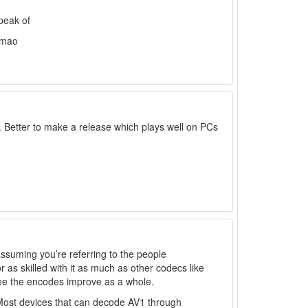
speak of
 lmao
. Better to make a release which plays well on PCs
(assuming you’re referring to the people
 as skilled with it as much as other codecs like
see the encodes improve as a whole.
Most devices that can decode AV1 through