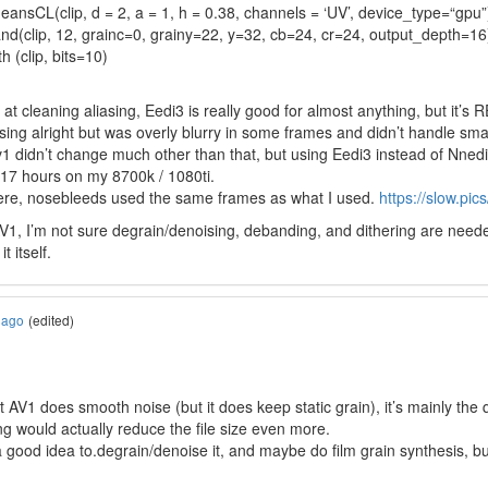
ansCL(clip, d = 2, a = 1, h = 0.38, channels = ‘UV’, device_type=“gpu”
and(clip, 12, grainc=0, grainy=22, y=32, cb=24, cr=24, output_depth=16
h (clip, bits=10)
at cleaning aliasing, Eedi3 is really good for almost anything, but it’s
sing alright but was overly blurry in some frames and didn’t handle small
 v1 didn’t change much other than that, but using Eedi3 instead of Nne
 17 hours on my 8700k / 1080ti.
ere, nosebleeds used the same frames as what I used.
https://slow.pic
, I’m not sure degrain/denoising, debanding, and dithering are needed at 
 itself.
 ago
(edited)
hat AV1 does smooth noise (but it does keep static grain), it’s mainly the
ing would actually reduce the file size even more.
 good idea to.degrain/denoise it, and maybe do film grain synthesis, but 