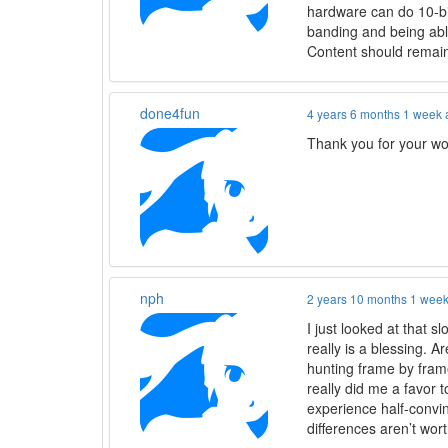
hardware can do 10-bit
banding and being able
Content should remain 
done4fun
4 years 6 months 1 week
Thank you for your wo
nph
2 years 10 months 1 wee
I just looked at that 
really is a blessing. A
hunting frame by fram
really did me a favor t
experience half-convi
differences aren’t wo