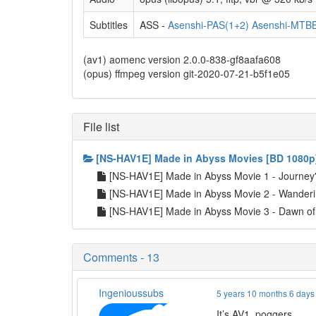
Subtitles
ASS -
Asenshi-PAS(1+2)
Asenshi-MTBB
(av1) aomenc version 2.0.0-838-gf8aafa608
(opus) ffmpeg version git-2020-07-21-b5f1e05
File list
[NS-HAV1E] Made in Abyss Movies [BD 1080p
[NS-HAV1E] Made in Abyss Movie 1 - Journe
[NS-HAV1E] Made in Abyss Movie 2 - Wanderi
[NS-HAV1E] Made in Abyss Movie 3 - Dawn o
Comments - 13
Ingenioussubs
5 years 10 months 6 days
It’s AV1. poggers