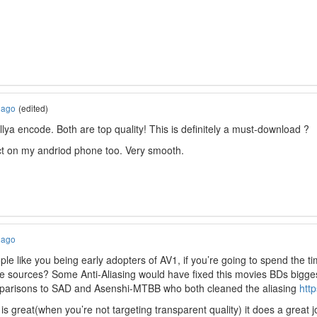
 ago
(edited)
 illya encode. Both are top quality! This is definitely a must-download ?
ct on my andriod phone too. Very smooth.
 ago
ple like you being early adopters of AV1, if you’re going to spend the t
the sources? Some Anti-Aliasing would have fixed this movies BDs bigge
mparisons to SAD and Asenshi-MTBB who both cleaned the aliasing
htt
is great(when you’re not targeting transparent quality) it does a great jo