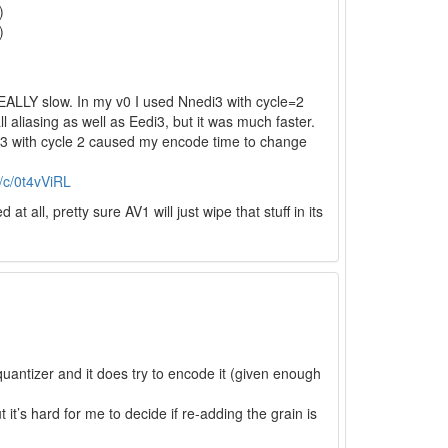
)
)
 REALLY slow. In my v0 I used Nnedi3 with cycle=2
 aliasing as well as Eedi3, but it was much faster.
di3 with cycle 2 caused my encode time to change
s/c/0t4vViRL
all, pretty sure AV1 will just wipe that stuff in its
 quantizer and it does try to encode it (given enough
it’s hard for me to decide if re-adding the grain is