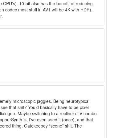
 CPU’s). 10-bit also has the benefit of reducing
en codec most stuff in AV1 will be 4K with HDR).
r.
tremely microscopic jaggies. Being neurotypical
 see that shit? You’d basically have to be pixel-
/dialogue. Maybe switching to a recliner+TV combo
VapourSynth is, I’ve even used it (once), and that
eecred thing. Gatekeepey “scene” shit. The