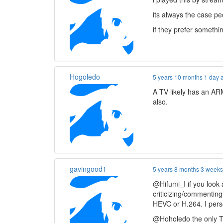
its always the case pe
if they prefer somethi
Hogoledo
5 years 10 months 1 day 
A TV likely has an ARM
also.
gavingood1
5 years 8 months 3 week
@Hifumi_I if you look a
criticizing/commenting
HEVC or H.264. I pers
@Hoholedo the only TV