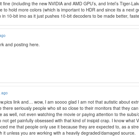
 fine (including the new NVIDIA and AMD GPU’s, and Intel’s Tiger-Lake
 to hold more colors (which is important to HDR and since its a next g
in 10-bit imo as it just pushes 10-bit decoders to be made better, faste
 ago
rk and posting here.
k ago
slow.pics link and… wow, I am soooo glad I am not that autistic about ex
re there seriously people who sit so close to their monitors that they can
e as well, not even watching the movie or paying attention to the subs
o not get painfully obsessed with that kind of insipid crap. I know what 
nced me that people only use it because they are expected to, as a str
rth it unless you are working with a heavily degraded/damaged source.