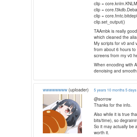
clip = core.knlm.KNLMe
clip = core.f3kdb.Deb
clip = core.fmtc.bitdept
clip.set_output()
TAAmbk is really good 
which cleaned the alia
My scripts for v0 and
from about 6 hours to
screens from my v0 h
When encoding with AV1
denoising and smooth it
wwwwwwww
(uploader)
5 years 10 months 5 days
@sorrow
Thanks for the info.
Also while it is true t
bits/time), so degrain
So it may actually be a
worth it.