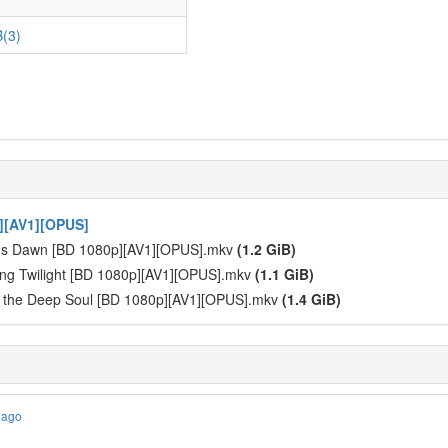
(3)
][AV1][OPUS]
y's Dawn [BD 1080p][AV1][OPUS].mkv
(1.2 GiB)
ng Twilight [BD 1080p][AV1][OPUS].mkv
(1.1 GiB)
f the Deep Soul [BD 1080p][AV1][OPUS].mkv
(1.4 GiB)
 ago