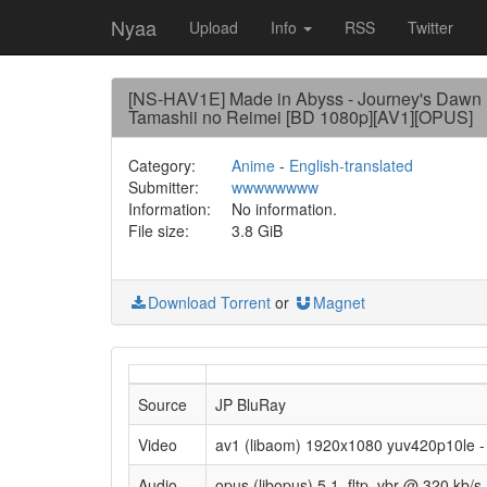
Nyaa
Upload
Info
RSS
Twitter
[NS-HAV1E] Made in Abyss - Journey's Dawn +
Tamashii no Reimei [BD 1080p][AV1][OPUS]
Category:
Anime
-
English-translated
Submitter:
wwwwwwww
Information:
No information.
File size:
3.8 GiB
Download Torrent
or
Magnet
Source
JP BluRay
Video
av1 (libaom) 1920x1080 yuv420p10le - 
Audio
opus (libopus) 5.1, fltp, vbr @ 320 kb/s