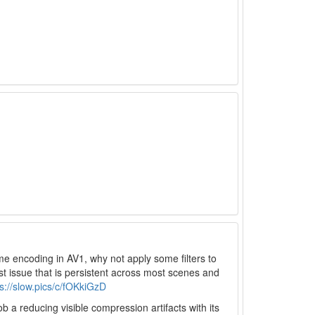
ime encoding in AV1, why not apply some filters to
st issue that is persistent across most scenes and
ps://slow.pics/c/fOKkiGzD
b a reducing visible compression artifacts with its