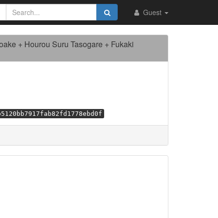
Guest
Yoake + Hourou Suru Tasogare + Fukaki
b5120bb7917fab82fd1778ebd0f