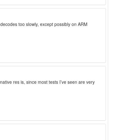
t decodes too slowly, except possibly on ARM
 native res is, since most tests I’ve seen are very