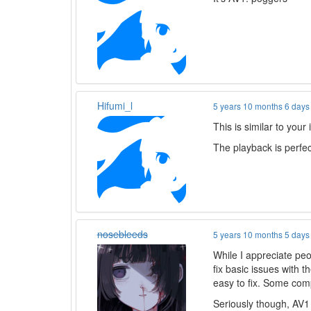
Hifumi_l
5 years 10 months 6 days
This is similar to your
The playback is perfe
nosebleeds
5 years 10 months 5 days
While I appreciate peo
fix basic issues with 
easy to fix. Some co
Seriously though, AV1 