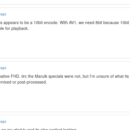
 ago
his appears to be a 10bit encode. With AV1, we need 8bit because 10bi
le for playback.
 ago
 native FHD. iirc the Marulk specials were not, but I’m unsure of what its
e mixed or post-processed.
 ago
 on my qled tv and its also perfect looking