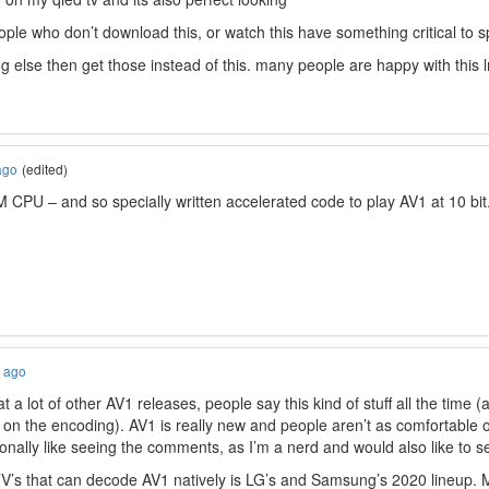
ople who don’t download this, or watch this have something critical to 
ng else then get those instead of this. many people are happy with this
ago
(edited)
 CPU – and so specially written accelerated code to play AV1 at 10 bit
s ago
t a lot of other AV1 releases, people say this kind of stuff all the time 
 on the encoding). AV1 is really new and people aren’t as comfortable or
onally like seeing the comments, as I’m a nerd and would also like to 
’s that can decode AV1 natively is LG’s and Samsung’s 2020 lineup. 