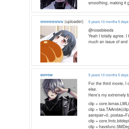
smoothing, making it g
wwwwwwww
(uploader)
5 years 10 months 5 days
@nosebleeds
Yeah I totally agree. I
much an issue of and I
sorrow
5 years 10 months 5 days
For the third movie, I 
else.
Here’s my extremely b
clip = core.lsmas.LW
clip = taa.TAAmbk(cli
aarepair=0, postaa=Fal
clip = core.fmtc.bitdept
clip = havsfunc.SMDeg