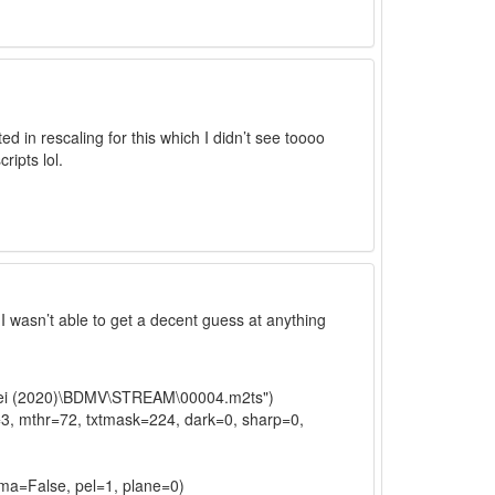
ted in rescaling for this which I didn’t see toooo
ripts lol.
, I wasn’t able to get a decent guess at anything
imei (2020)\BDMV\STREAM\00004.m2ts")
=3, mthr=72, txtmask=224, dark=0, sharp=0,
oma=False, pel=1, plane=0)