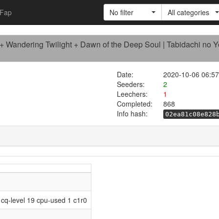
Fap
No filter
All categories
 Wandering Twilight + Dawn of the Deep Soul | Tabidachi no 
Date:
2020-10-06 06:57
Seeders:
2
Leechers:
1
Completed:
868
Info hash:
02ea81c08e828
cq-level 19 cpu-used 1 c1r0