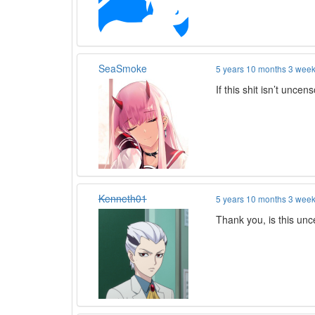
SeaSmoke
5 years 10 months 3 wee
If this shit isn’t unce
Kenneth01
5 years 10 months 3 wee
Thank you, is this un