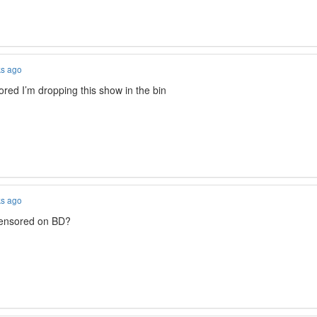
ks ago
nsored I’m dropping this show in the bin
ks ago
censored on BD?