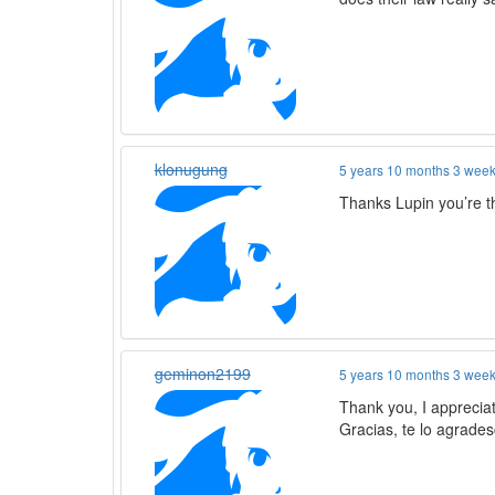
klonugung
5 years 10 months 3 wee
Thanks Lupin you’re 
geminon2199
5 years 10 months 3 wee
Thank you, I appreciat
Gracias, te lo agrades