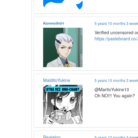
Kenneth01
5 years 10 months 3 wee
Verified uncensored o
https://pasteboard.c
MalditoYukine
5 years 10 months 3 wee
@MaritoYukine10
Oh NO!!! You again?
Realahm
5 years 10 months 3 wee