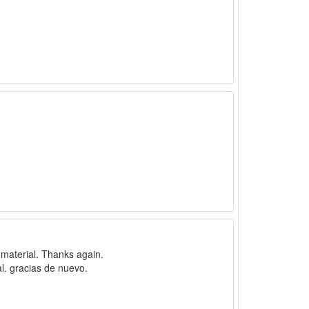
f material. Thanks again.
l. gracias de nuevo.