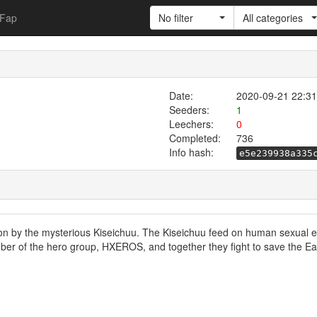
Fap
No filter
All categories
Date:
2020-09-21 22:31
Seeders:
1
Leechers:
0
Completed:
736
Info hash:
e5e239938a335
ion by the mysterious Kiseichuu. The Kiseichuu feed on human sexual
ber of the hero group, HXEROS, and together they fight to save the Ea