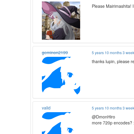
Please Mairimashita! 
geminon2199
5 years 10 months 3 wee
thanks lupin, please
valid
5 years 10 months 3 wee
@DmonHiro
more 720p encodes? 