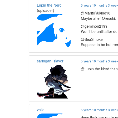
Lupin the Nerd
5 years 10 months 3 wee
(uploader)
@MaritoYukine10
Maybe after Oresuki.
@geminon2199
Won’t be until after d
@SeaSmoke
Suppose to be but rem
saringan_slayer
5 years 10 months 3 wee
@Lupin the Nerd thank
valid
5 years 10 months 3 wee
does their law really 