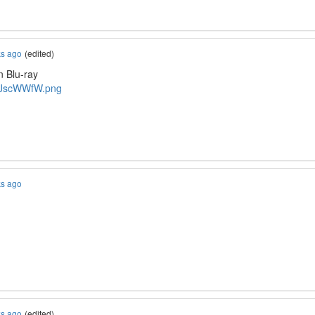
ks ago
(edited)
n Blu-ray
o/JscWWfW.png
ks ago
ks ago
(edited)