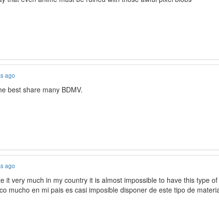
ks ago
the best share many BDMV.
ks ago
e it very much in my country it is almost impossible to have this type o
co mucho en mi pais es casi imposible disponer de este tipo de materia