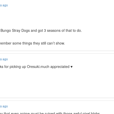
ks ago
o Bungo Stray Dogs and got 3 seasons of that to do.
ember some things they still can’t show.
ks ago
s for picking up Oresuki.much appreciated ♥
ks ago
say that even anime must be ruined with those awful pixel blobs