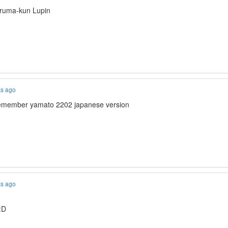
Iruma-kun Lupin
ks ago
 remember yamato 2202 japanese version
ks ago
:D