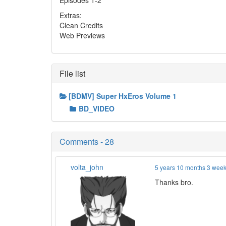
Episodes 1-2
Extras:
Clean Credits
Web Previews
File list
[BDMV] Super HxEros Volume 1
BD_VIDEO
Comments - 28
volta_john
5 years 10 months 3 wee
Thanks bro.