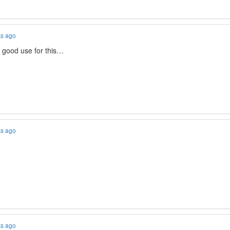
ks ago
good use for this…
ks ago
ks ago