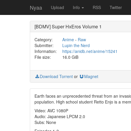
Nyaa
Upload
Info
RSS
Twitter
[BDMV] Super HxEros Volume 1
Category:
Anime
-
Raw
Submitter:
Lupin the Nerd
Information:
https://anidb.net/anime/15241
File size:
16.0 GiB
Download Torrent
or
Magnet
Earth faces an unprecedented threat from an invas
population. High school student Retto Enjo is a mem
Video: AVC 1080P
Audio: Japanese LPCM 2.0
Subs: None