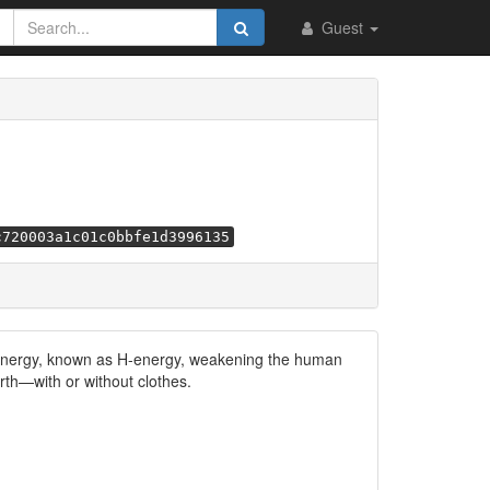
Guest
c720003a1c01c0bbfe1d3996135
 energy, known as H-energy, weakening the human
rth—with or without clothes.