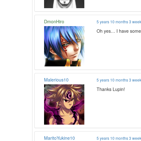
DmonHiro
5 years 10 months 3 wee
Oh yes… I have some 
Malerious10
5 years 10 months 3 wee
Thanks Lupin!
MaritoYukine10
5 years 10 months 3 wee