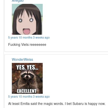
Ahegao
5 years 10 months 3 weeks ago
Fucking Viets reeeeeeee
WonderWeiss
5 years 10 months 3 weeks ago
At least Emilia said the magic words. I bet Subaru is happy now.