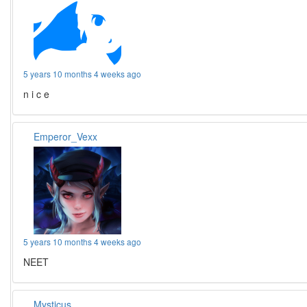
5 years 10 months 4 weeks ago
n i c e
Emperor_Vexx
5 years 10 months 4 weeks ago
NEET
Mysticus