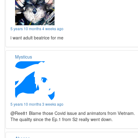
5 years 10 months 4 weeks ago
i want adult beatrice for me
Mysticus
5 years 10 months 3 weeks ago
@Ree81 Blame those Covid issue and animators from Vietnam.
The quality since the Ep.1 from S2 really went down.