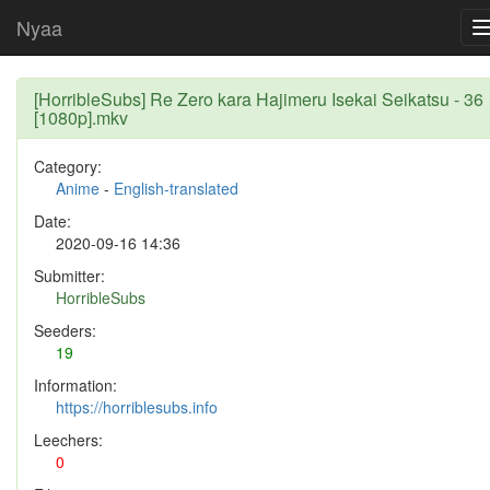
Nyaa
[HorribleSubs] Re Zero kara Hajimeru Isekai Seikatsu - 36
[1080p].mkv
Category:
Anime
-
English-translated
Date:
2020-09-16 14:36
Submitter:
HorribleSubs
Seeders:
19
Information:
https://horriblesubs.info
Leechers:
0