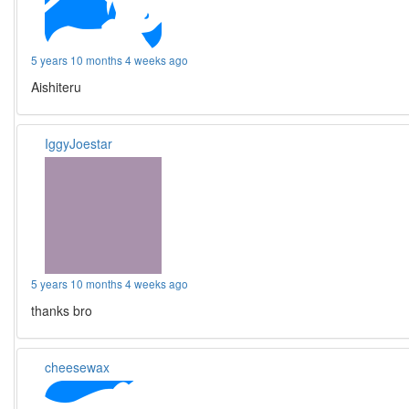
5 years 10 months 4 weeks ago
Aishiteru
IggyJoestar
5 years 10 months 4 weeks ago
thanks bro
cheesewax