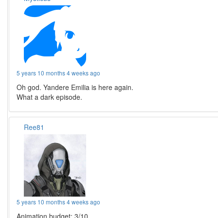
5 years 10 months 4 weeks ago
Oh god. Yandere Emilia is here again.
What a dark episode.
Ree81
5 years 10 months 4 weeks ago
Animation budget: 3/10