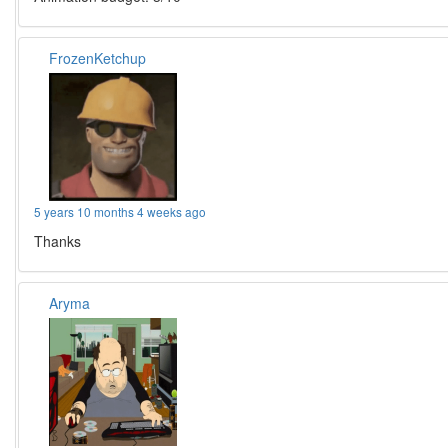
FrozenKetchup
5 years 10 months 4 weeks ago
Thanks
Aryma