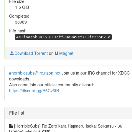
File size:
1.5 GiB
Completed:
38989
Info hash:
4e1faae5b30361813cff89a949ef711fc255621d
Download Torrent
or
Magnet
#horriblesubs@irc.rizon.net
Join us in our IRC channel for XDCC
downloads.
Also come join our official community discord:
https://discord.gg/R6Cv6fB
File list
[HorribleSubs] Re Zero kara Hajimeru Isekai Seikatsu - 36
[1080p].mkv
(1.5 GiB)