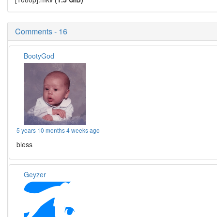
Comments - 16
BootyGod
5 years 10 months 4 weeks ago
bless
Geyzer