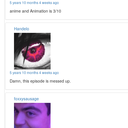
5 years 10 months 4 weeks ago
anime and Animation is 3/10
Handelo
5 years 10 months 4 weeks ago
Damn, this episode is messed up.
foxxysausage