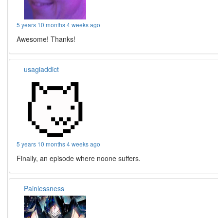
5 years 10 months 4 weeks ago
Awesome! Thanks!
usagiaddict
5 years 10 months 4 weeks ago
Finally, an episode where noone suffers.
Painlessness