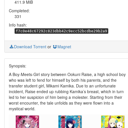
411.9 MiB
Completed:
331
Info hash:
f7c0e48c67292c823dbb42c9ecc52bcdbe29b2a9
Download Torrent
or
Magnet
Synopsis:
A Boy-Meets-Girl story between Ookuni Raise, a high school boy
who was left to fend for himself by both his parents, and the
transfer student girl, Mikami Kamika. Due to an unfortunate
incident, Raise ended up rubbing Kamika’s breast, which in turn
led to her suspicion of him being a molester. Starting from their
worst encounter, the tale unfolds as they were flown into a
mystical world.