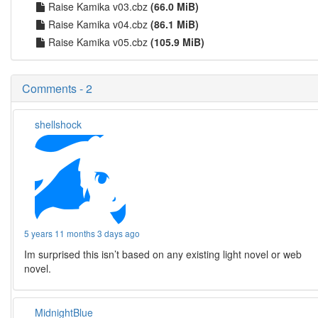
Raise Kamika v03.cbz
(66.0 MiB)
Raise Kamika v04.cbz
(86.1 MiB)
Raise Kamika v05.cbz
(105.9 MiB)
Comments - 2
shellshock
5 years 11 months 3 days ago
Im surprised this isn’t based on any existing light novel or web
novel.
MidnightBlue