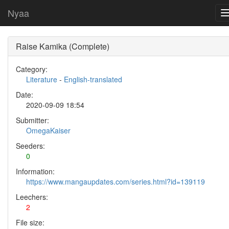
Nyaa
Raise Kamika (Complete)
Category:
Literature
-
English-translated
Date:
2020-09-09 18:54
Submitter:
OmegaKaiser
Seeders:
0
Information:
https://www.mangaupdates.com/series.html?id=139119
Leechers:
2
File size: