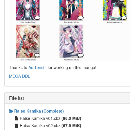
Thanks to
AoiTenshi
for working on this manga!
MEGA DDL
File list
Raise Kamika (Complete)
Raise Kamika v01.cbz
(86.0 MiB)
Raise Kamika v02.cbz
(67.9 MiB)