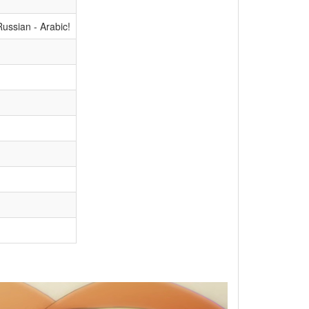
ussian - Arabic!