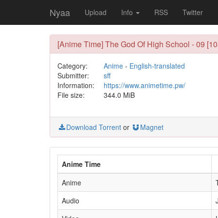
Nyaa
Upload
Info
RSS
Twitter
[Anime Time] The God Of High School - 09 [1
Category:
Anime
-
English-translated
Submitter:
sff
Information:
https://www.animetime.pw/
File size:
344.0 MiB
Download Torrent
or
Magnet
Anime Time
Anime
Audio