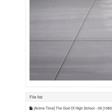
File list
[Anime Time] The God Of High School - 09 [1080