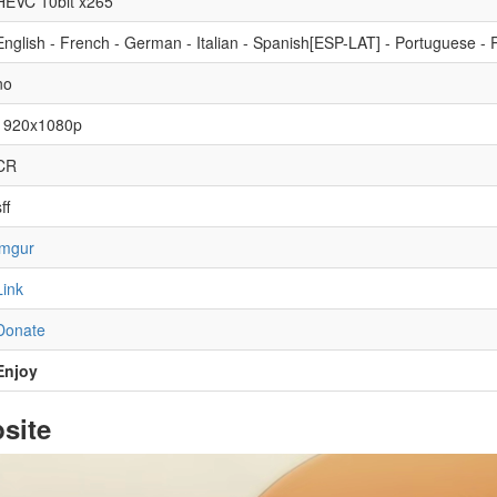
HEVC 10bit x265
English - French - German - Italian - Spanish[ESP-LAT] - Portuguese - R
no
1920x1080p
CR
ff
imgur
Link
Donate
Enjoy
site