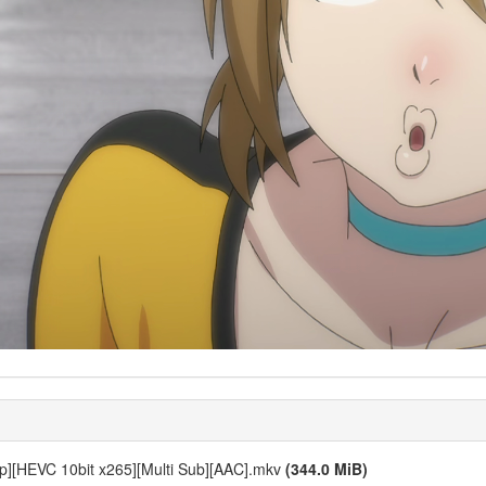
p][HEVC 10bit x265][Multi Sub][AAC].mkv
(344.0 MiB)