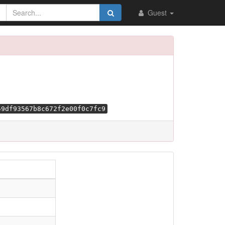
Guest
59df93567b8c672f2e00f0c7fc9