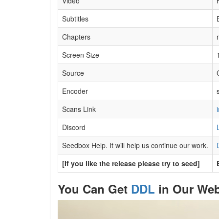
Video
Subtitles
Chapters
Screen Size
Source
Encoder
s
Scans Link
Discord
Seedbox Help. It will help us continue our work.
[If you like the release please try to seed]
You Can Get
DDL
in Our Web