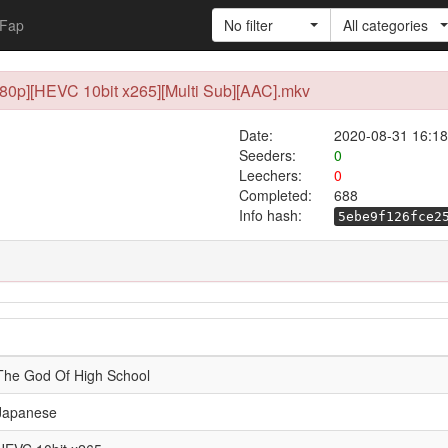
Fap
No filter
All categories
080p][HEVC 10bit x265][Multi Sub][AAC].mkv
Date:
2020-08-31 16:18
Seeders:
0
Leechers:
0
Completed:
688
Info hash:
5ebe9f126fce2
The God Of High School
Japanese