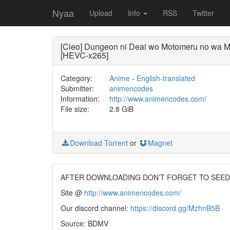
Nyaa
Upload
Info
RSS
Twitter
[Cleo] Dungeon ni Deai wo Motomeru no wa Mach
[HEVC-x265]
Category:
Anime
-
English-translated
Submitter:
animencodes
Information:
http://www.animencodes.com/
File size:
2.8 GiB
Download Torrent
or
Magnet
AFTER DOWNLOADING DON’T FORGET TO SEED
Site @
http://www.animencodes.com/
Our discord channel:
https://discord.gg/MzhnB5B
Source: BDMV