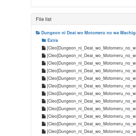
File list
Dungeon ni Deai wo Motomeru no wa Machigat
Extra
[Cleo]Dungeon_ni_Deai_wo_Motomeru_no_wa
[Cleo]Dungeon_ni_Deai_wo_Motomeru_no_wa
[Cleo]Dungeon_ni_Deai_wo_Motomeru_no_wa
[Cleo]Dungeon_ni_Deai_wo_Motomeru_no_wa
[Cleo]Dungeon_ni_Deai_wo_Motomeru_no_wa
[Cleo]Dungeon_ni_Deai_wo_Motomeru_no_wa
[Cleo]Dungeon_ni_Deai_wo_Motomeru_no_wa
[Cleo]Dungeon_ni_Deai_wo_Motomeru_no_wa
[Cleo]Dungeon_ni_Deai_wo_Motomeru_no_wa
[Cleo]Dungeon_ni_Deai_wo_Motomeru_no_wa
[Cleo]Dungeon_ni_Deai_wo_Motomeru_no_wa
[Cleo]Dungeon_ni_Deai_wo_Motomeru_no_wa