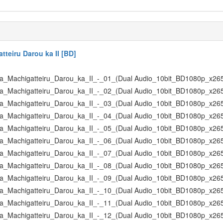
teiru Darou ka II [BD]
_Machigatteiru_Darou_ka_II_-_01_(Dual Audio_10bit_BD1080p_x26
_Machigatteiru_Darou_ka_II_-_02_(Dual Audio_10bit_BD1080p_x26
_Machigatteiru_Darou_ka_II_-_03_(Dual Audio_10bit_BD1080p_x26
_Machigatteiru_Darou_ka_II_-_04_(Dual Audio_10bit_BD1080p_x26
_Machigatteiru_Darou_ka_II_-_05_(Dual Audio_10bit_BD1080p_x26
_Machigatteiru_Darou_ka_II_-_06_(Dual Audio_10bit_BD1080p_x26
_Machigatteiru_Darou_ka_II_-_07_(Dual Audio_10bit_BD1080p_x26
_Machigatteiru_Darou_ka_II_-_08_(Dual Audio_10bit_BD1080p_x26
_Machigatteiru_Darou_ka_II_-_09_(Dual Audio_10bit_BD1080p_x26
_Machigatteiru_Darou_ka_II_-_10_(Dual Audio_10bit_BD1080p_x26
_Machigatteiru_Darou_ka_II_-_11_(Dual Audio_10bit_BD1080p_x26
_Machigatteiru_Darou_ka_II_-_12_(Dual Audio_10bit_BD1080p_x26