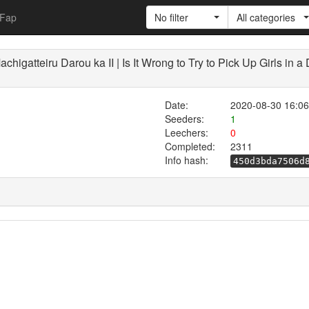
Fap
No filter
All categories
igatteiru Darou ka II | Is It Wrong to Try to Pick Up Girls in 
Date:
2020-08-30 16:06
Seeders:
1
Leechers:
0
Completed:
2311
Info hash:
450d3bda7506d