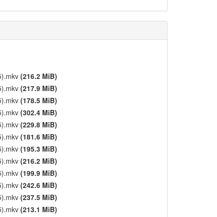
5).mkv
(216.2 MiB)
5).mkv
(217.9 MiB)
5).mkv
(178.5 MiB)
5).mkv
(302.4 MiB)
5).mkv
(229.8 MiB)
5).mkv
(181.6 MiB)
5).mkv
(195.3 MiB)
5).mkv
(216.2 MiB)
5).mkv
(199.9 MiB)
5).mkv
(242.6 MiB)
5).mkv
(237.5 MiB)
5).mkv
(213.1 MiB)