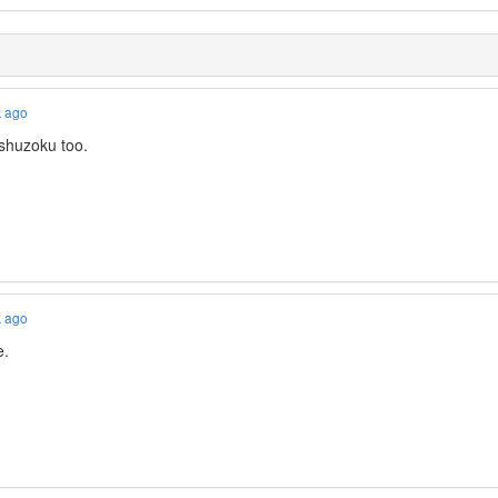
k ago
Ishuzoku too.
k ago
e.