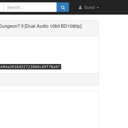
Guest
a Dungeon? II [Dual Audio 10bit BD1080p]
8e94a261bd22723860cd9f78a97