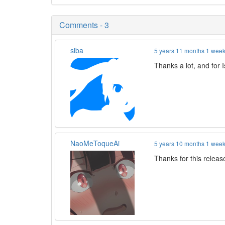
Comments - 3
siba
5 years 11 months 1 wee
Thanks a lot, and for 
NaoMeToqueAi
5 years 10 months 1 wee
Thanks for this releas