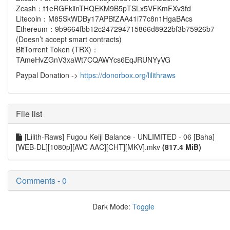
Zcash：t1eRGFkiinTHQEKM9B5pTSLx5VFKmFXv3fd
Litecoin：M85SkWDBy17APBfZAA41i77c8n1HgaBAcs
Ethereum：9b9664fbb12c247294715866d8922bf3b75926b7
(Doesn’t accept smart contracts)
BitTorrent Token (TRX)：
TAmeHvZGnV3xaWt7CQAWYcs6EqJRUNYyVG
Paypal Donation ->
https://donorbox.org/lilithraws
File list
[Lilith-Raws] Fugou Keiji Balance - UNLIMITED - 06 [Baha]
[WEB-DL][1080p][AVC AAC][CHT][MKV].mkv
(817.4 MiB)
Comments - 0
Dark Mode:
Toggle