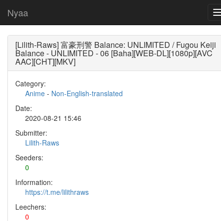
Nyaa
[Lilith-Raws] 富豪刑警 Balance: UNLIMITED / Fugou Keiji
Balance - UNLIMITED - 06 [Baha][WEB-DL][1080p][AVC
AAC][CHT][MKV]
Category:
Anime
-
Non-English-translated
Date:
2020-08-21 15:46
Submitter:
Lilith-Raws
Seeders:
0
Information:
https://t.me/lilithraws
Leechers:
0