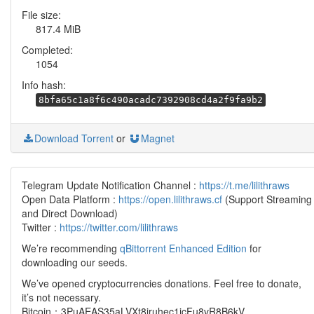
File size:
817.4 MiB
Completed:
1054
Info hash:
8bfa65c1a8f6c490acadc7392908cd4a2f9fa9b2
Download Torrent
or
Magnet
Telegram Update Notification Channel :
https://t.me/lilithraws
Open Data Platform :
https://open.lilithraws.cf
(Support Streaming
and Direct Download)
Twitter :
https://twitter.com/lilithraws
We’re recommending
qBittorrent Enhanced Edition
for
downloading our seeds.
We’ve opened cryptocurrencies donations. Feel free to donate,
it’s not necessary.
Bitcoin：3PuAEAS35aLVXt8jruhec1icFu8vR8B6kV