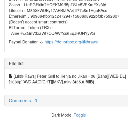
Zcash：t1eRGFkiinTHQEKM9B5pTSLx5VFKmFXv3fd
Litecoin：M85SkWDBy17APBfZAA41i77c8n1HgaBAcs
Ethereum：9b9664fbb12c247294715866d8922bf3b75926b7
(Doesn’t accept smart contracts)
BitTorrent Token (TRX)：
TAmeHvZGnV3xaWt7CQAWYcs6EqJRUNYyVG
Paypal Donation ->
https://donorbox.org/lilithraws
File list
[Lilith-Raws] Peter Grill to Kenja no Jikan - 06 [Baha][WEB-DL]
[1080p][AVC AAC][CHT][MKV].mkv
(435.0 MiB)
Comments - 0
Dark Mode:
Toggle