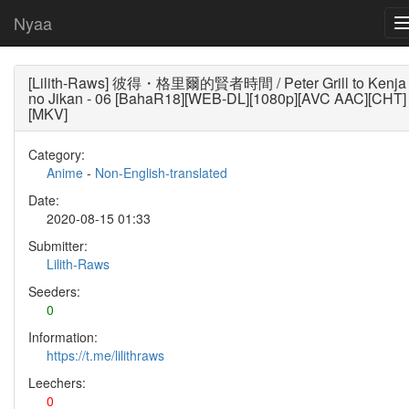
Nyaa
[Lilith-Raws] 彼得・格里爾的賢者時間 / Peter Grill to Kenja
no Jikan - 06 [BahaR18][WEB-DL][1080p][AVC AAC][CHT]
[MKV]
Category:
Anime
-
Non-English-translated
Date:
2020-08-15 01:33
Submitter:
Lilith-Raws
Seeders:
0
Information:
https://t.me/lilithraws
Leechers:
0