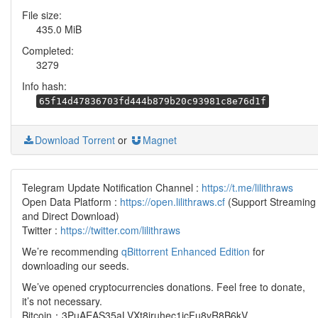
File size:
435.0 MiB
Completed:
3279
Info hash:
65f14d47836703fd444b879b20c93981c8e76d1f
Download Torrent
or
Magnet
Telegram Update Notification Channel :
https://t.me/lilithraws
Open Data Platform :
https://open.lilithraws.cf
(Support Streaming
and Direct Download)
Twitter :
https://twitter.com/lilithraws
We’re recommending
qBittorrent Enhanced Edition
for
downloading our seeds.
We’ve opened cryptocurrencies donations. Feel free to donate,
it’s not necessary.
Bitcoin：3PuAEAS35aLVXt8jruhec1icFu8vR8B6kV