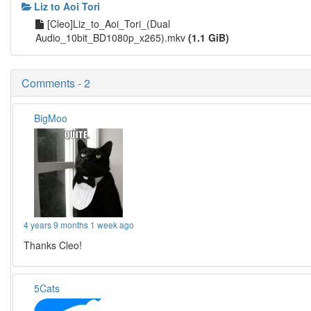
Liz to Aoi Tori
[Cleo]Liz_to_Aoi_Tori_(Dual
Audio_10bit_BD1080p_x265).mkv
(1.1 GiB)
Comments - 2
BigMoo
4 years 9 months 1 week ago
Thanks Cleo!
5Cats