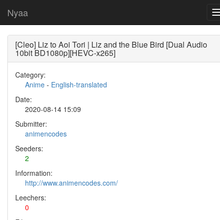
Nyaa
[Cleo] Liz to Aoi Tori | Liz and the Blue Bird [Dual Audio
10bit BD1080p][HEVC-x265]
Category:
Anime
-
English-translated
Date:
2020-08-14 15:09
Submitter:
animencodes
Seeders:
2
Information:
http://www.animencodes.com/
Leechers:
0