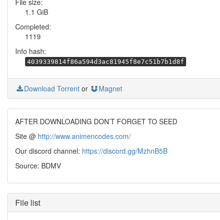
File size:
1.1 GiB
Completed:
1119
Info hash:
4039339814f86a594d3ac81945f8e7c51b7b1d8f
Download Torrent
or
Magnet
AFTER DOWNLOADING DON’T FORGET TO SEED
Site @
http://www.animencodes.com/
Our discord channel:
https://discord.gg/MzhnB5B
Source: BDMV
File list