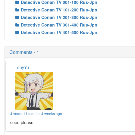
Detective Conan TV 001-100 Rus-Jpn
Detective Conan TV 101-200 Rus-Jpn
Detective Conan TV 201-300 Rus-Jpn
Detective Conan TV 301-400 Rus-Jpn
Detective Conan TV 401-500 Rus-Jpn
Comments - 1
TonyYu
4 years 11 months 4 weeks ago
seed please