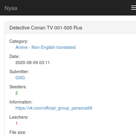
Nyaa
Detective Conan TV 001-500 Rus
Category:
Anime
-
Non-English-translated
Date:
2020-08-09 03:11
Submitter:
GSG
Seeders:
2
Information:
https://vk.com/official_group_persona99
Leechers:
1
File size: