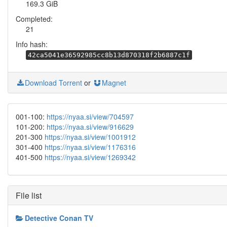
169.3 GiB
Completed:
21
Info hash:
42ca5041e36592985cc8b13d870318f2b6887c1f
Download Torrent
or
Magnet
001-100:
https://nyaa.si/view/704597
101-200:
https://nyaa.si/view/916629
201-300
https://nyaa.si/view/1001912
301-400
https://nyaa.si/view/1176316
401-500
https://nyaa.si/view/1269342
File list
Detective Conan TV