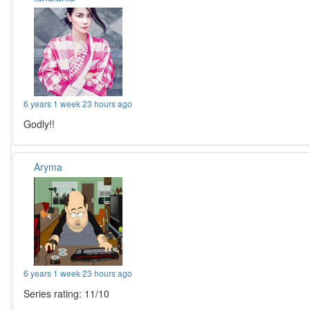
6 years 1 week 23 hours ago
Godly!!
Aryma
6 years 1 week 23 hours ago
Series rating: 11/10