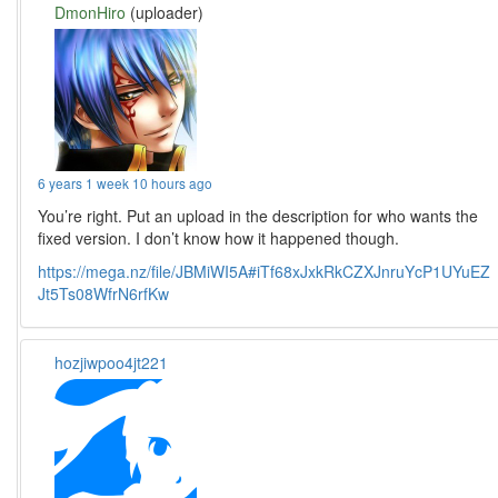
DmonHiro
(uploader)
6 years 1 week 10 hours ago
You’re right. Put an upload in the description for who wants the
fixed version. I don’t know how it happened though.
https://mega.nz/file/JBMiWI5A#iTf68xJxkRkCZXJnruYcP1UYuEZ
Jt5Ts08WfrN6rfKw
hozjiwpoo4jt221