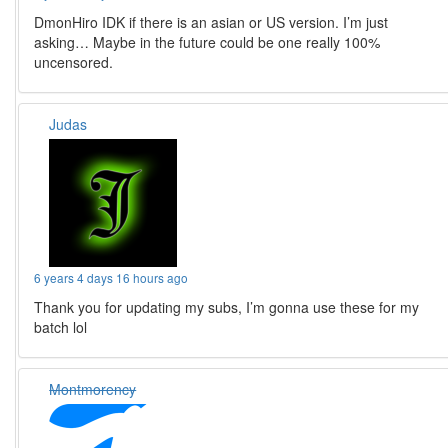
DmonHiro IDK if there is an asian or US version. I’m just
asking… Maybe in the future could be one really 100%
uncensored.
Judas
6 years 4 days 16 hours ago
Thank you for updating my subs, I’m gonna use these for my
batch lol
Montmorency