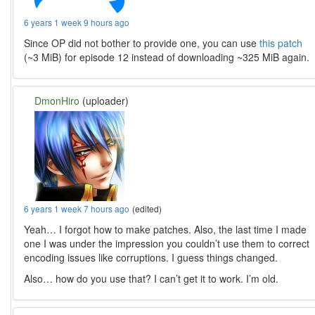
6 years 1 week 9 hours ago
Since OP did not bother to provide one, you can use
this patch
(~3 MiB) for episode 12 instead of downloading ~325 MiB again.
DmonHiro
(uploader)
6 years 1 week 7 hours ago
(edited)
Yeah… I forgot how to make patches. Also, the last time I made
one I was under the impression you couldn’t use them to correct
encoding issues like corruptions. I guess things changed.
Also… how do you use that? I can’t get it to work. I’m old.