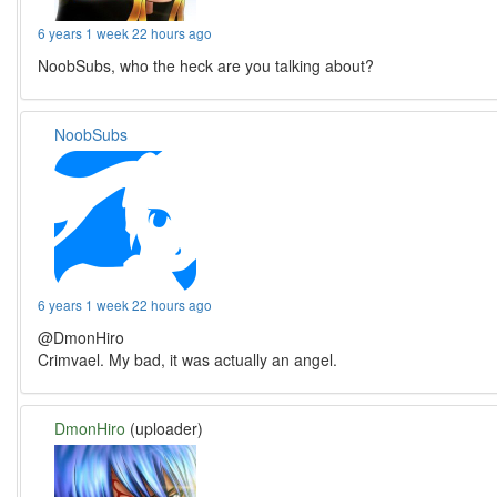
6 years 1 week 22 hours ago
NoobSubs, who the heck are you talking about?
NoobSubs
6 years 1 week 22 hours ago
@DmonHiro
Crimvael. My bad, it was actually an angel.
DmonHiro
(uploader)