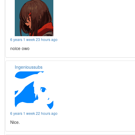
6 years 1 week 23 hours ago
noice owo
Ingenioussubs
6 years 1 week 22 hours ago
Nice.