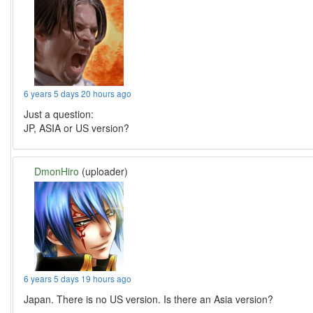
6 years 5 days 20 hours ago
Just a question:
JP, ASIA or US version?
DmonHiro
(uploader)
6 years 5 days 19 hours ago
Japan. There is no US version. Is there an Asia version?