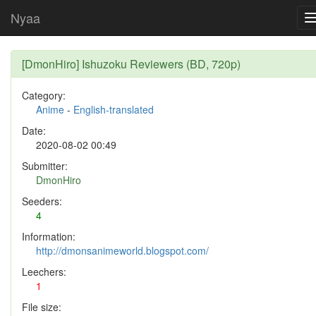
Nyaa
[DmonHiro] Ishuzoku Reviewers (BD, 720p)
Category:
Anime
-
English-translated
Date:
2020-08-02 00:49
Submitter:
DmonHiro
Seeders:
4
Information:
http://dmonsanimeworld.blogspot.com/
Leechers:
1
File size: