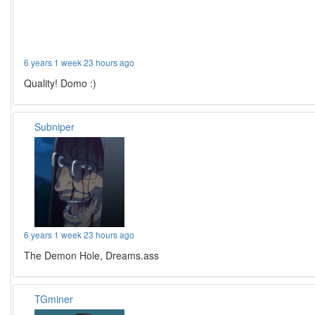
6 years 1 week 23 hours ago
Quality! Domo :)
Subniper
6 years 1 week 23 hours ago
The Demon Hole, Dreams.ass
TGminer