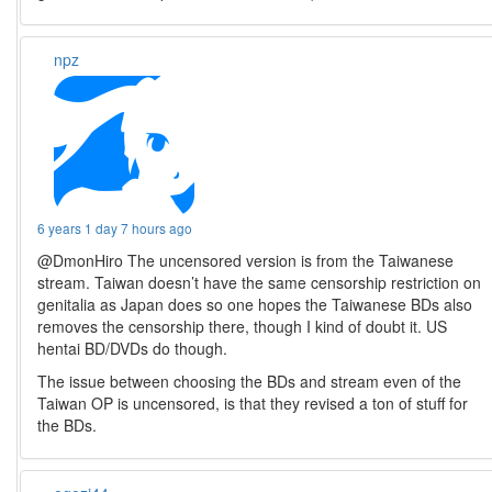
npz
6 years 1 day 7 hours ago
@DmonHiro The uncensored version is from the Taiwanese
stream. Taiwan doesn’t have the same censorship restriction on
genitalia as Japan does so one hopes the Taiwanese BDs also
removes the censorship there, though I kind of doubt it. US
hentai BD/DVDs do though.
The issue between choosing the BDs and stream even of the
Taiwan OP is uncensored, is that they revised a ton of stuff for
the BDs.