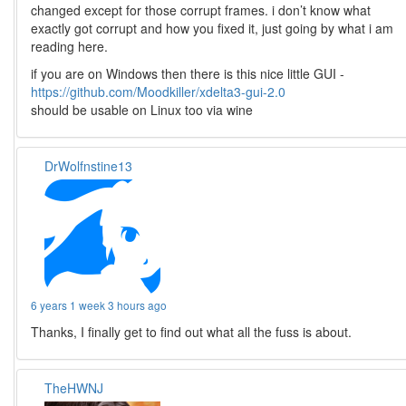
changed except for those corrupt frames. i don’t know what
exactly got corrupt and how you fixed it, just going by what i am
reading here.
if you are on Windows then there is this nice little GUI -
https://github.com/Moodkiller/xdelta3-gui-2.0
should be usable on Linux too via wine
DrWolfnstine13
6 years 1 week 3 hours ago
Thanks, I finally get to find out what all the fuss is about.
TheHWNJ