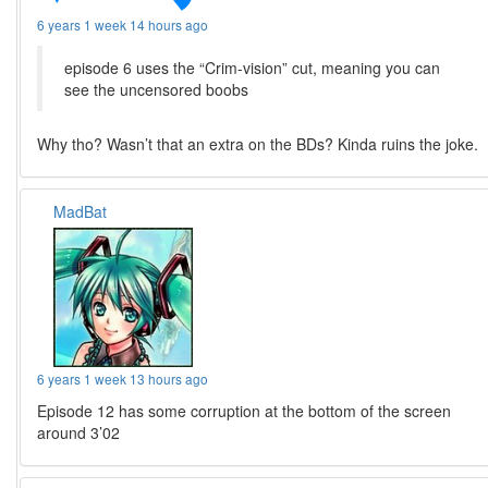
6 years 1 week 14 hours ago
episode 6 uses the “Crim-vision” cut, meaning you can
see the uncensored boobs
Why tho? Wasn’t that an extra on the BDs? Kinda ruins the joke.
MadBat
6 years 1 week 13 hours ago
Episode 12 has some corruption at the bottom of the screen
around 3’02