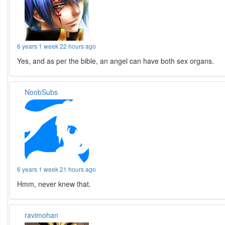
6 years 1 week 22 hours ago
Yes, and as per the bible, an angel can have both sex organs.
NoobSubs
6 years 1 week 21 hours ago
Hmm, never knew that.
ravimohan