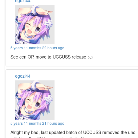
egozi44
5 years 11 months 22 hours ago
See cen OP, move to UCCUSS release >.>
egozi44
5 years 11 months 21 hours ago
Alright my bad, last updated batch of UCCUSS removed the unc