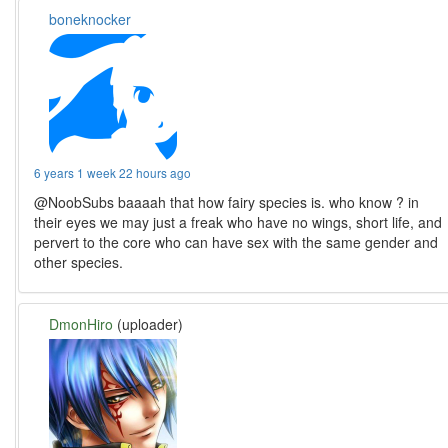
boneknocker
6 years 1 week 22 hours ago
@NoobSubs baaaah that how fairy species is. who know ? in
their eyes we may just a freak who have no wings, short life, and
pervert to the core who can have sex with the same gender and
other species.
DmonHiro
(uploader)