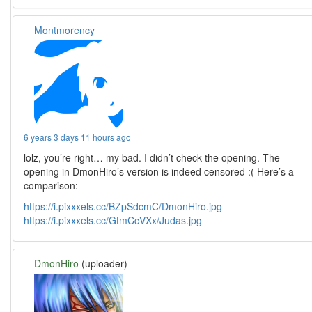
Montmorency
6 years 3 days 11 hours ago
lolz, you’re right… my bad. I didn’t check the opening. The
opening in DmonHiro’s version is indeed censored :( Here’s a
comparison:
https://i.pixxxels.cc/BZpSdcmC/DmonHiro.jpg
https://i.pixxxels.cc/GtmCcVXx/Judas.jpg
DmonHiro
(uploader)