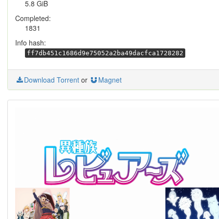
5.8 GiB
Completed:
1831
Info hash:
ff7db451c1686d9e75052a2ba49dacfca1728282
Download Torrent
or
Magnet