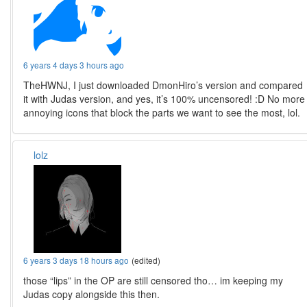
6 years 4 days 3 hours ago
TheHWNJ, I just downloaded DmonHiro’s version and compared
it with Judas version, and yes, it’s 100% uncensored! :D No more
annoying icons that block the parts we want to see the most, lol.
lolz
6 years 3 days 18 hours ago
(edited)
those “lips” in the OP are still censored tho… im keeping my
Judas copy alongside this then.