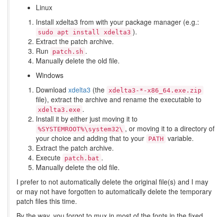
Linux
Install xdelta3 from with your package manager (e.g.:
).
sudo apt install xdelta3
Extract the patch archive.
Run
.
patch.sh
Manually delete the old file.
Windows
Download
xdelta3
(the
xdelta3-*-x86_64.exe.zip
file), extract the archive and rename the executable to
.
xdelta3.exe
Install it by either just moving it to
, or moving it to a directory of
%SYSTEMROOT%\system32\
your choice and adding that to your
variable.
PATH
Extract the patch archive.
Execute
.
patch.bat
Manually delete the old file.
I prefer to not automatically delete the original file(s) and I may
or may not have forgotten to automatically delete the temporary
patch files this time.
By the way, you forgot to mux in most of the fonts in the fixed