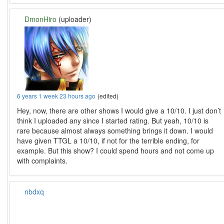
DmonHiro
(uploader)
6 years 1 week 23 hours ago
(edited)
Hey, now, there are other shows I would give a 10/10. I just don’t
think I uploaded any since I started rating. But yeah, 10/10 is
rare because almost always something brings it down. I would
have given TTGL a 10/10, if not for the terrible ending, for
example. But this show? I could spend hours and not come up
with complaints.
nbdxq