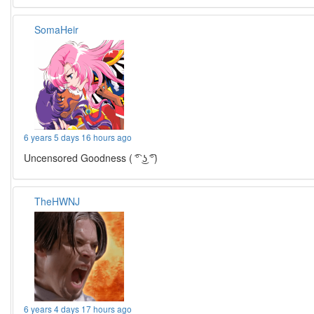
SomaHeir
6 years 5 days 16 hours ago
Uncensored Goodness ( ͡° ͜ʖ ͡°)
TheHWNJ
6 years 4 days 17 hours ago