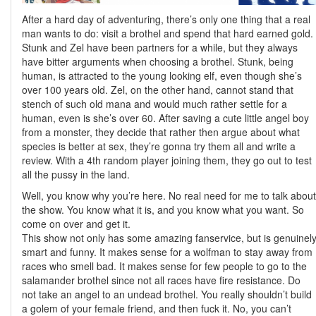
After a hard day of adventuring, there’s only one thing that a real
man wants to do: visit a brothel and spend that hard earned gold.
Stunk and Zel have been partners for a while, but they always
have bitter arguments when choosing a brothel. Stunk, being
human, is attracted to the young looking elf, even though she’s
over 100 years old. Zel, on the other hand, cannot stand that
stench of such old mana and would much rather settle for a
human, even is she’s over 60. After saving a cute little angel boy
from a monster, they decide that rather then argue about what
species is better at sex, they’re gonna try them all and write a
review. With a 4th random player joining them, they go out to test
all the pussy in the land.
Well, you know why you’re here. No real need for me to talk about
the show. You know what it is, and you know what you want. So
come on over and get it.
This show not only has some amazing fanservice, but is genuinel
smart and funny. It makes sense for a wolfman to stay away from
races who smell bad. It makes sense for few people to go to the
salamander brothel since not all races have fire resistance. Do
not take an angel to an undead brothel. You really shouldn’t build
a golem of your female friend, and then fuck it. No, you can’t