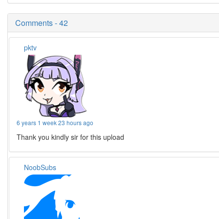
Comments - 42
pktv
6 years 1 week 23 hours ago
Thank you kindly sir for this upload
NoobSubs