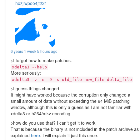
hozjiwpoo4jt221
6 years 1 week 5 hours ago
>I forgot how to make patches.
xdelta3 --help
More seriously:
xdelta3 -v -e -9 -s old_file new_file delta_file
>I guess things changed.
It might have worked because the corruption only changed a
small amount of data without exceeding the 64 MiB patching
window, although this is only a guess as I am not familiar with
xdelta3 or h264/mkv encoding.
>how do you use that? I can’t get it to work.
That is because the binary is not included in the patch archive as
explained
here
. I will explain it just this once: