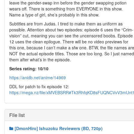
leave the gender-swap inn before the gender swapping potion
wears off. There is something from EVERYONE in this show.
Name a type of girl, she’s probably in this show.
Subtitles are from Judas. I tired to make them as uniform as
possible. Attention about two episodes: episode 6 uses the “Crim-
vision” cut, meaning you can see the uncensored boobs. Episode
12 uses the clean epilogue. There will be no video previews for
this one, because I can’t make a sfw one. BTW, the file names ar
NOT the actual episode titles. Those are too long. So I just named
them after what’s in the episode.
Series rating: 10/10
https://anidb.net/anime/14969
DDL for patch to fix episode 12:
https://mega.nz/file/xMVEBSRR#Tk3RhfqKD8sFUQNCVvV3mU
File list
[DmonHiro] Ishuzoku Reviewers (BD, 720p)