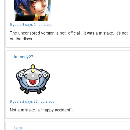
6 years 3 days 9 hours ago
The uncensored version is not “official”. It was a mistake. It’s not
on the discs.
komedy27u
6 years 2 days 22 hours ago
Not a mistake, a “happy accident”.
Izes