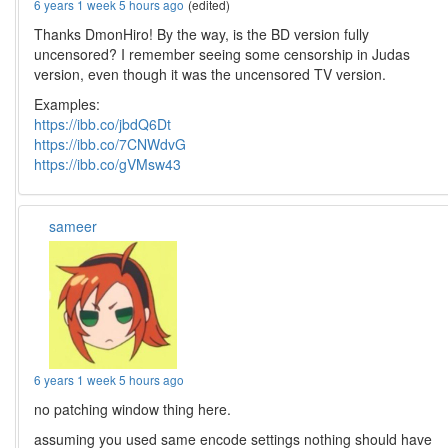
6 years 1 week 5 hours ago
(edited)
Thanks DmonHiro! By the way, is the BD version fully
uncensored? I remember seeing some censorship in Judas
version, even though it was the uncensored TV version.
Examples:
https://ibb.co/jbdQ6Dt
https://ibb.co/7CNWdvG
https://ibb.co/gVMsw43
sameer
6 years 1 week 5 hours ago
no patching window thing here.
assuming you used same encode settings nothing should have