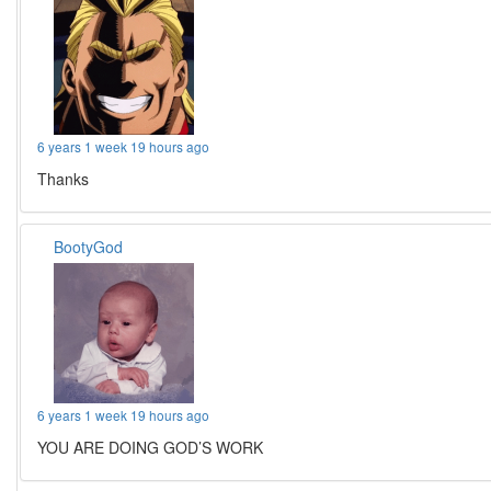
6 years 1 week 19 hours ago
Thanks
BootyGod
6 years 1 week 19 hours ago
YOU ARE DOING GOD’S WORK