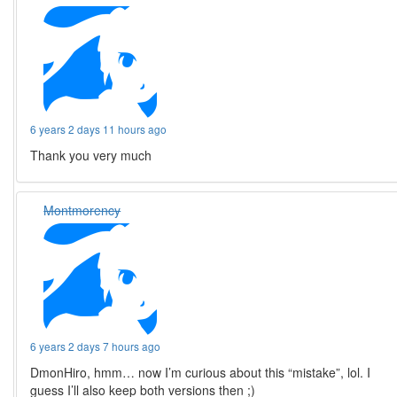
6 years 2 days 11 hours ago
Thank you very much
Montmorency
6 years 2 days 7 hours ago
DmonHiro, hmm… now I’m curious about this “mistake”, lol. I
guess I’ll also keep both versions then ;)