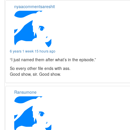
nyaacommentsareshit
6 years 1 week 15 hours ago
“I just named them after what’s in the episode.”
So every other file ends with ass.
Good show, sir. Good show.
Ransumone