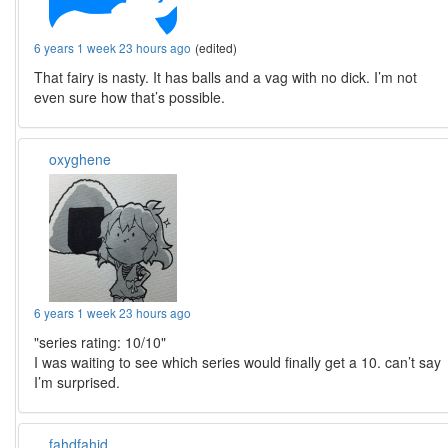
6 years 1 week 23 hours ago
(edited)
That fairy is nasty. It has balls and a vag with no dick. I’m not
even sure how that’s possible.
oxyghene
6 years 1 week 23 hours ago
"series rating: 10/10"
I was waiting to see which series would finally get a 10. can’t say
I’m surprised.
fahdfahid