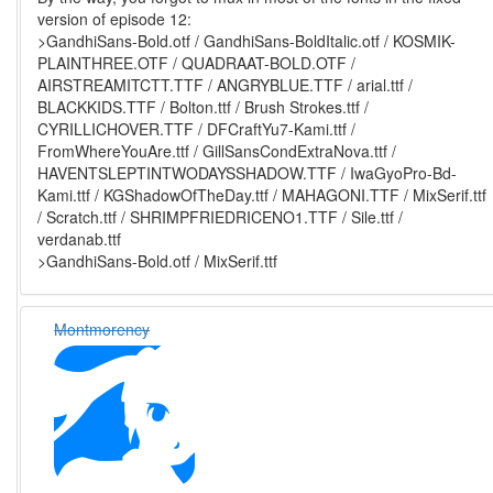
version of episode 12:
>GandhiSans-Bold.otf / GandhiSans-BoldItalic.otf / KOSMIK-
PLAINTHREE.OTF / QUADRAAT-BOLD.OTF /
AIRSTREAMITCTT.TTF / ANGRYBLUE.TTF / arial.ttf /
BLACKKIDS.TTF / Bolton.ttf / Brush Strokes.ttf /
CYRILLICHOVER.TTF / DFCraftYu7-Kami.ttf /
FromWhereYouAre.ttf / GillSansCondExtraNova.ttf /
HAVENTSLEPTINTWODAYSSHADOW.TTF / IwaGyoPro-Bd-
Kami.ttf / KGShadowOfTheDay.ttf / MAHAGONI.TTF / MixSerif.ttf
/ Scratch.ttf / SHRIMPFRIEDRICENO1.TTF / Sile.ttf /
verdanab.ttf
>GandhiSans-Bold.otf / MixSerif.ttf
Montmorency