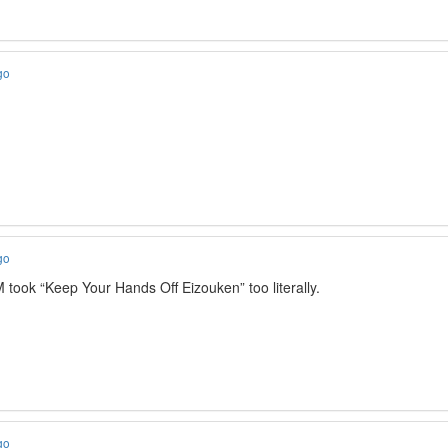
go
go
 took “Keep Your Hands Off Eizouken” too literally.
go