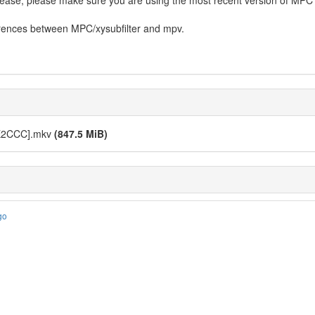
ease, please make sure you are using the most recent version of MPC a
erences between MPC/xysubfilter and mpv.
EE2CCC].mkv
(847.5 MiB)
go