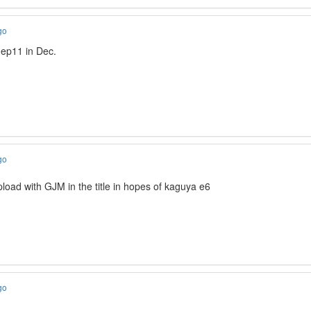
go
 ep11 in Dec.
go
load with GJM in the title in hopes of kaguya e6
go