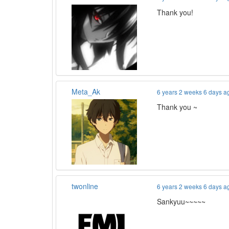
Thank you!
Meta_Ak
6 years 2 weeks 6 days a
Thank you ~
twonline
6 years 2 weeks 6 days a
Sankyuu~~~~~