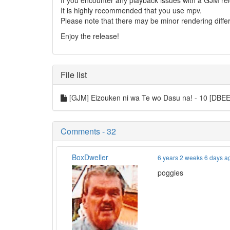
If you encounter any playback issues with a GJM rel
It is highly recommended that you use mpv.
Please note that there may be minor rendering diff
Enjoy the release!
File list
[GJM] Eizouken ni wa Te wo Dasu na! - 10 [DB
Comments - 32
BoxDweller
6 years 2 weeks 6 days a
poggies