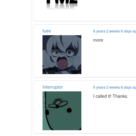
fuee
6 years 2 weeks 6 days a
more
Interruptor
6 years 2 weeks 6 days a
I called it! Thanks.