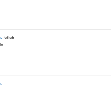
go
(edited)
le
go