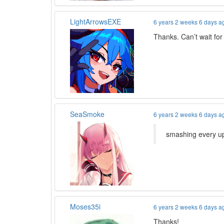
LightArrowsEXE
6 years 2 weeks 6 days a
Thanks. Can’t wait for
SeaSmoke
6 years 2 weeks 6 days a
smashing every up
Moses35i
6 years 2 weeks 6 days a
Thanks!