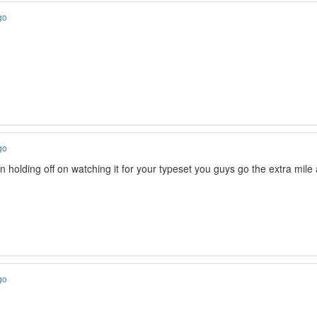
go
go
en holding off on watching it for your typeset you guys go the extra mil
go