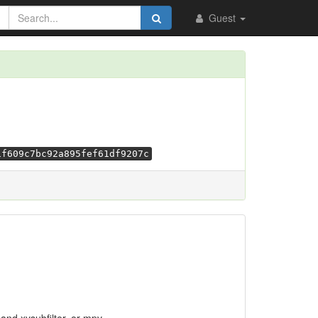
Guest
1f609c7bc92a895fef61df9207c