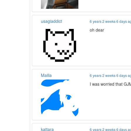
usagiaddict
6 years 2 weeks 6 days a
oh dear
Mailia
6 years 2 weeks 6 days a
I was worried that GJM
kattara
6 years 2 weeks 6 days a