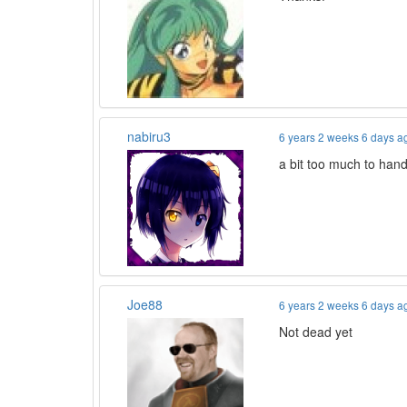
nabiru3
6 years 2 weeks 6 days a
a bit too much to hand
Joe88
6 years 2 weeks 6 days a
Not dead yet