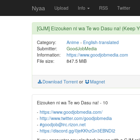
Nyaa
Upload
Info
RSS
Twitter
[GJM] Eizouken ni wa Te wo Dasu na! (Keep 
Category:
Anime
-
English-translated
Submitter:
GoodJobMedia
Information:
https://www.goodjobmedia.com
File size:
847.5 MiB
Download Torrent
or
Magnet
Eizouken ni wa Te wo Dasu na! - 10
-
https://www.goodjobmedia.com/
-
http://www.twitter.com/goodjobmedia
-
#goodjob@irc.rizon.net
-
https://discord.gg/0jeKKhzGn3EBNDI2