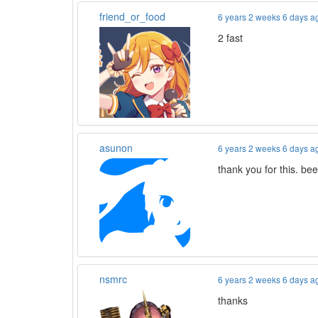
friend_or_food
6 years 2 weeks 6 days a
2 fast
asunon
6 years 2 weeks 6 days a
thank you for this. be
nsmrc
6 years 2 weeks 6 days a
thanks