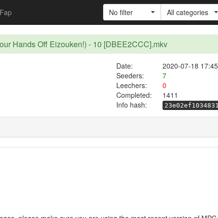
Fap
No filter
All categories
Your Hands Off Eizouken!) - 10 [DBEE2CCC].mkv
Date:
2020-07-18 17:45
Seeders:
7
Leechers:
0
Completed:
1411
Info hash:
23e02ef103483