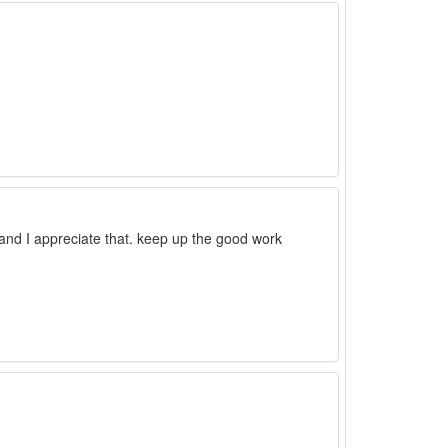
e and I appreciate that. keep up the good work