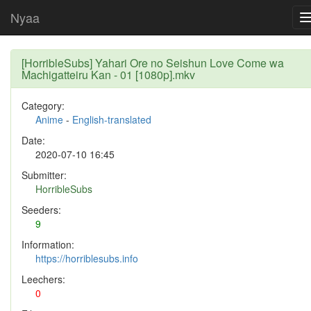
Nyaa
[HorribleSubs] Yahari Ore no Seishun Love Come wa
Machigatteiru Kan - 01 [1080p].mkv
Category:
Anime
-
English-translated
Date:
2020-07-10 16:45
Submitter:
HorribleSubs
Seeders:
9
Information:
https://horriblesubs.info
Leechers:
0