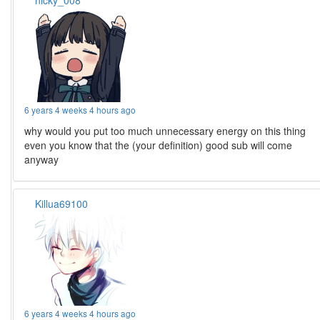
nicky_008
6 years 4 weeks 4 hours ago
why would you put too much unnecessary energy on this thing
even you know that the (your definition) good sub will come
anyway
Killua69100
6 years 4 weeks 4 hours ago