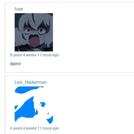
fuee
6 years 4 weeks 11 hours ago
damn
Levi_Hackerman
6 years 4 weeks 11 hours ago