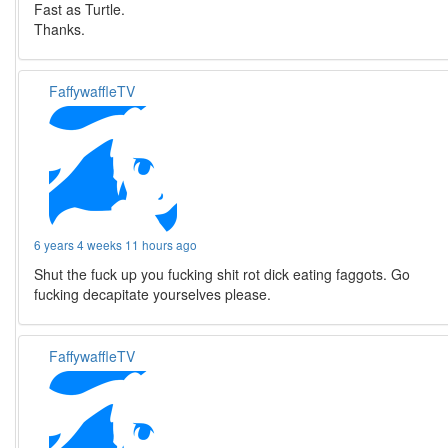
Fast as Turtle.
Thanks.
FaffywaffleTV
6 years 4 weeks 11 hours ago
Shut the fuck up you fucking shit rot dick eating faggots. Go
fucking decapitate yourselves please.
FaffywaffleTV