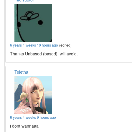
6 years 4 weeks 10 hours ago
(edited)
Thanks Unbased (based), will avoid.
Teletha
6 years 4 weeks 9 hours ago
i dont wannaaa