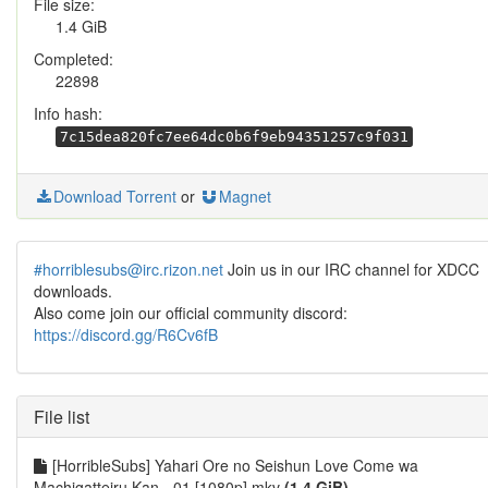
File size:
1.4 GiB
Completed:
22898
Info hash:
7c15dea820fc7ee64dc0b6f9eb94351257c9f031
Download Torrent
or
Magnet
#horriblesubs@irc.rizon.net
Join us in our IRC channel for XDCC
downloads.
Also come join our official community discord:
https://discord.gg/R6Cv6fB
File list
[HorribleSubs] Yahari Ore no Seishun Love Come wa
Machigatteiru Kan - 01 [1080p].mkv
(1.4 GiB)