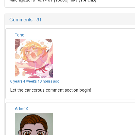
Comments - 31
Tehe
6 years 4 weeks 13 hours ago
Let the cancerous comment section begin!
AdasiX