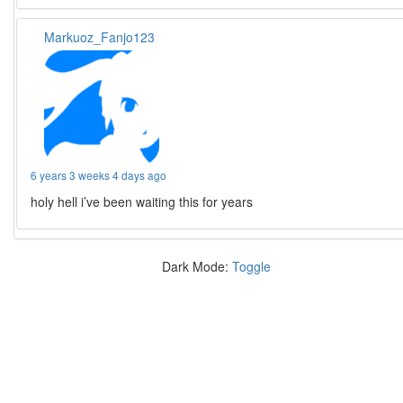
Markuoz_Fanjo123
6 years 3 weeks 4 days ago
holy hell i’ve been waiting this for years
Dark Mode:
Toggle