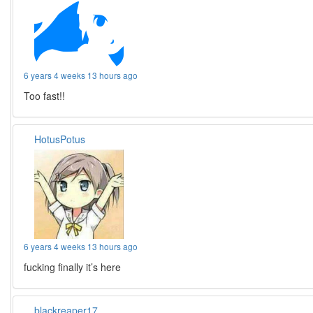
6 years 4 weeks 13 hours ago
Too fast!!
HotusPotus
6 years 4 weeks 13 hours ago
fucking finally it’s here
blackreaper17