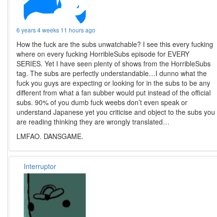
6 years 4 weeks 11 hours ago
How the fuck are the subs unwatchable? I see this every fucking
where on every fucking HorribleSubs episode for EVERY
SERIES. Yet I have seen plenty of shows from the HorribleSubs
tag. The subs are perfectly understandable…I dunno what the
fuck you guys are expecting or looking for in the subs to be any
different from what a fan subber would put instead of the official
subs. 90% of you dumb fuck weebs don’t even speak or
understand Japanese yet you criticise and object to the subs you
are reading thinking they are wrongly translated…
LMFAO. DANSGAME.
Interruptor