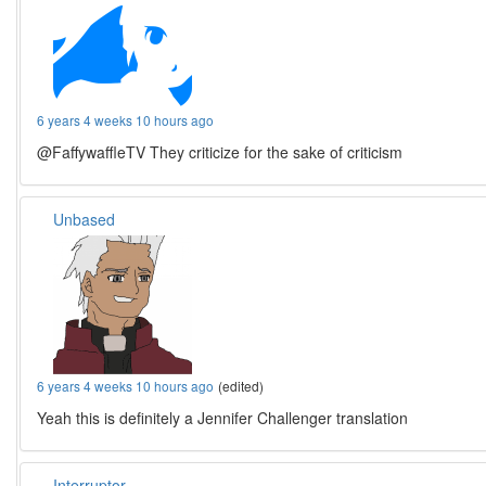
6 years 4 weeks 10 hours ago
@FaffywaffleTV They criticize for the sake of criticism
Unbased
6 years 4 weeks 10 hours ago
(edited)
Yeah this is definitely a Jennifer Challenger translation
Interruptor