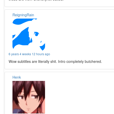
ReigningRain
6 years 4 weeks 12 hours ago
Wow subtitles are literally shit. Intro completely butchered.
Henk