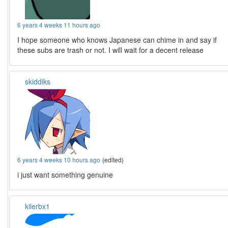
6 years 4 weeks 11 hours ago
I hope someone who knows Japanese can chime in and say if
these subs are trash or not. I will wait for a decent release
skiddiks
6 years 4 weeks 10 hours ago
(edited)
i just want something genuine
kilerbx1