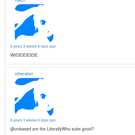
6 years 3 weeks 6 days ago
WIEIEIEIEIEIE
othersbet
6 years 3 weeks 6 days ago
@unbased are the LiterallyWho subs good?