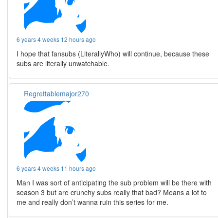
6 years 4 weeks 12 hours ago
I hope that fansubs (LiterallyWho) will continue, because these
subs are literally unwatchable.
Regrettablemajor270
6 years 4 weeks 11 hours ago
Man I was sort of anticipating the sub problem will be there with
season 3 but are crunchy subs really that bad? Means a lot to
me and really don’t wanna ruin this series for me.