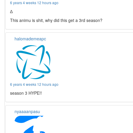
6 years 4 weeks 12 hours ago
∆
This animu is shit, why did this get a 3rd season?
halomademeapc
6 years 4 weeks 12 hours ago
season 3 HYPE!!
nyaaaanpasu