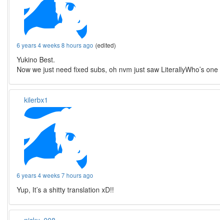
6 years 4 weeks 8 hours ago
(edited)
Yukino Best.
Now we just need fixed subs, oh nvm just saw LiterallyWho’s one
kilerbx1
6 years 4 weeks 7 hours ago
Yup, It’s a shitty translation xD!!