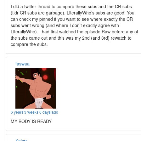
I did a twitter thread to compare these subs and the CR subs
(tldr CR subs are garbage). LiterallyWho’s subs are good. You
can check my pinned if you want to see where exactly the CR
subs went wrong (and where I don’t exactly agree with
LiterallyWho). I had first watched the episode Raw before any of
the subs came out and this was my 2nd (and 3rd) rewatch to
compare the subs.
faswaa
6 years 3 weeks 6 days ago
MY BODY IS READY
Kaicrr