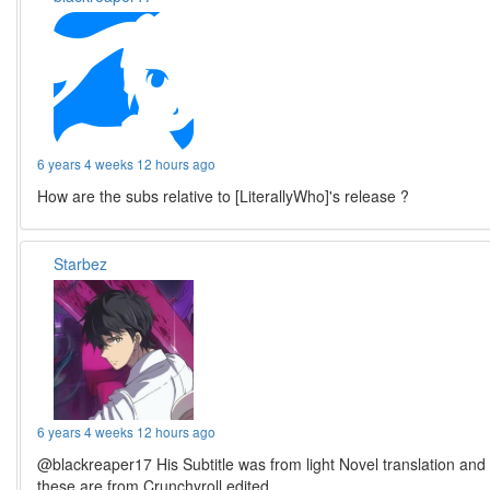
6 years 4 weeks 12 hours ago
How are the subs relative to [LiterallyWho]'s release ?
Starbez
6 years 4 weeks 12 hours ago
@blackreaper17 His Subtitle was from light Novel translation and
these are from Crunchyroll edited.