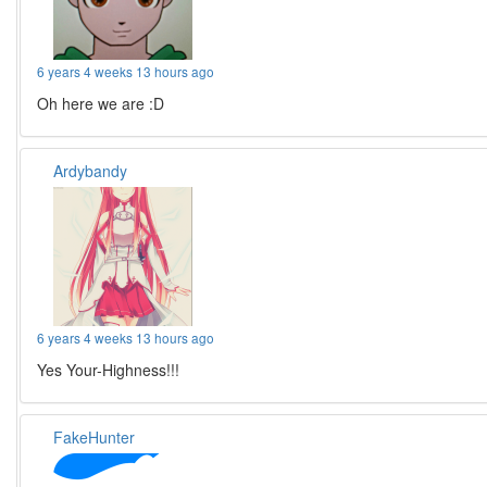
6 years 4 weeks 13 hours ago
Oh here we are :D
Ardybandy
6 years 4 weeks 13 hours ago
Yes Your-Highness!!!
FakeHunter