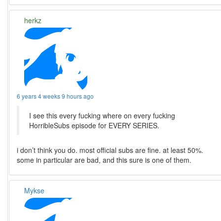
herkz
6 years 4 weeks 9 hours ago
I see this every fucking where on every fucking
HorribleSubs episode for EVERY SERIES.
i don’t think you do. most official subs are fine. at least 50%.
some in particular are bad, and this sure is one of them.
Mykse