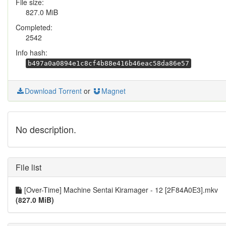
File size:
827.0 MiB
Completed:
2542
Info hash:
b497a0a0894e1c8cf4b88e416b46eac58da86e57
Download Torrent
or
Magnet
No description.
File list
[Over-Time] Machine Sentai Kiramager - 12 [2F84A0E3].mkv
(827.0 MiB)