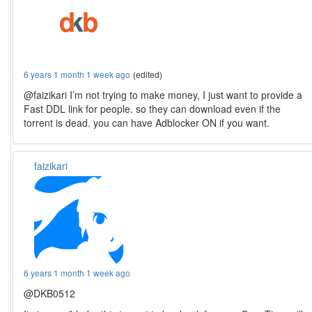
6 years 1 month 1 week ago
(edited)
@faizikari I’m not trying to make money, I just want to provide a
Fast DDL link for people. so they can download even if the
torrent is dead. you can have Adblocker ON if you want.
faizikari
6 years 1 month 1 week ago
@DKB0512