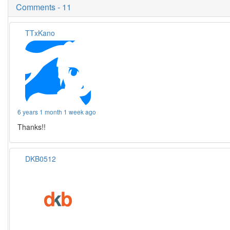
Comments - 11
TTxKano
6 years 1 month 1 week ago
Thanks!!
DKB0512