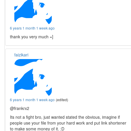
6 years 1 month 1 week ago
thank you very much =]
faizikari
6 years 1 month 1 week ago
(edited)
@frankrx2
Its not a fight bro, just wanted stated the obvious, imagine if
people use your file from your hard work and put link shortener
to make some money of it. :D