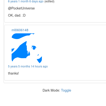
6 years 1 month 6 days ago
(edited)
@PocketUniverse
OK, dad. :D
ml0606148
5 years 5 months 14 hours ago
thanks!
Dark Mode:
Toggle