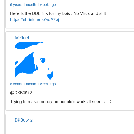
6 years 1 month 1 week ago
Here is the DDL link for my bois : No Virus and shit
https://shrinkme.io/vdA7bj
faizikari
6 years 1 month 1 week ago
@DKB0512
Trying to make money on people’s works it seems. :D
DKB0512