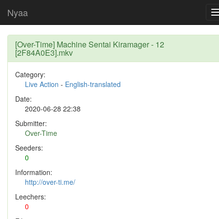
Nyaa
[Over-Time] Machine Sentai Kiramager - 12
[2F84A0E3].mkv
Category:
Live Action
-
English-translated
Date:
2020-06-28 22:38
Submitter:
Over-Time
Seeders:
0
Information:
http://over-ti.me/
Leechers:
0