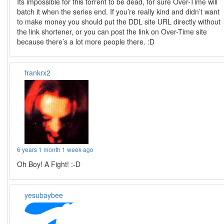
Its impossible for this torrent to be dead, for sure Over-Time will
batch it when the series end. If you’re really kind and didn’t want
to make money you should put the DDL site URL directly without
the link shortener, or you can post the link on Over-Time site
because there’s a lot more people there. :D
frankrx2
6 years 1 month 1 week ago
Oh Boy! A Fight! :-D
yesubaybee