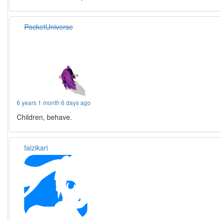
PocketUniverse
6 years 1 month 6 days ago
Children, behave.
faizikari