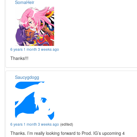
SomaHeir
6 years 1 month 3 weeks ago
Thanks!!!
Saucygdogg
6 years 1 month 3 weeks ago
(edited)
Thanks. I’m really looking forward to Prod. IG’s upcoming 4