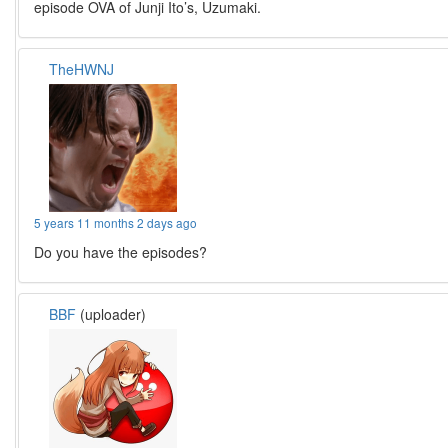
episode OVA of Junji Ito’s, Uzumaki.
TheHWNJ
5 years 11 months 2 days ago
Do you have the episodes?
BBF
(uploader)