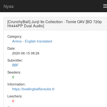
Nyaa
[CrunchyBall] Junji Ito Collection - Tomie OAV [BD 720p
Hi444PP Dual Audio]
Category:
Anime
-
English-translated
Date:
2020-06-15 08:26
Submitter:
BBF
Seeders:
0
Information:
https://bowlingballfansubs.it/
Leechers:
0