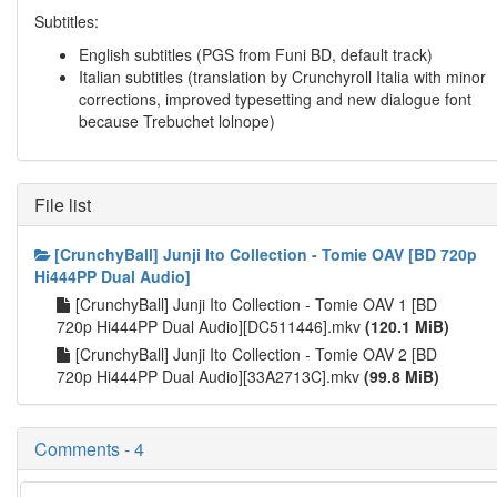
Subtitles:
English subtitles (PGS from Funi BD, default track)
Italian subtitles (translation by Crunchyroll Italia with minor
corrections, improved typesetting and new dialogue font
because Trebuchet lolnope)
File list
[CrunchyBall] Junji Ito Collection - Tomie OAV [BD 720p
Hi444PP Dual Audio]
[CrunchyBall] Junji Ito Collection - Tomie OAV 1 [BD
720p Hi444PP Dual Audio][DC511446].mkv
(120.1 MiB)
[CrunchyBall] Junji Ito Collection - Tomie OAV 2 [BD
720p Hi444PP Dual Audio][33A2713C].mkv
(99.8 MiB)
Comments - 4