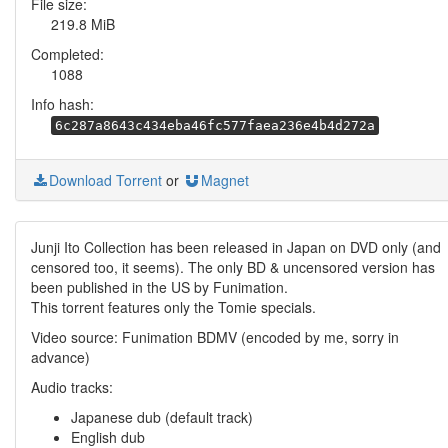
File size:
219.8 MiB
Completed:
1088
Info hash:
6c287a8643c434eba46fc577faea236e4b4d272a
Download Torrent
or
Magnet
Junji Ito Collection has been released in Japan on DVD only (and
censored too, it seems). The only BD & uncensored version has
been published in the US by Funimation.
This torrent features only the Tomie specials.
Video source: Funimation BDMV (encoded by me, sorry in
advance)
Audio tracks:
Japanese dub (default track)
English dub