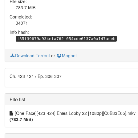
File size:
783.7 MiB
Completed:
34071
Info hash:
f35f39679a934efa762f054cde6137a0a147aceb
Download Torrent
or
Magnet
Ch. 423-424 / Ep. 306-307
File list
[One Pace][423-424] Enies Lobby 22 [1080p][C0B33E05].mkv
(783.7 MiB)