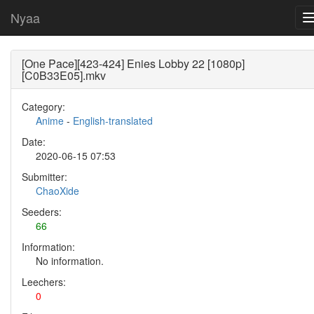
Nyaa
[One Pace][423-424] Enies Lobby 22 [1080p]
[C0B33E05].mkv
Category:
Anime
-
English-translated
Date:
2020-06-15 07:53
Submitter:
ChaoXide
Seeders:
66
Information:
No information.
Leechers:
0