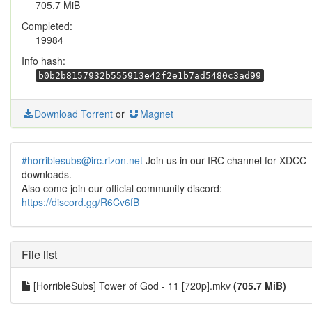
705.7 MiB
Completed:
19984
Info hash:
b0b2b8157932b555913e42f2e1b7ad5480c3ad99
Download Torrent
or
Magnet
#horriblesubs@irc.rizon.net
Join us in our IRC channel for XDCC
downloads.
Also come join our official community discord:
https://discord.gg/R6Cv6fB
File list
[HorribleSubs] Tower of God - 11 [720p].mkv
(705.7 MiB)