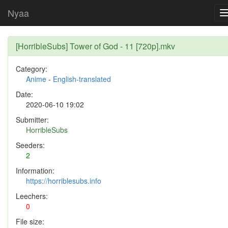
Nyaa
[HorribleSubs] Tower of God - 11 [720p].mkv
Category:
Anime
-
English-translated
Date:
2020-06-10 19:02
Submitter:
HorribleSubs
Seeders:
2
Information:
https://horriblesubs.info
Leechers:
0
File size: