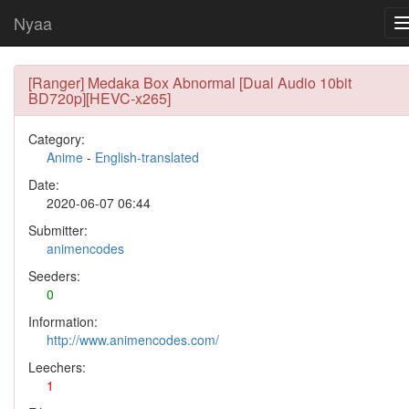
Nyaa
[Ranger] Medaka Box Abnormal [Dual Audio 10bit
BD720p][HEVC-x265]
Category:
Anime
-
English-translated
Date:
2020-06-07 06:44
Submitter:
animencodes
Seeders:
0
Information:
http://www.animencodes.com/
Leechers:
1