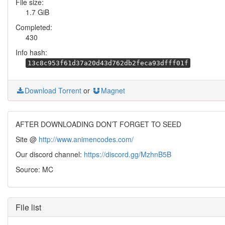
File size:
1.7 GiB
Completed:
430
Info hash:
13c8c953f61d37a20d43d762db2feca93dfff01f
Download Torrent
or
Magnet
AFTER DOWNLOADING DON’T FORGET TO SEED
Site @
http://www.animencodes.com/
Our discord channel:
https://discord.gg/MzhnB5B
Source: MC
File list