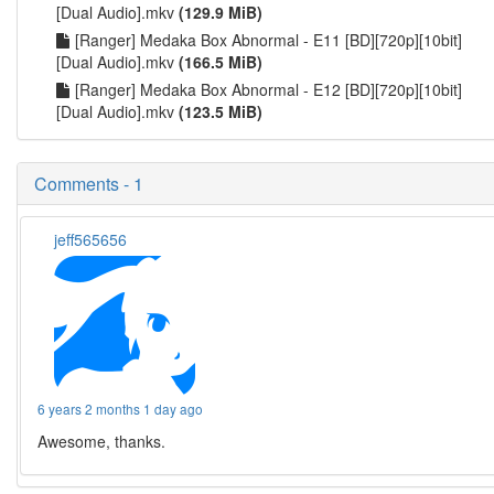
[Dual Audio].mkv
(129.9 MiB)
[Ranger] Medaka Box Abnormal - E11 [BD][720p][10bit]
[Dual Audio].mkv
(166.5 MiB)
[Ranger] Medaka Box Abnormal - E12 [BD][720p][10bit]
[Dual Audio].mkv
(123.5 MiB)
Comments - 1
jeff565656
6 years 2 months 1 day ago
Awesome, thanks.