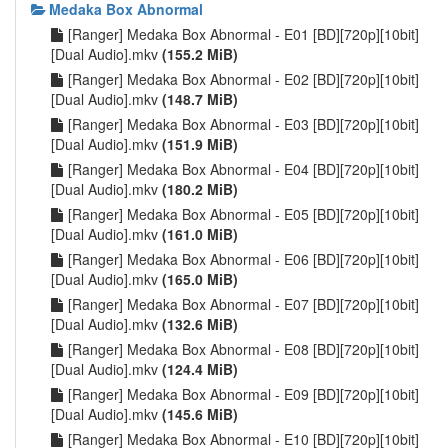
Medaka Box Abnormal
[Ranger] Medaka Box Abnormal - E01 [BD][720p][10bit]
[Dual Audio].mkv
(155.2 MiB)
[Ranger] Medaka Box Abnormal - E02 [BD][720p][10bit]
[Dual Audio].mkv
(148.7 MiB)
[Ranger] Medaka Box Abnormal - E03 [BD][720p][10bit]
[Dual Audio].mkv
(151.9 MiB)
[Ranger] Medaka Box Abnormal - E04 [BD][720p][10bit]
[Dual Audio].mkv
(180.2 MiB)
[Ranger] Medaka Box Abnormal - E05 [BD][720p][10bit]
[Dual Audio].mkv
(161.0 MiB)
[Ranger] Medaka Box Abnormal - E06 [BD][720p][10bit]
[Dual Audio].mkv
(165.0 MiB)
[Ranger] Medaka Box Abnormal - E07 [BD][720p][10bit]
[Dual Audio].mkv
(132.6 MiB)
[Ranger] Medaka Box Abnormal - E08 [BD][720p][10bit]
[Dual Audio].mkv
(124.4 MiB)
[Ranger] Medaka Box Abnormal - E09 [BD][720p][10bit]
[Dual Audio].mkv
(145.6 MiB)
[Ranger] Medaka Box Abnormal - E10 [BD][720p][10bit]