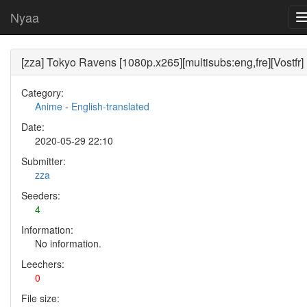
Nyaa
[zza] Tokyo Ravens [1080p.x265][multisubs:eng,fre][Vostfr]
Category:
Anime
-
English-translated
Date:
2020-05-29 22:10
Submitter:
zza
Seeders:
4
Information:
No information.
Leechers:
0
File size: