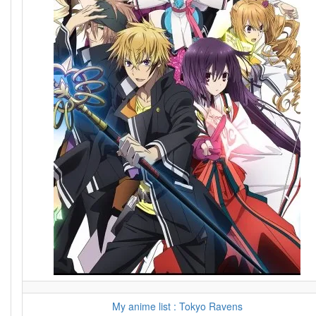
My anime list : Tokyo Ravens