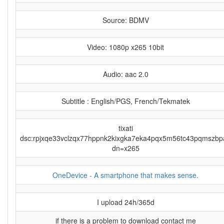
Source: BDMV
Video: 1080p x265 10bit
Audio: aac 2.0
Subtitle : English/PGS, French/Tekmatek
tixati
dsc:rpjxqe33vclzqx77hppnk2kixgka7eka4pqx5m56tc43pqmszbp
dn=x265
OneDevice - A smartphone that makes sense.
I upload 24h/365d
if there is a problem to download contact me