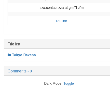
zza.contact.zza at gm**l c*m
routine
File list
Tokyo Ravens
Comments - 0
Dark Mode:
Toggle