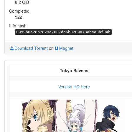
6.2 GiB
Completed:
522
Info hash:
0999b0a28b7829a7607db6b8209078abea3bf04b
Download Torrent
or
Magnet
Tokyo Ravens
Version HQ Here